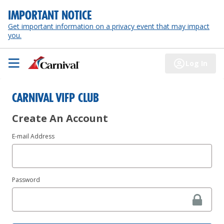
IMPORTANT NOTICE
Get important information on a privacy event that may impact
you.
Log In
CARNIVAL VIFP CLUB
Create An Account
E-mail Address
Password