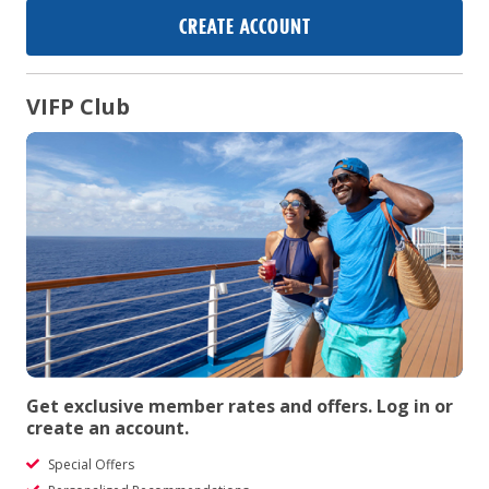
CREATE ACCOUNT
VIFP Club
Get exclusive member rates and offers. Log in or
create an account.
Special Offers