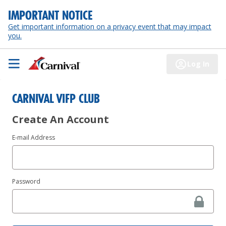
IMPORTANT NOTICE
Get important information on a privacy event that may impact
you.
Log In
CARNIVAL VIFP CLUB
Create An Account
E-mail Address
Password