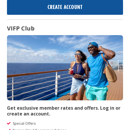
CREATE ACCOUNT
VIFP Club
Get exclusive member rates and offers. Log in or
create an account.
Special Offers