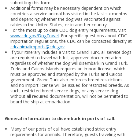
submitting this form.
Additional forms may be necessary dependent on which
countries a service animal has visited in the last six months
and depending whether the dog was vaccinated against
rabies in the United States, or in another country.
For the most up to date CDC dog entry requirements, visit
www.cdc.gov/DogTravel
. For specific questions about CDC
importation regulations, the CDC can be contacted directly at
cdcanimalimports@cdc.gov
.
If your itinerary includes a visit to Grand Turk, all service dogs
are required to travel with full, approved documentation
regardless of whether the dog will disembark in Grand Turk.
Turks and Caicos Islands requires an import license, which
must be approved and stamped by the Turks and Caicos
government. Grand Turk also enforces breed restrictions,
and no import license will be issued for restricted breeds. As
such, restricted breed service dogs, or any service dog
without all required documentation, will not be permitted to
board the ship at embarkation.
General information to disembark in ports of call:
Many of our ports of call have established strict entry
requirements for animals. Therefore, guests traveling with