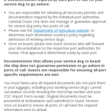
service dog to go ashore:
You are responsible for obtaining all necessary permits and
documentation required by the individual port authorities.
Carnival Cruise Line does not manage or guarantee approval
for service dog entry into ports of call.
Please visit the
Department of Agriculture website
, to
determine each destination country's policy regarding
admission of working service dogs.
Once on board, please visit Guest Services who will forward
your documentation to the respective port authorities for
review. Final approval is determined solely by each port.
Documentation that allows your service dog to board
the ship does not guarantee permission to go ashore in
ports of call. Guests are responsible for ensuring all port
specific requirements are met.
You must hand-carry all required documents (do not pack them
in your luggage), including your working service dog's current
vaccination records showing the microchip number and your
CDC Import Form receipt. Original documents must be
presented at embarkation and submitted to Guest Services
once on board to ensure all ports of call have the required
information prior to arrival.