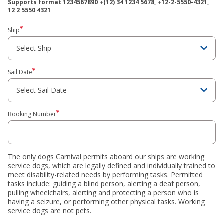
Supports format ‍1234567890 +(12) ‍34 ‍1234 ‍5678, ‍+12-2-5550-4321,
‍12 2 ‍5550 ‍4321
Ship
Sail Date
Booking Number
The only dogs Carnival permits aboard our ships are working
service dogs, which are legally defined and individually trained to
meet disability-related needs by performing tasks. Permitted
tasks include: guiding a blind person, alerting a deaf person,
pulling wheelchairs, alerting and protecting a person who is
having a seizure, or performing other physical tasks. Working
service dogs are not pets.