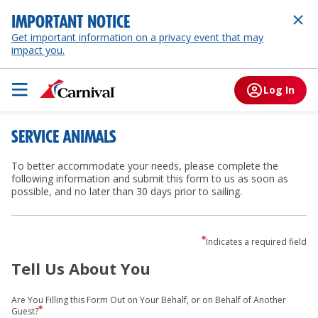
IMPORTANT NOTICE
Get important information on a privacy event that may
impact you.
Log In
SERVICE ANIMALS
To better accommodate your needs, please complete the
following information and submit this form to us as soon as
possible, and no later than 30 days prior to sailing.
Indicates a required field
Tell Us About You
Are You Filling this Form Out on Your Behalf, or on Behalf of Another
Guest?