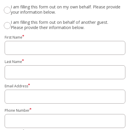
I am filling this form out on my own behalf. Please provide
your information below.
I am filling this form out on behalf of another guest.
Please provide their information below.
First Name
Last Name
Email Address
Phone Number