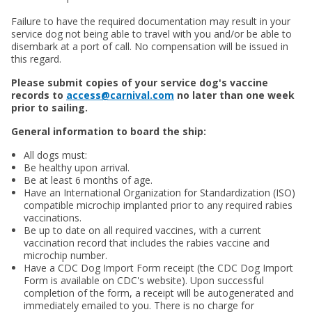
Failure to have the required documentation may result in your
service dog not being able to travel with you and/or be able to
disembark at a port of call. No compensation will be issued in
this regard.
Please submit copies of your service dog's vaccine
records to
access@carnival.com
no later than one week
prior to sailing.
General information to board the ship:
All dogs must:
Be healthy upon arrival.
Be at least 6 months of age.
Have an International Organization for Standardization (ISO)
compatible microchip implanted prior to any required rabies
vaccinations.
Be up to date on all required vaccines, with a current
vaccination record that includes the rabies vaccine and
microchip number.
Have a CDC Dog Import Form receipt (the CDC Dog Import
Form is available on CDC's website). Upon successful
completion of the form, a receipt will be autogenerated and
immediately emailed to you. There is no charge for