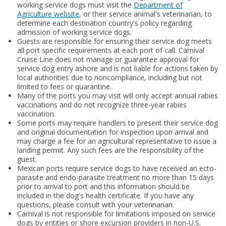
working service dogs must visit the
Department of
Agriculture website
, or their service animal's veterinarian, to
determine each destination country's policy regarding
admission of working service dogs.
Guests are responsible for ensuring their service dog meets
all port specific requirements at each port of call. Carnival
Cruise Line does not manage or guarantee approval for
service dog entry ashore and is not liable for actions taken by
local authorities due to noncompliance, including but not
limited to fees or quarantine.
Many of the ports you may visit will only accept annual rabies
vaccinations and do not recognize three-year rabies
vaccination.
Some ports may require handlers to present their service dog
and original documentation for inspection upon arrival and
may charge a fee for an agricultural representative to issue a
landing permit. Any such fees are the responsibility of the
guest.
Mexican ports require service dogs to have received an ecto-
parasite and endo-parasite treatment no more than 15 days
prior to arrival to port and this information should be
included in the dog's health certificate. If you have any
questions, please consult with your veterinarian.
Carnival is not responsible for limitations imposed on service
dogs by entities or shore excursion providers in non-U.S.