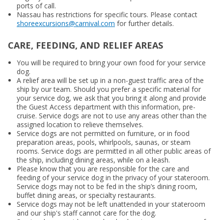
ports of call.
Nassau has restrictions for specific tours. Please contact
shoreexcursions@carnival.com
for further details.
CARE, FEEDING, AND RELIEF AREAS
You will be required to bring your own food for your service
dog.
A relief area will be set up in a non-guest traffic area of the
ship by our team. Should you prefer a specific material for
your service dog, we ask that you bring it along and provide
the Guest Access department with this information, pre-
cruise. Service dogs are not to use any areas other than the
assigned location to relieve themselves.
Service dogs are not permitted on furniture, or in food
preparation areas, pools, whirlpools, saunas, or steam
rooms. Service dogs are permitted in all other public areas of
the ship, including dining areas, while on a leash.
Please know that you are responsible for the care and
feeding of your service dog in the privacy of your stateroom.
Service dogs may not to be fed in the ship’s dining room,
buffet dining areas, or specialty restaurants.
Service dogs may not be left unattended in your stateroom
and our ship's staff cannot care for the dog.