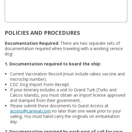
POLICIES AND PROCEDURES
Documentation Required:
There are two separate sets of
documentation required when traveling with a working service
dog:
1. Documentation required to board the ship:
Current Vaccination Record (must include rabies vaccine and
microchip number).
CDC Dog Import Form Receipt.
If your itinerary includes a visit to Grand Turk (Turks and
Caicos Islands), you must obtain an import license approved
and stamped from their government.
Please submit these documents to Guest Access at
access@carnival.com
no later than one week prior to your
sailing. You must hand-carry the originals on embarkation
day.
2. Documentation required by each port of call for your