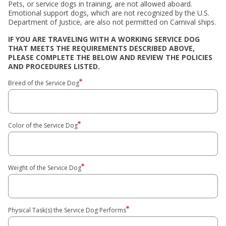
Pets, or service dogs in training, are not allowed aboard.
Emotional support dogs, which are not recognized by the U.S.
Department of Justice, are also not permitted on Carnival ships.
IF YOU ARE TRAVELING WITH A WORKING SERVICE DOG
THAT MEETS THE REQUIREMENTS DESCRIBED ABOVE,
PLEASE COMPLETE THE BELOW AND REVIEW THE POLICIES
AND PROCEDURES LISTED.
Breed of the Service Dog
Color of the Service Dog
Weight of the Service Dog
Physical Task(s) the Service Dog Performs