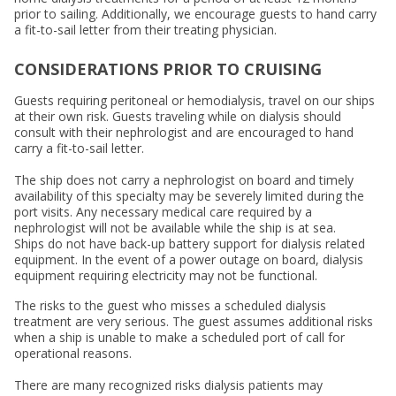
prior to sailing. Additionally, we encourage guests to hand carry
a fit-to-sail letter from their treating physician.
CONSIDERATIONS PRIOR TO CRUISING
Guests requiring peritoneal or hemodialysis, travel on our ships
at their own risk. Guests traveling while on dialysis should
consult with their nephrologist and are encouraged to hand
carry a fit-to-sail letter.
The ship does not carry a nephrologist on board and timely
availability of this specialty may be severely limited during the
port visits. Any necessary medical care required by a
nephrologist will not be available while the ship is at sea.
Ships do not have back-up battery support for dialysis related
equipment. In the event of a power outage on board, dialysis
equipment requiring electricity may not be functional.
The risks to the guest who misses a scheduled dialysis
treatment are very serious. The guest assumes additional risks
when a ship is unable to make a scheduled port of call for
operational reasons.
There are many recognized risks dialysis patients may