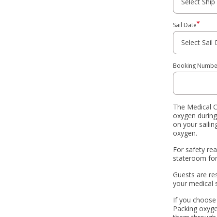
Sail Date
Booking Numbe
The Medical C
oxygen during
on your saili
oxygen.
For safety re
stateroom for 
Guests are re
your medical 
If you choose
Packing oxygen