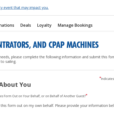
cy event that may impact you.
nations
Deals
Loyalty
Manage Bookings
NTRATORS, AND CPAP MACHINES
eds, please complete the following information and submit this for
to sailing.
Indicates
 About You
this Form Out on Your Behalf, or on Behalf of Another Guest?
ng this form out on my own behalf. Please provide your information be