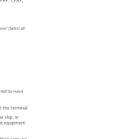
iPAP, CPAP,
e? (Select all
 Will be Hand
t the terminal.
e ship. In
and equipment
their carry-on