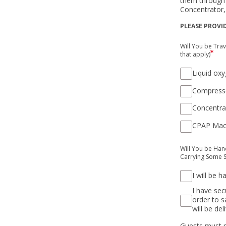
them through 
Concentrator,
PLEASE PROVI
Will You be Tra
that apply)
Liquid ox
Compress
Concentra
CPAP Mac
Will You be Han
Carrying Some S
I will be 
I have sec
order to s
will be del
Guests must p