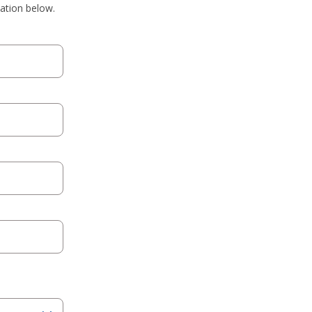
mation below.