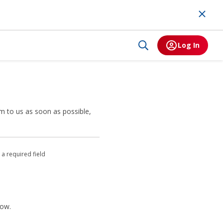
Log In
m to us as soon as possible,
 a required field
low.