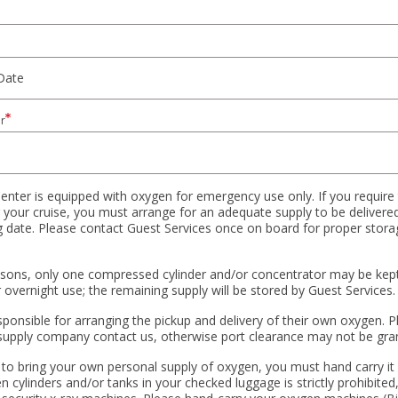
r
enter is equipped with oxygen for emergency use only. If you require
 your cruise, you must arrange for an adequate supply to be delivered
ng date. Please contact Guest Services once on board for proper stora
asons, only one compressed cylinder and/or concentrator may be kept
overnight use; the remaining supply will be stored by Guest Services.
sponsible for arranging the pickup and delivery of their own oxygen. 
supply company contact us, otherwise port clearance may not be gra
 to bring your own personal supply of oxygen, you must hand carry it 
 cylinders and/or tanks in your checked luggage is strictly prohibited,