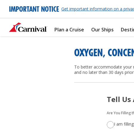
IMPORTANT NOTICE
Get important information on a priva
Plan a Cruise
Our Ships
Desti
OXYGEN, CONCE
To better accommodate your ne
and no later than 30 days prior 
Tell Us
Are You Filling 
I am filli