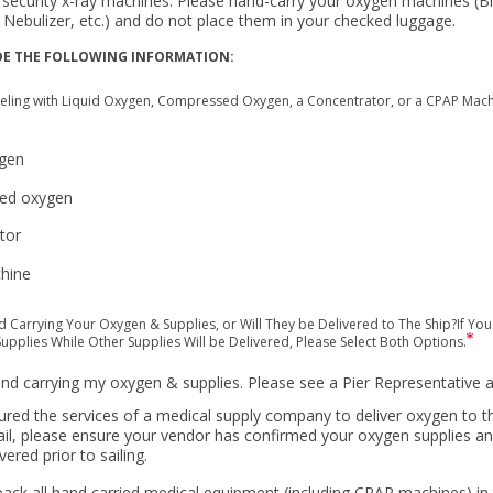
security x-ray machines. Please hand-carry your oxygen machines (B
 Nebulizer, etc.) and do not place them in your checked luggage.
DE THE FOLLOWING INFORMATION:
veling with Liquid Oxygen, Compressed Oxygen, a Concentrator, or a CPAP Machin
ygen
ed oxygen
tor
hine
d Carrying Your Oxygen & Supplies, or Will They be Delivered to The Ship?If You
upplies While Other Supplies Will be Delivered, Please Select Both Options.
hand carrying my oxygen & supplies. Please see a Pier Representative a
ured the services of a medical supply company to deliver oxygen to th
ail, please ensure your vendor has confirmed your oxygen supplies 
ivered prior to sailing.
ack all hand carried medical equipment (including CPAP machines) in 