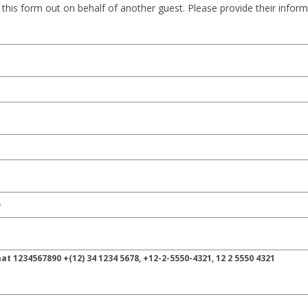
ng this form out on behalf of another guest. Please provide their infor
 ‍1234567890 +(12) ‍34 ‍1234 ‍5678, ‍+12-2-5550-4321, ‍12 2 ‍5550 ‍4321