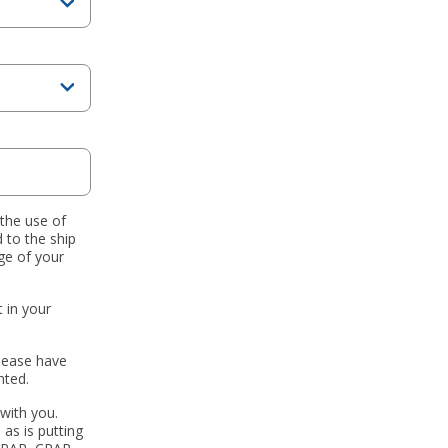
 the use of
 to the ship
ge of your
 in your
Please have
nted.
with you.
 as is putting