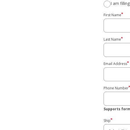
I am filli
First Name
Last Name
Email Address
Phone Number
Supports format
Ship