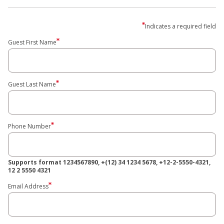
Indicates a required field
Guest First Name
Guest Last Name
Phone Number
Supports format 1234567890, +(12) 34 1234 5678, +12-2-5550-4321,
12 2 5550 4321
Email Address