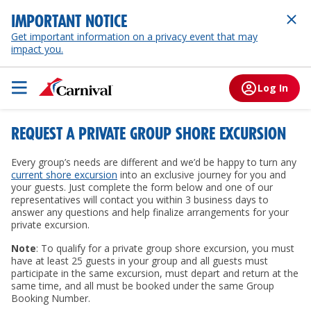
IMPORTANT NOTICE
Get important information on a privacy event that may
impact you.
Log In
REQUEST A PRIVATE GROUP SHORE EXCURSION
Every group’s needs are different and we’d be happy to turn any
current shore excursion
into an exclusive journey for you and
your guests. Just complete the form below and one of our
representatives will contact you within 3 business days to
answer any questions and help finalize arrangements for your
private excursion.
Note
: To qualify for a private group shore excursion, you must
have at least 25 guests in your group and all guests must
participate in the same excursion, must depart and return at the
same time, and all must be booked under the same Group
Booking Number.