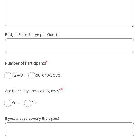
Budget Price Range per Guest
Number of Participants
12-49
50 or Above
Are there any underage guests?
Yes
No
If yes, please specify the age(s)