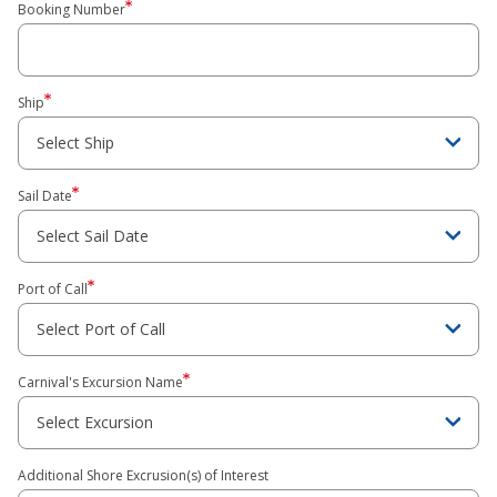
Booking Number
Ship
Sail Date
Port of Call
Carnival's Excursion Name
Additional Shore Excrusion(s) of Interest