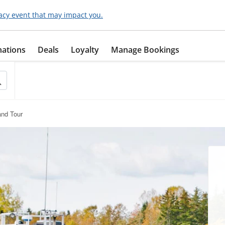
acy event that may impact you.
nations
Deals
Loyalty
Manage Bookings
and Tour