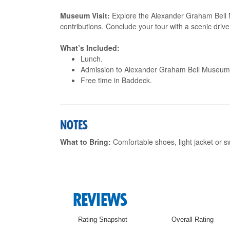
Museum Visit:
Explore the Alexander Graham Bell 
contributions. Conclude your tour with a scenic driv
What’s Included:
Lunch.
Admission to Alexander Graham Bell Museum
Free time in Baddeck.
NOTES
What to Bring:
Comfortable shoes, light jacket or 