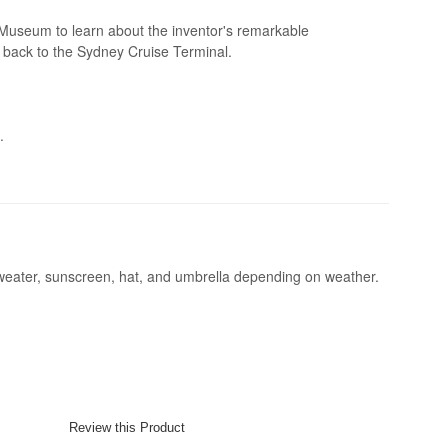
Museum to learn about the inventor's remarkable
e back to the Sydney Cruise Terminal.
.
sweater, sunscreen, hat, and umbrella depending on weather.