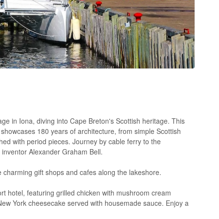
ge in Iona, diving into Cape Breton's Scottish heritage. This
 showcases 180 years of architecture, from simple Scottish
shed with period pieces. Journey by cable ferry to the
f inventor Alexander Graham Bell.
e charming gift shops and cafes along the lakeshore.
ort hotel, featuring grilled chicken with mushroom cream
t New York cheesecake served with housemade sauce. Enjoy a