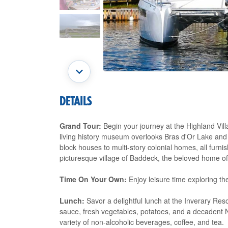
DETAILS
Grand Tour:
Begin your journey at the Highland Villa
living history museum overlooks Bras d'Or Lake and
block houses to multi-story colonial homes, all furni
picturesque village of Baddeck, the beloved home o
Time On Your Own:
Enjoy leisure time exploring th
Lunch:
Savor a delightful lunch at the Inverary Res
sauce, fresh vegetables, potatoes, and a decaden
variety of non-alcoholic beverages, coffee, and tea.