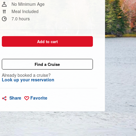
link.
No Minimum Age
Meal Included
7.0 hours
Add to cart
Find a Cruise
Already booked a cruise?
Look up your reservation
Share
Favorite