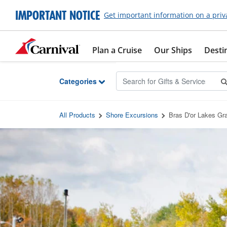
Skip to Main Content
IMPORTANT NOTICE
Get important information on a priv
Plan a Cruise
Our Ships
Desti
Categories
All Products
Shore Excursions
Bras D'or Lakes Gr