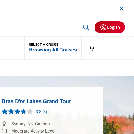
Log In
SELECT A CRUISE
Browsing All Cruises
Bras D'or Lakes Grand Tour
3.8
(5)
Read
5
Reviews.
Sydney, Ns, Canada
Same
Moderate Activity Level
page