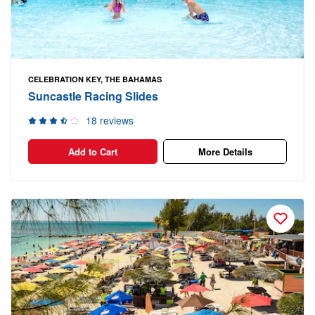
CELEBRATION KEY, THE BAHAMAS
Suncastle Racing Slides
18 reviews
Add to Cart
More Details