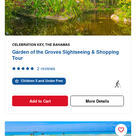
CELEBRATION KEY, THE BAHAMAS
Garden of the Groves Sightseeing & Shopping
Tour
2 reviews
Children 5 and Under Free
Add to Cart
More Details