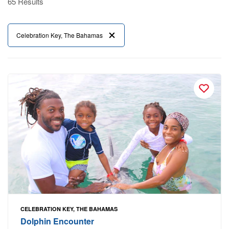
65 Results
Celebration Key, The Bahamas
CELEBRATION KEY, THE BAHAMAS
Dolphin Encounter