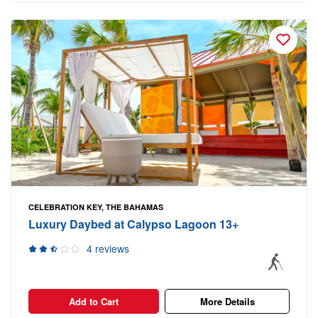
CELEBRATION KEY, THE BAHAMAS
Luxury Daybed at Calypso Lagoon 13+
4 reviews
Add to Cart
More Details