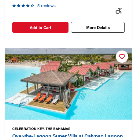
5 reviews
Add to Cart
More Details
CELEBRATION KEY, THE BAHAMAS
Over-the-Lagoon Super Villa at Calypso Lagoon