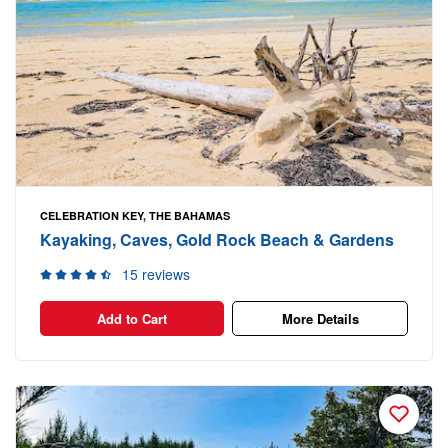
CELEBRATION KEY, THE BAHAMAS
Kayaking, Caves, Gold Rock Beach & Gardens
15 reviews
Add to Cart
More Details