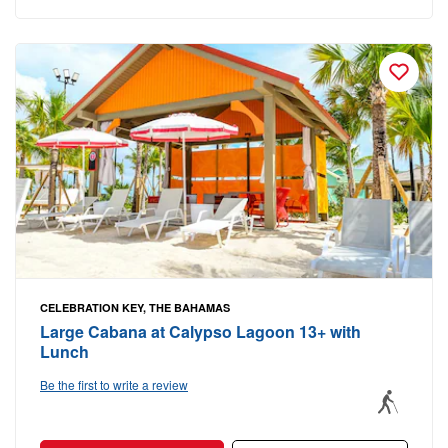
CELEBRATION KEY, THE BAHAMAS
Large Cabana at Calypso Lagoon 13+ with
Lunch
Be the first to write a review