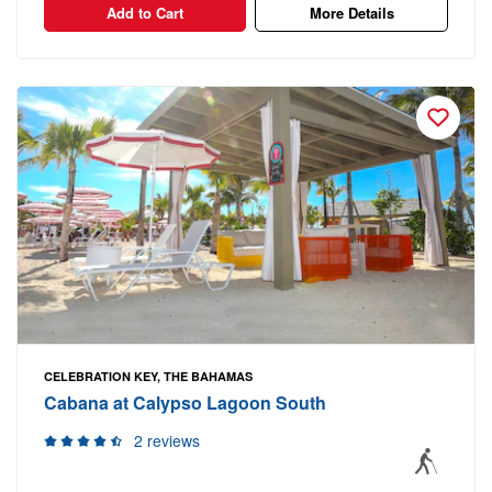
Add to Cart
More Details
CELEBRATION KEY, THE BAHAMAS
Cabana at Calypso Lagoon South
2 reviews