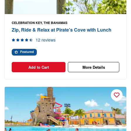
CELEBRATION KEY, THE BAHAMAS
Zip, Ride & Relax at Pirate's Cove with Lunch
12 reviews
Featured
Add to Cart
More Details