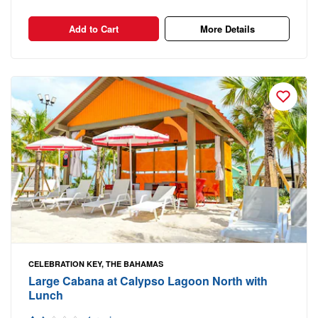
Add to Cart
More Details
CELEBRATION KEY, THE BAHAMAS
Large Cabana at Calypso Lagoon North with
Lunch