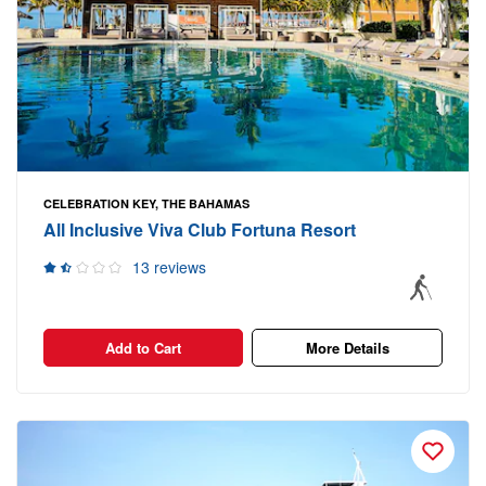
CELEBRATION KEY, THE BAHAMAS
All Inclusive Viva Club Fortuna Resort
13 reviews
Add to Cart
More Details