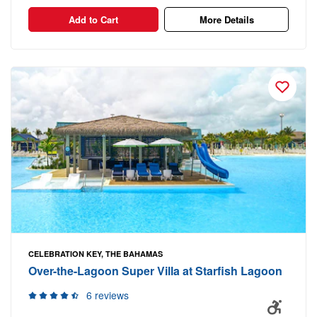
Add to Cart
More Details
CELEBRATION KEY, THE BAHAMAS
Over-the-Lagoon Super Villa at Starfish Lagoon
6 reviews