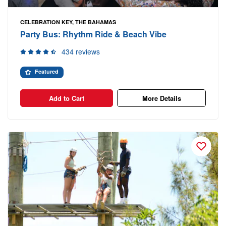
CELEBRATION KEY, THE BAHAMAS
Party Bus: Rhythm Ride & Beach Vibe
434 reviews
Featured
Add to Cart
More Details