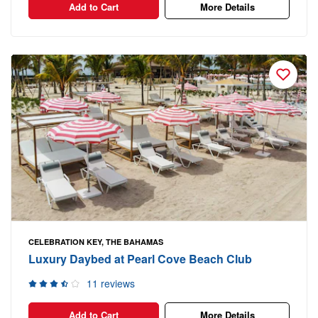
Add to Cart
More Details
CELEBRATION KEY, THE BAHAMAS
Luxury Daybed at Pearl Cove Beach Club
11 reviews
Add to Cart
More Details