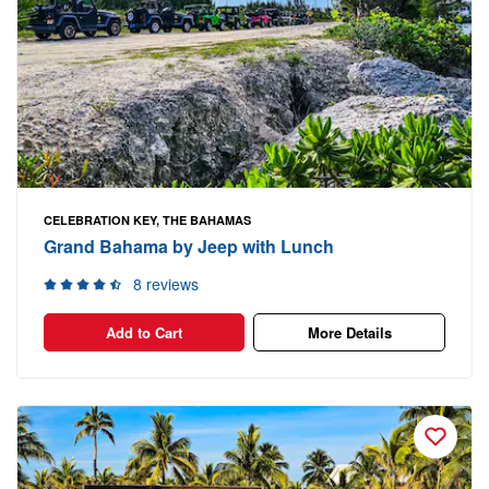
CELEBRATION KEY, THE BAHAMAS
Grand Bahama by Jeep with Lunch
8 reviews
Add to Cart
More Details