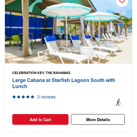
CELEBRATION KEY, THE BAHAMAS
Large Cabana at Starfish Lagoon South with
Lunch
3 reviews
Add to Cart
More Details