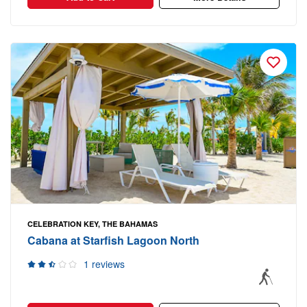
CELEBRATION KEY, THE BAHAMAS
Cabana at Starfish Lagoon North
1 reviews