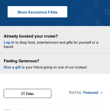
Shore Excursions
F A Q
s
Already booked your cruise?
Log In
to shop food, entertainment and gifts for yourself or a
friend!
Feeling Generous?
Give a gift
to your friend going on one of our cruises!
Sort by:
Featured
Filter