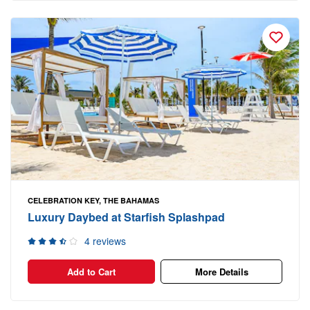
CELEBRATION KEY, THE BAHAMAS
Luxury Daybed at Starfish Splashpad
4 reviews
Add to Cart
More Details