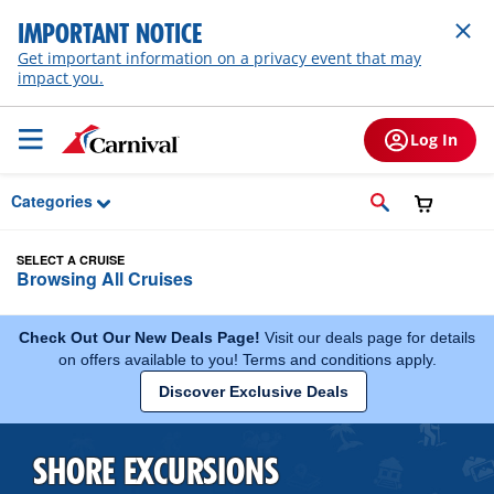
Skip to Main Content
IMPORTANT NOTICE
Get important information on a privacy event that may
impact you.
Log In
Categories
SELECT A CRUISE
Browsing All Cruises
Check Out Our New Deals Page!
Visit our deals page for details
on offers available to you! Terms and conditions apply.
Discover Exclusive Deals
SHORE EXCURSIONS