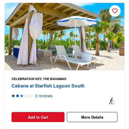
CELEBRATION KEY, THE BAHAMAS
Cabana at Starfish Lagoon South
3 reviews
Add to Cart
More Details