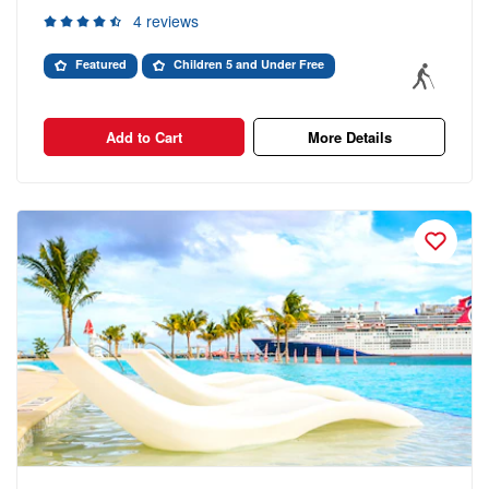
4 reviews
Featured
Children 5 and Under Free
Add to Cart
More Details