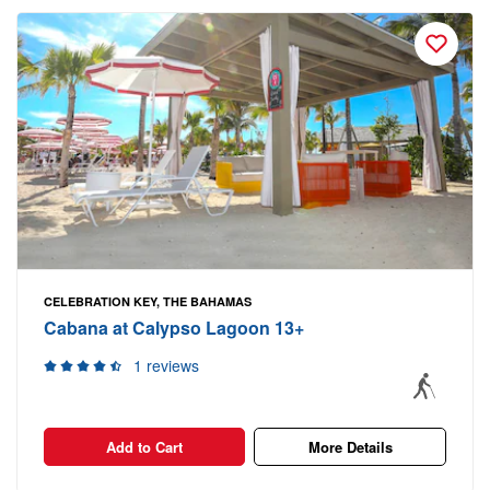
CELEBRATION KEY, THE BAHAMAS
Cabana at Calypso Lagoon 13+
1 reviews
Add to Cart
More Details