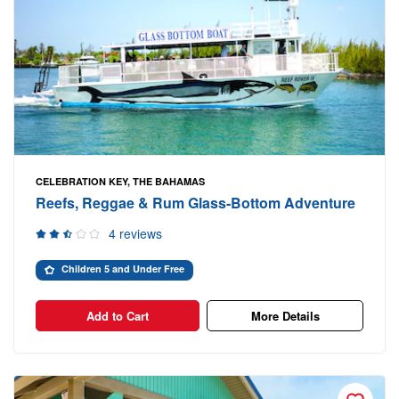
CELEBRATION KEY, THE BAHAMAS
Reefs, Reggae & Rum Glass-Bottom Adventure
4 reviews
Children 5 and Under Free
Add to Cart
More Details