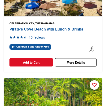
CELEBRATION KEY, THE BAHAMAS
Pirate's Cove Beach with Lunch & Drinks
15 reviews
Children 5 and Under Free
Add to Cart
More Details