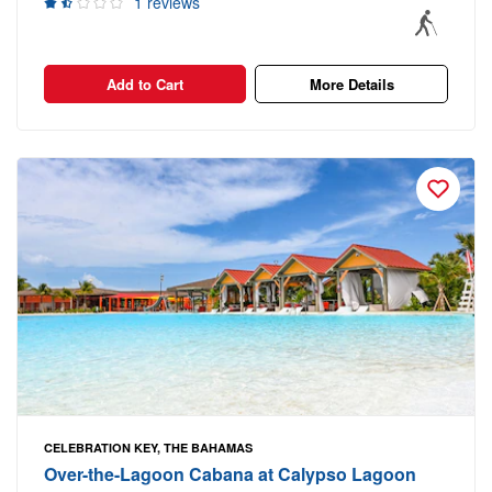
1 reviews
Add to Cart
More Details
CELEBRATION KEY, THE BAHAMAS
Over-the-Lagoon Cabana at Calypso Lagoon