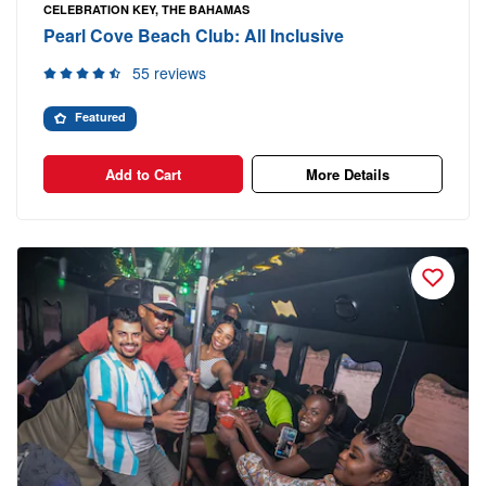
CELEBRATION KEY, THE BAHAMAS
Pearl Cove Beach Club: All Inclusive
55 reviews
Featured
Add to Cart
More Details