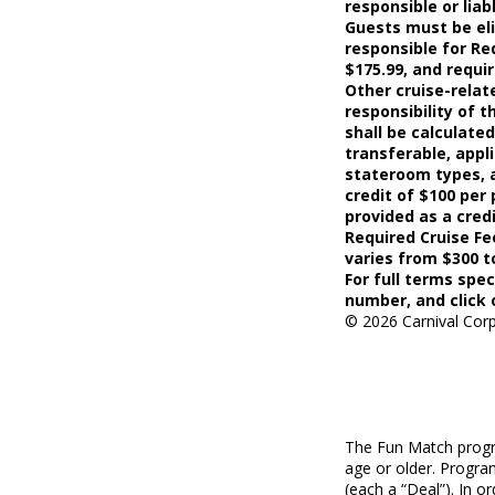
responsible or lia
Guests must be elig
responsible for Re
$175.99, and requi
Other cruise-relat
responsibility of 
shall be calculate
transferable, appli
stateroom types, a
credit of $100 per 
provided as a cred
Required Cruise F
varies from $300 t
For full terms spec
number, and click 
©
2026
Carnival Corp
The Fun Match progra
age or older. Program
(each a “Deal”). In 