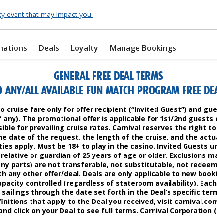
cy event that may impact you.
nations
Deals
Loyalty
Manage Bookings
GENERAL FREE DEAL TERMS
O ANY/ALL AVAILABLE FUN MATCH PROGRAM FREE DEAL
to cruise fare only for offer recipient (“Invited Guest”) and g
if any). The promotional offer is applicable for 1st/2nd guests 
ible for prevailing cruise rates. Carnival reserves the right 
e date of the request, the length of the cruise, and the actua
ties apply. Must be 18+ to play in the casino. Invited Guests u
relative or guardian of 25 years of age or older. Exclusions m
any parts) are not transferable, not substitutable, not redee
h any other offer/deal. Deals are only applicable to new book
apacity controlled (regardless of stateroom availability). Each
 sailings through the date set forth in the Deal’s specific term
initions that apply to the Deal you received, visit carnival.co
nd click on your Deal to see full terms. Carnival Corporation (“