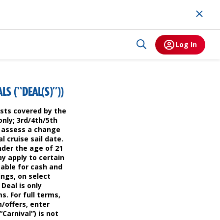
Log In
S (“DEAL(S)”))
uests covered by the
only; 3rd/4th/5th
to assess a change
l cruise sail date.
nder the age of 21
ay apply to certain
mable for cash and
ings, on select
 Deal is only
s. For full terms,
m/offers, enter
Carnival”) is not