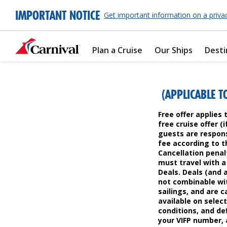
IMPORTANT NOTICE
Get important information on a priva
Plan a Cruise
Our Ships
Desti
(APPLICABLE T
Free offer applies 
free cruise offer (
guests are respons
fee according to th
Cancellation penal
must travel with a 
Deals. Deals (and 
not combinable wit
sailings, and are c
available on select
conditions, and def
your VIFP number, a