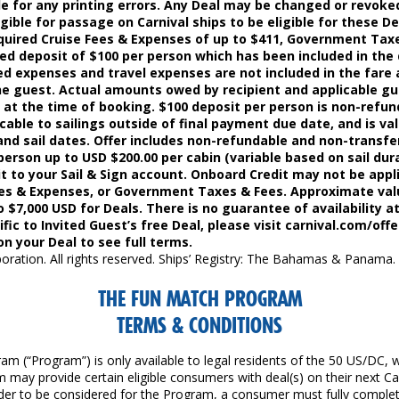
ble for any printing errors. Any Deal may be changed or revoke
ible for passage on Carnival ships to be eligible for these De
quired Cruise Fees & Expenses of up to $411, Government Taxe
red deposit of $100 per person which has been included in the 
ed expenses and travel expenses are not included in the fare 
the guest. Actual amounts owed by recipient and applicable g
d at the time of booking. $100 deposit per person is non-refun
cable to sailings outside of final payment due date, and is vali
nd sail dates. Offer includes non-refundable and non-transf
person up to USD $200.00 per cabin (variable based on sail dura
it to your Sail & Sign account. Onboard Credit may not be appli
ees & Expenses, or Government Taxes & Fees. Approximate val
o $7,000 USD for Deals. There is no guarantee of availability a
ific to Invited Guest’s free Deal, please visit carnival.com/offe
on your Deal to see full terms.
oration. All rights reserved. Ships’ Registry: The Bahamas & Panama.
THE FUN MATCH PROGRAM
TERMS & CONDITIONS
m (“Program”) is only available to legal residents of the 50 US/DC, 
 may provide certain eligible consumers with deal(s) on their next Ca
order to be considered for the Program, a consumer must fully complet