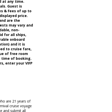
d at any time.
als. Guest is
s & Fees of up to
displayed price.
and are the
uests may vary and
dable, non-
d for all ships,
erable onboard
tion) and it is
ed to cruise fare,
ue of free room
t time of booking.
rs, enter your VIFP
who are 21 years of
rnival cruise voyage
e and submit all