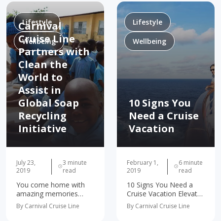
a few ways you can
code, striking the
turn…
perfect balance…
Lifestyle
Lifestyle
Carnival
Cruise Line
Wellbeing
Wellbeing
Partners with
Clean the
World to
Assist in
Global Soap
10 Signs You
Recycling
Need a Cruise
Initiative
Vacation
July 23,
3 minute
February 1,
6 minute
2019
read
2019
read
You come home with
10 Signs You Need a
amazing memories
Cruise Vacation Elevates
from your cruise…but
Your Mood Rebalances
By Carnival Cruise Line
By Carnival Cruise Line
you almost always
Your Life Broadens
leave behind a bar of
Your Palate Helps You