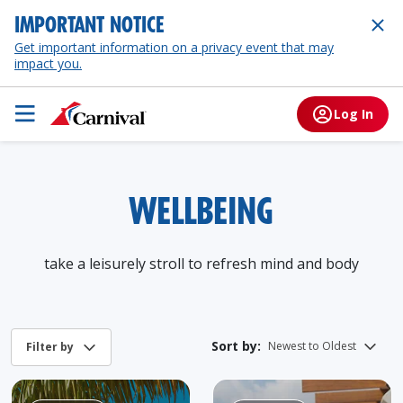
IMPORTANT NOTICE
Get important information on a privacy event that may
impact you.
Log In
WELLBEING
take a leisurely stroll to refresh mind and body
Sort by: