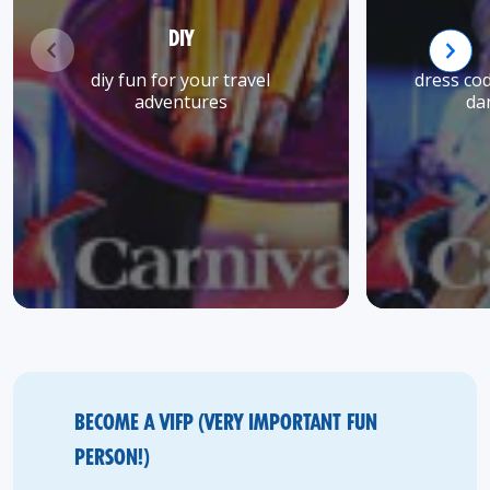
DIY
diy fun for your travel
dress co
adventures
da
BECOME A VIFP (VERY IMPORTANT FUN
PERSON!)