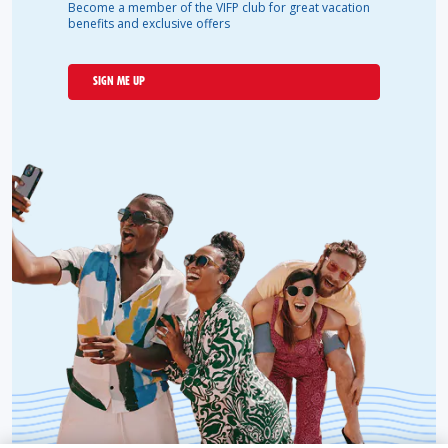
Become a member of the VIFP club for great vacation
benefits and exclusive offers
SIGN ME UP