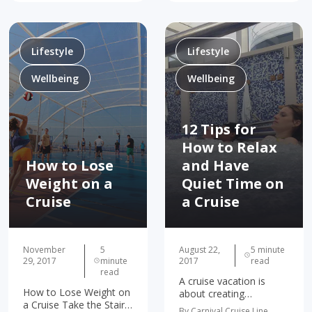
soap. Great news: now
Become the Adventurer
your leftovers are doing
You've Always Wanted
some good! Thanks to
To Be Inspires The
Carnival’s…
People You…
Lifestyle
Lifestyle
Wellbeing
Wellbeing
12 Tips for
How to Relax
How to Lose
and Have
Weight on a
Quiet Time on
Cruise
a Cruise
November
5
August 22,
5 minute
29, 2017
minute
2017
read
read
A cruise vacation is
How to Lose Weight on
about creating
a Cruise Take the Stairs,
memories. It's a chance
By Carnival Cruise Line