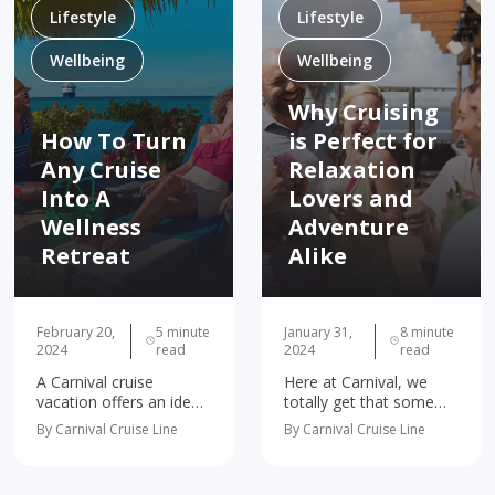
Lifestyle
Lifestyle
Wellbeing
Wellbeing
Why Cruising
How To Turn
is Perfect for
Any Cruise
Relaxation
Into A
Lovers and
Wellness
Adventure
Retreat
Alike
February 20,
5 minute
January 31,
8 minute
2024
read
2024
read
A Carnival cruise
Here at Carnival, we
vacation offers an ideal
totally get that some
way to embrace mindful
people want nonstop
By Carnival Cruise Line
By Carnival Cruise Line
travel, all while having
thrills, and others just
the time of your life!
want to chill. We like to
Today, we’re diving into
think we’ve cracked the