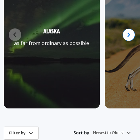
ALASKA
as far from ordinary as possible
Sort by: