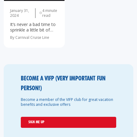
January 31,
4 minute
2024
read
It’s never a bad time to
sprinkle a little bit of
romance into your life!
By Carnival Cruise Line
As we sail into the new
year, a cruise is the
perfect way to step…
BECOME A VIFP (VERY IMPORTANT FUN
PERSON!)
Become a member of the VIFP club for great vacation
benefits and exclusive offers
SIGN ME UP