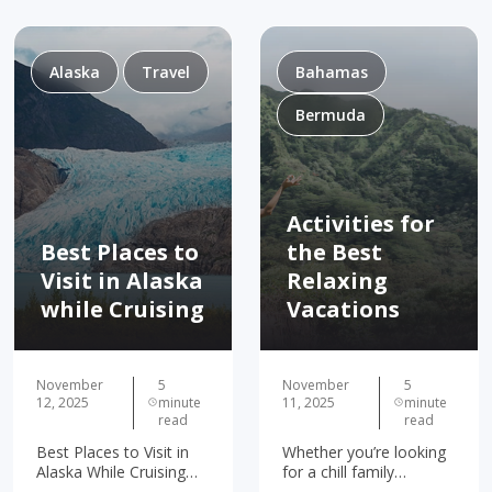
Alaska
Travel
Bahamas
Bermuda
Activities for
Best Places to
the Best
Visit in Alaska
Relaxing
while Cruising
Vacations
November
5
November
5
12, 2025
minute
11, 2025
minute
read
read
Best Places to Visit in
Whether you’re looking
Alaska While Cruising
for a chill family
Juneau Ketchikan
getaway or a relaxing