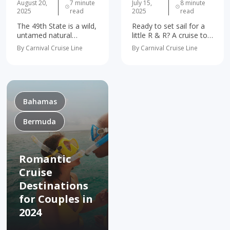
August 20,
7 minute
July 15,
8 minute
2025
read
2025
read
The 49th State is a wild,
Ready to set sail for a
untamed natural
little R & R? A cruise to
wonderland just waiting
The Bahamas is the
By Carnival Cruise Line
By Carnival Cruise Line
to blow your mind.
perfect getaway for
We’re talkin’
anyone looking for
breathtaking ancient
some serious fun in the
glaciers. Magical cities
sun. Is…
like Fairbanks and
Juneau. Wildlife galore.
Bahamas
Bucket list…
Bermuda
Romantic
Cruise
Destinations
for Couples in
2024