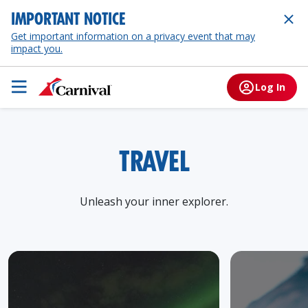
IMPORTANT NOTICE
Get important information on a privacy event that may
impact you.
Log In
TRAVEL
Unleash your inner explorer.