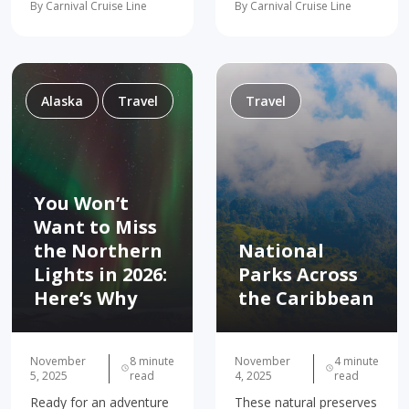
By Carnival Cruise Line
By Carnival Cruise Line
Skagway Sitka Icy Strait
couples vacation, we’ve
Point Victoria Although
got the spots to kick
the snowy peaks and
back! For many of us,
white glaciers are
vacations are all about
certainly amazing sights
kicking back…
to behold, Alaska…
Alaska
Travel
Travel
You Won’t
Want to Miss
the Northern
National
Lights in 2026:
Parks Across
Here’s Why
the Caribbean
November
8 minute
November
4 minute
5, 2025
read
4, 2025
read
Ready for an adventure
These natural preserves