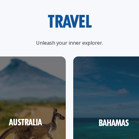
TRAVEL
Unleash your inner explorer.
AUSTRALIA
BAHAMAS