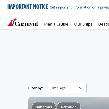
IMPORTANT NOTICE
Get important information on a priva
Plan a Cruise
Our Ships
Desti
Filter by:
Bahamas
Bermuda