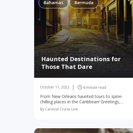
Bahamas
Bermuda
Haunted Destinations for
Those That Dare
October 11, 2022
4 minute read
From New Orleans haunted tours to spine-
chilling places in the Caribbean! Greetings,
intrepid traveler! Have you had your fill of the
By Carnival Cruise Line
ordinary? Are you, perhaps, seeking adventures
a bit more…