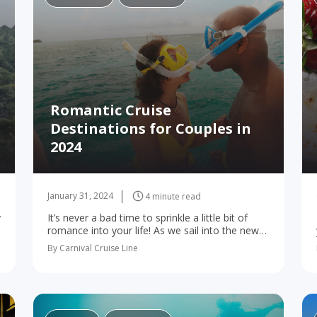
Romantic Cruise
Destinations for Couples in
2024
January 31, 2024
4 minute read
y
It’s never a bad time to sprinkle a little bit of
romance into your life! As we sail into the new
year, a cruise is the perfect way to step…
By Carnival Cruise Line