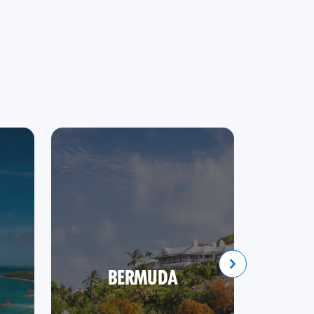
BERMUDA