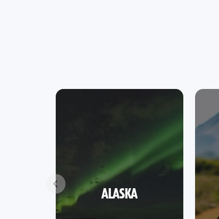
ALASKA