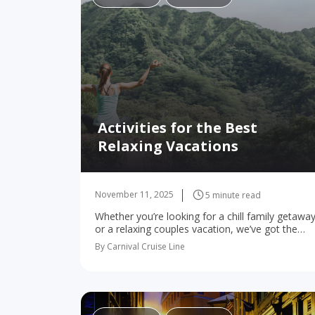
Activities for the Best
Relaxing Vacations
November 11, 2025
5 minute read
Whether you’re looking for a chill family getawa
or a relaxing couples vacation, we’ve got the
spots to kick back! For many of us, vacations
By Carnival Cruise Line
are all about kicking back…