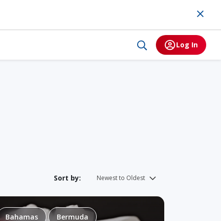
Log In
Sort by:
Bahamas
Bermuda