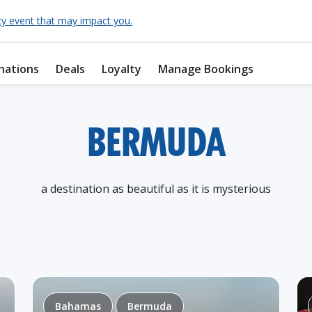
cy event that may impact you.
nations
Deals
Loyalty
Manage Bookings
BERMUDA
a destination as beautiful as it is mysterious
Bahamas
Bermuda