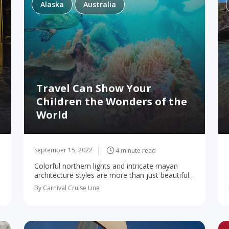
Alaska
Australia
Travel Can Show Your
Children the Wonders of the
World
September 15, 2022
4 minute read
Colorful northern lights and intricate mayan
architecture styles are more than just beautiful
sights–there’s plenty your kids can learn from
By Carnival Cruise Line
them! Who says the joy of learning has to
stop…