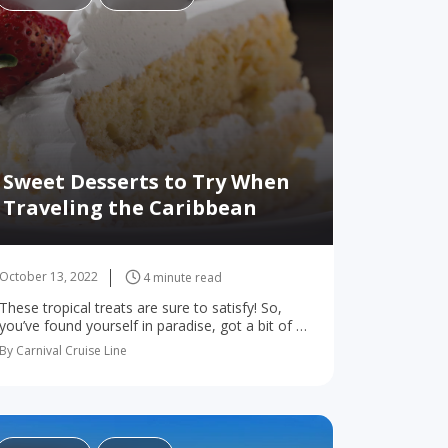
Sweet Desserts to Try When
Traveling the Caribbean
October 13, 2022
4 minute read
These tropical treats are sure to satisfy! So,
you’ve found yourself in paradise, got a bit of a
sweet tooth, and are craving something
By Carnival Cruise Line
decadently different. The good news:
Caribbean…