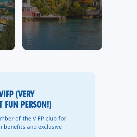
VIFP (VERY
 FUN PERSON!)
ber of the VIFP club for
n benefits and exclusive