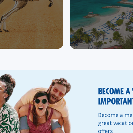
BECOME A 
IMPORTANT
Become a mem
great vacatio
offers