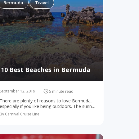
Bermuda
Travel
10 Best Beaches in Bermuda
September 12, 2019
5 minute read
There are plenty of reasons to love Bermuda,
especially if you like being outdoors. The sunny
skies and gentle sea breezes create perfect
By Carnival Cruise Line
weather for playing golf, strolling streets lined…