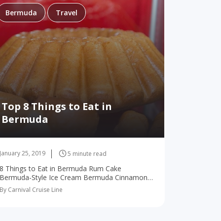
Bermuda
Travel
Top 8 Things to Eat in
Bermuda
January 25, 2019
5 minute read
8 Things to Eat in Bermuda Rum Cake
Bermuda-Style Ice Cream Bermuda Cinnamon
Buns Pepper Jelly Rum Swizzle Bermuda Fish
By Carnival Cruise Line
Chowder Bites Fresh Fish Ginger Beer There
are a…