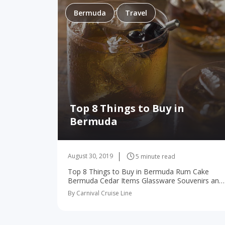
Bermuda
Travel
Top 8 Things to Buy in
Bermuda
August 30, 2019
5 minute read
Top 8 Things to Buy in Bermuda Rum Cake
Bermuda Cedar Items Glassware Souvenirs and
Items Bermuda Shorts Perfume Linens Rum
By Carnival Cruise Line
Clay and Ceramics A cruise to Bermuda is…