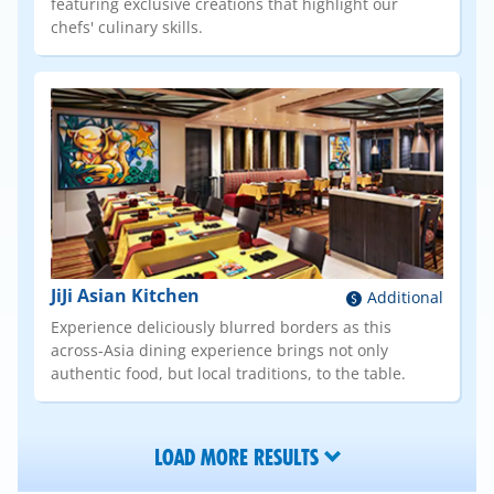
featuring exclusive creations that highlight our
chefs' culinary skills.
JiJi Asian Kitchen
Additional
Experience deliciously blurred borders as this
across-Asia dining experience brings not only
authentic food, but local traditions, to the table.
LOAD MORE RESULTS