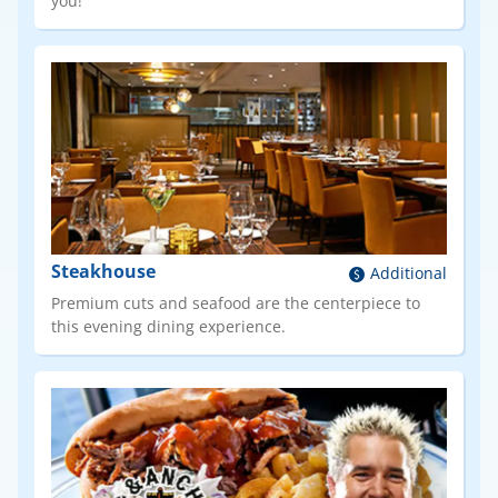
you!
Steakhouse
Additional
Premium cuts and seafood are the centerpiece to
this evening dining experience.