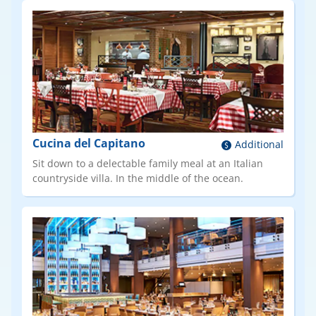
Cucina del Capitano
Additional
Sit down to a delectable family meal at an Italian
countryside villa. In the middle of the ocean.