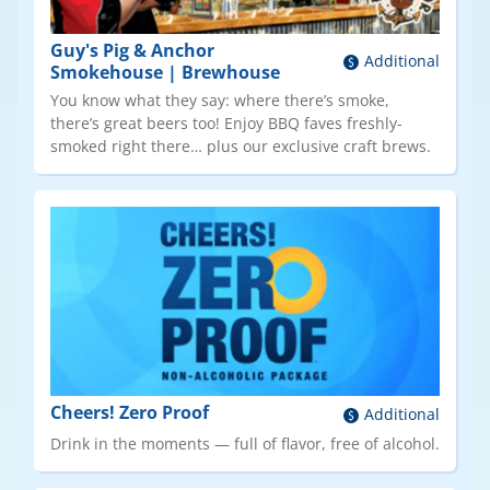
Guy's Pig & Anchor
Additional
Smokehouse | Brewhouse
You know what they say: where there’s smoke,
there’s great beers too! Enjoy BBQ faves freshly-
smoked right there… plus our exclusive craft brews.
Cheers! Zero Proof
Additional
Drink in the moments — full of flavor, free of alcohol.