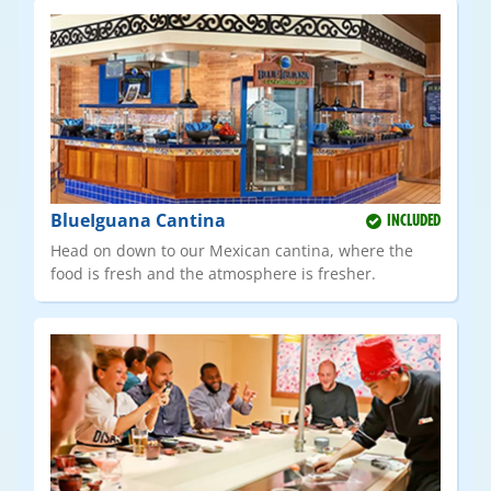
BlueIguana Cantina
INCLUDED
Head on down to our Mexican cantina, where the
food is fresh and the atmosphere is fresher.