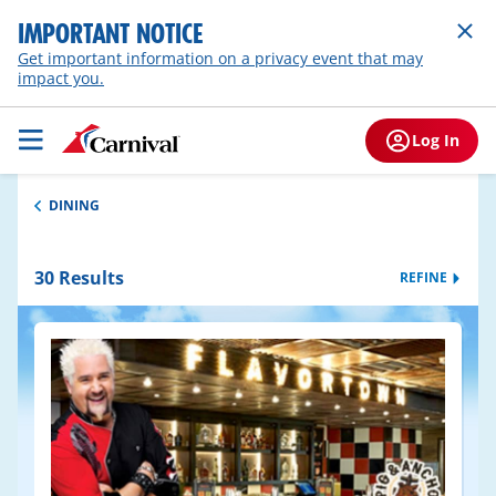
IMPORTANT NOTICE
Get important information on a privacy event that may
impact you.
Log In
DINING
30
Results
REFINE