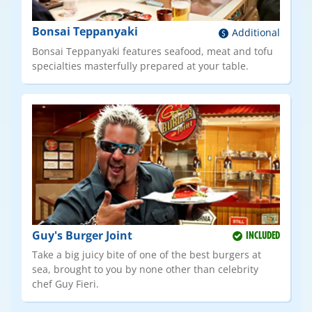
Bonsai Teppanyaki
Additional
Bonsai Teppanyaki features seafood, meat and tofu
specialties masterfully prepared at your table.
Guy's Burger Joint
INCLUDED
Take a big juicy bite of one of the best burgers at
sea, brought to you by none other than celebrity
chef Guy Fieri.