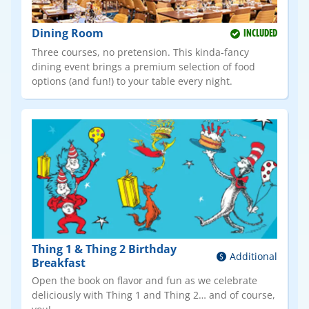
Dining Room
INCLUDED
Three courses, no pretension. This kinda-fancy
dining event brings a premium selection of food
options (and fun!) to your table every night.
Thing 1 & Thing 2 Birthday
Additional
Breakfast
Open the book on flavor and fun as we celebrate
deliciously with Thing 1 and Thing 2… and of course,