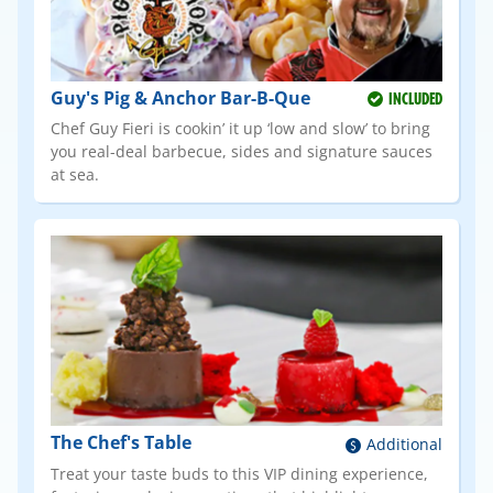
Guy's Pig & Anchor Bar-B-Que
INCLUDED
Chef Guy Fieri is cookin’ it up ‘low and slow’ to bring
you real-deal barbecue, sides and signature sauces
at sea.
The Chef's Table
Additional
Treat your taste buds to this VIP dining experience,