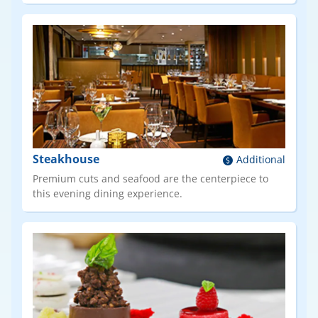
Steakhouse
Additional
Premium cuts and seafood are the centerpiece to
this evening dining experience.