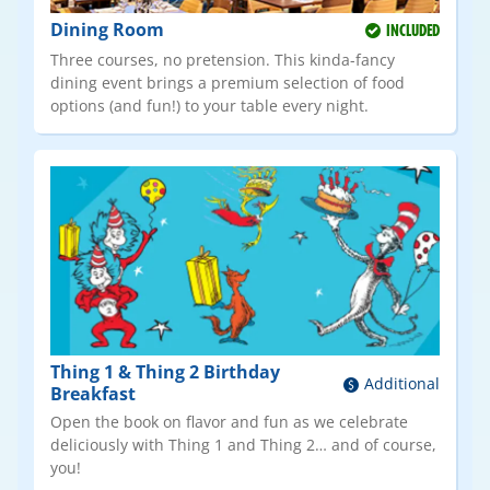
Dining Room
INCLUDED
Three courses, no pretension. This kinda-fancy
dining event brings a premium selection of food
options (and fun!) to your table every night.
Thing 1 & Thing 2 Birthday
Additional
Breakfast
Open the book on flavor and fun as we celebrate
deliciously with Thing 1 and Thing 2… and of course,
you!