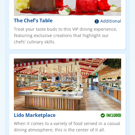
The Chef's Table
Additional
Treat your taste buds to this VIP dining experience,
featuring exclusive creations that highlight our
chefs' culinary skills.
Lido Marketplace
INCLUDED
When it comes to a variety of food served in a casual
dining atmosphere, this is the center of it all.