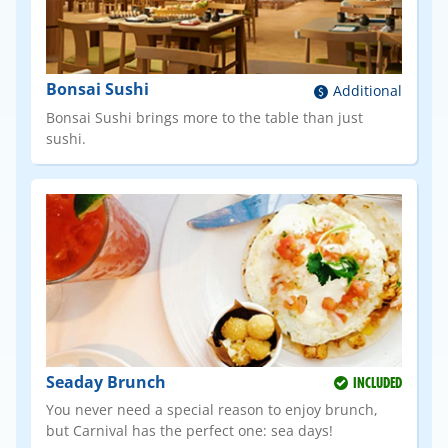
Bonsai Sushi
Additional
Bonsai Sushi brings more to the table than just
sushi.
Seaday Brunch
INCLUDED
You never need a special reason to enjoy brunch,
but Carnival has the perfect one: sea days!