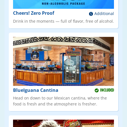
Cheers! Zero Proof
Additional
Drink in the moments — full of flavor, free of alcohol.
BlueIguana Cantina
INCLUDED
Head on down to our Mexican cantina, where the
food is fresh and the atmosphere is fresher.