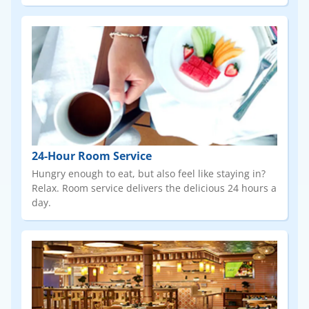
24-Hour Room Service
Hungry enough to eat, but also feel like staying in?
Relax. Room service delivers the delicious 24 hours a
day.