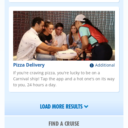
Pizza Delivery
Additional
If you're craving pizza, you're lucky to be on a
Carnival ship! Tap the app and a hot one's on its way
to you, 24 hours a day.
LOAD MORE RESULTS
FIND A CRUISE