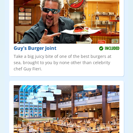
Guy's Burger Joint
INCLUDED
Take a big juicy bite of one of the best burgers at
sea, brought to you by none other than celebrity
chef Guy Fieri.