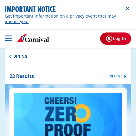
IMPORTANT NOTICE
Get important information on a privacy event that may
impact you.
Log In
DINING
23
Results
REFINE