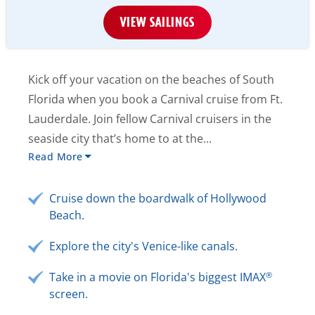
VIEW SAILINGS
Kick off your vacation on the beaches of South
Florida when you book a Carnival cruise from Ft.
Lauderdale. Join fellow Carnival cruisers in the
seaside city that’s home to at the...
Read More
Cruise down the boardwalk of Hollywood
Beach.
Explore the city's Venice-like canals.
®
Take in a movie on Florida's biggest IMAX
screen.