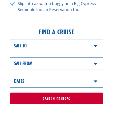
Slip into a swamp buggy on a Big Cypress
Seminole Indian Reservation tour.
FIND A CRUISE
SAIL TO
SAIL FROM
DATES
SEARCH
CRUISES