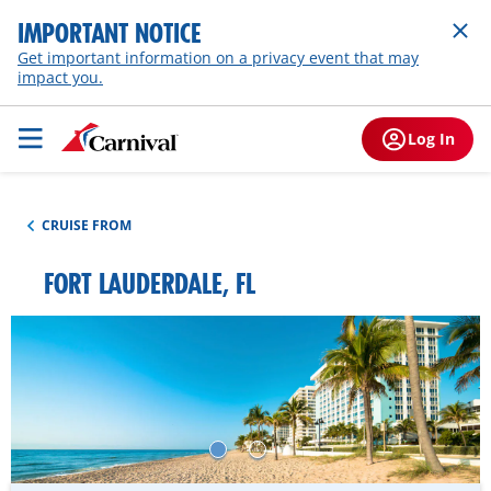
IMPORTANT NOTICE
Get important information on a privacy event that may
impact you.
Log In
CRUISE FROM
FORT LAUDERDALE, FL