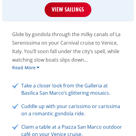
VIEW SAILINGS
Glide by gondola through the milky canals of La
Serenissima on your Carnival cruise to Venice,
Italy. You’ll soon fall under the city’s spell, while
watching slow boats slips down...
Read More
Take a closer look from the Galleria at
Basilica San Marco’s glittering mosaics.
Cuddle up with your carissimo or carissima
on a romantic gondola ride.
Claim a table at a Piazza San Marco outdoor
café on your Venice cruise.