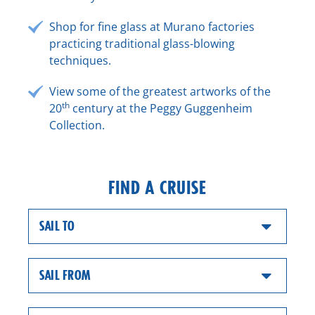
Shop for fine glass at Murano factories
practicing traditional glass-blowing
techniques.
View some of the greatest artworks of the
th
20
century at the Peggy Guggenheim
Collection.
FIND A CRUISE
SAIL TO
SAIL FROM