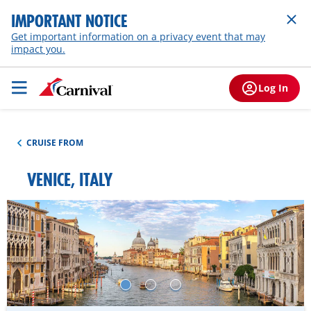
IMPORTANT NOTICE
Get important information on a privacy event that may
impact you.
Log In
CRUISE FROM
VENICE, ITALY