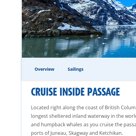
Overview
Sailings
CRUISE INSIDE PASSAGE
Located right along the coast of British Colum
longest sheltered inland waterway in the worl
and humpback whales as you cruise the passag
ports of Juneau, Skagway and Ketchikan.