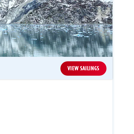
VIEW SAILINGS