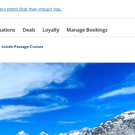
acy event that may impact you.
nations
Deals
Loyalty
Manage Bookings
Inside-Passage-Cruises