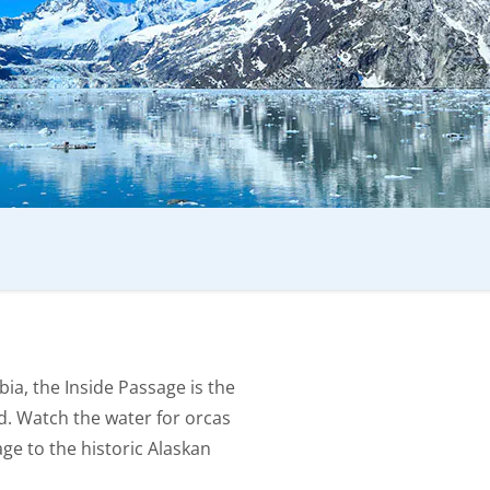
bia, the Inside Passage is the
d. Watch the water for orcas
e to the historic Alaskan