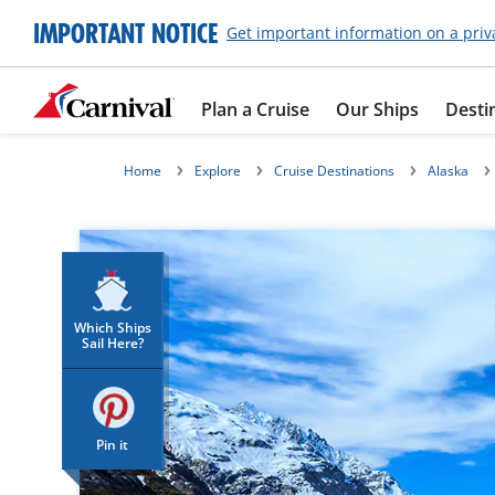
IMPORTANT NOTICE
Get important information on a priv
Plan a Cruise
Our Ships
Desti
Home
Explore
Cruise Destinations
Alaska
Which Ships
Sail Here?
Pin it