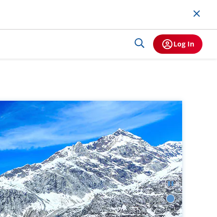
Log In