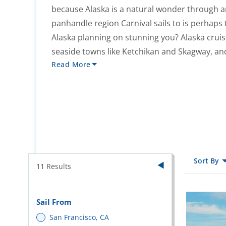
because Alaska is a natural wonder through a
panhandle region Carnival sails to is perhaps
Alaska planning on stunning you? Alaska cruise
seaside towns like Ketchikan and Skagway, and
Read More
Sort By
11
Results
Sail From
San Francisco, CA