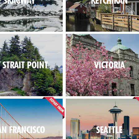
SKAGWAY
KETCHIKAN
Y STRAIT POINT
VICTORIA
AN FRANCISCO
SEATTLE