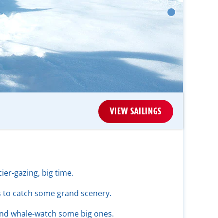
VIEW SAILINGS
ier-gazing, big time.
ls to catch some grand scenery.
and whale-watch some big ones.