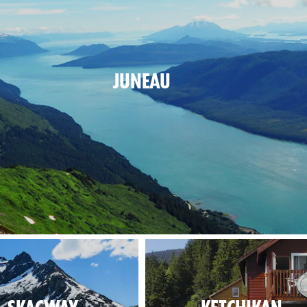
JUNEAU
e nature has a capital, and this is it.