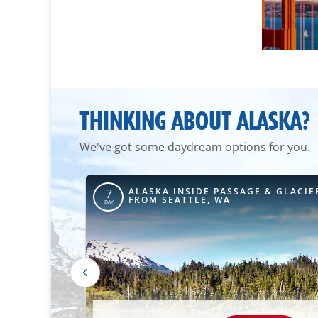
THINKING ABOUT ALASKA?
We've got some daydream options for you.
 & GLACIER
ALASKA INSIDE PASSAGE & GLACIE
7
A
FROM SEATTLE, WA
DAY