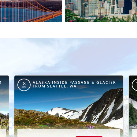
R
ALASKA INSIDE PASSAGE & GLACIER
8
FROM SEATTLE, WA
DAY