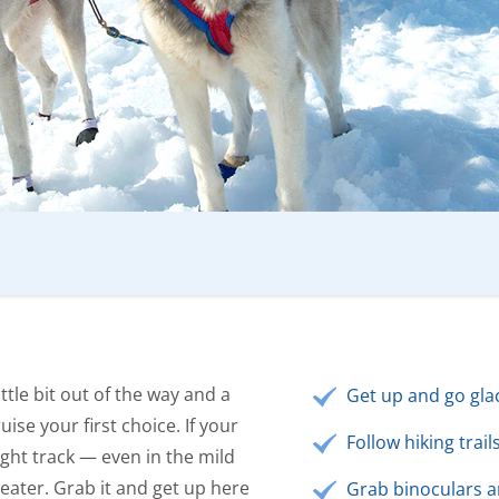
ittle bit out of the way and a
Get up and go glac
uise your first choice. If your
Follow hiking trai
right track — even in the mild
eater. Grab it and get up here
Grab binoculars 