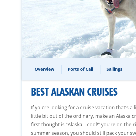
Overview
Ports of Call
Sailings
BEST ALASKAN CRUISES
If you’re looking for a cruise vacation that’s a l
little bit out of the ordinary, make an Alaska cr
first thought is “Alaska… cool!” you’re on the 
summer season, you should still pack your sw