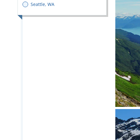
Seattle, WA
Pristin