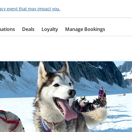
acy event that may impact you.
nations
Deals
Loyalty
Manage Bookings