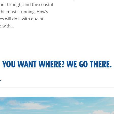
nd through, and the coastal
 the most stunning. How’s
s will do it with quaint
 with...
YOU WANT WHERE? WE GO THERE.