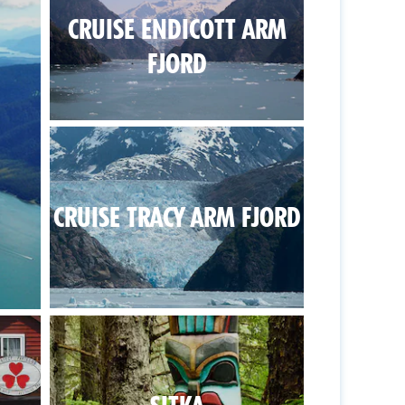
CRUISE ENDICOTT ARM
FJORD
CRUISE TRACY ARM FJORD