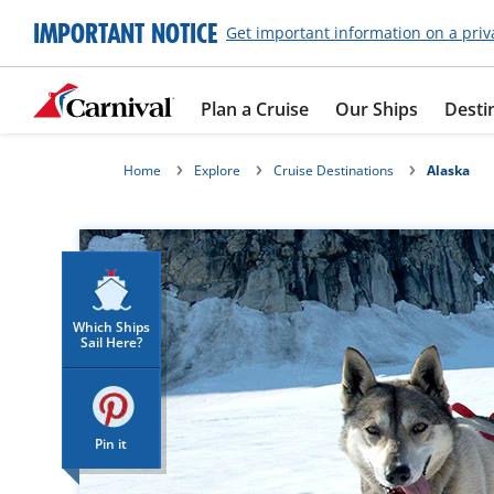
IMPORTANT NOTICE
Get important information on a priv
Plan a Cruise
Our Ships
Desti
Home
Explore
Cruise Destinations
Alaska
Which Ships
Sail Here?
Pin it