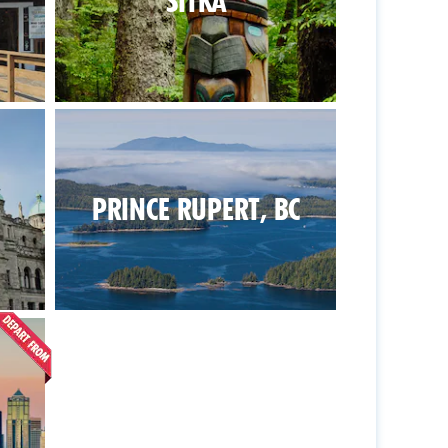
SITKA
PRINCE RUPERT, BC