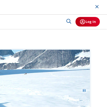
Log In