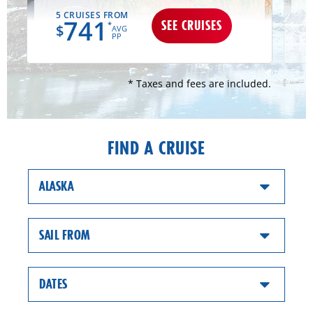
5 CRUISES FROM
741
SEE CRUISES
*
$
AVG
PP
* Taxes and fees are included.
FIND A CRUISE
ALASKA
SAIL FROM
DATES