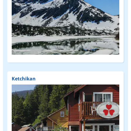
Ketchikan