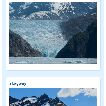
Skagway