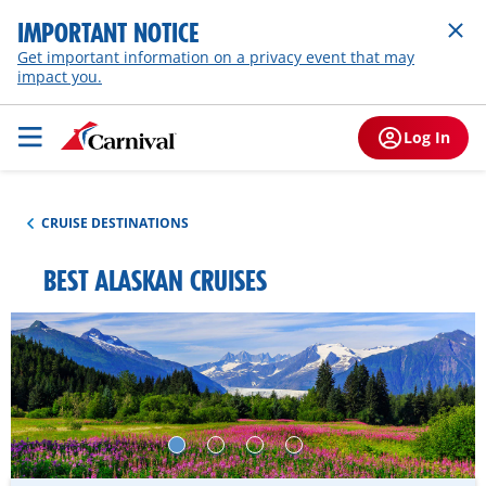
IMPORTANT NOTICE
Get important information on a privacy event that may
impact you.
Log In
CRUISE DESTINATIONS
BEST ALASKAN CRUISES