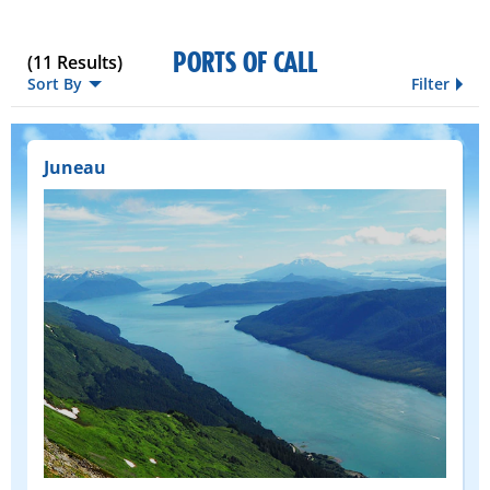
PORTS OF CALL
(
11
Results)
Sort By
Filter
Juneau