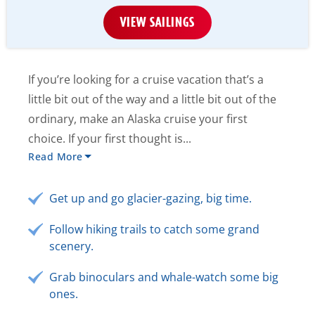
VIEW SAILINGS
If you’re looking for a cruise vacation that’s a
little bit out of the way and a little bit out of the
ordinary, make an Alaska cruise your first
choice. If your first thought is...
Read More
Get up and go glacier-gazing, big time.
Follow hiking trails to catch some grand
scenery.
Grab binoculars and whale-watch some big
ones.