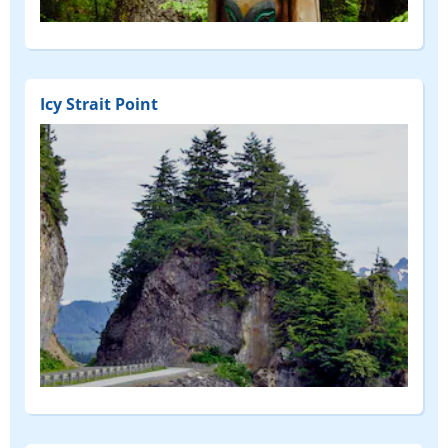
Icy Strait Point