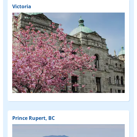
Victoria
Prince Rupert, BC