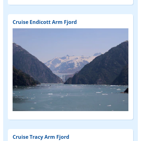
Cruise Endicott Arm Fjord
Cruise Tracy Arm Fjord