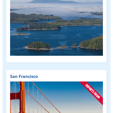
San Francisco