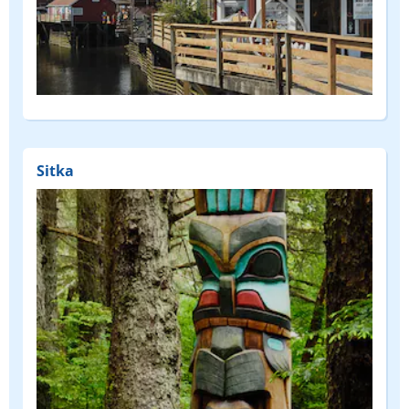
Sitka