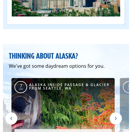
(DEPART
FROM)
THINKING ABOUT ALASKA?
We've got some daydream options for you.
R
ALASKA INSIDE PASSAGE & GLACIER
7
8
FROM SEATTLE, WA
DAY
DAY