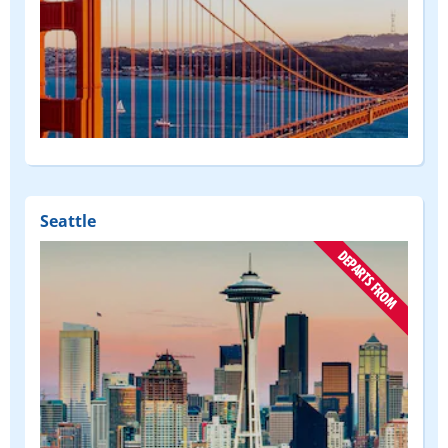
(DEPART
FROM)
Seattle