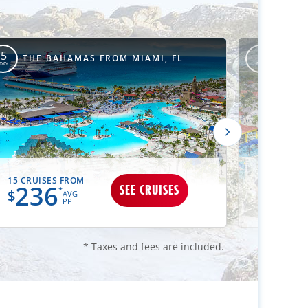
THE 
5
4
THE BAHAMAS FROM MIAMI, FL
CANA
DAY
DAY
15 CRUISES FROM
12 CRUIS
236
25
SEE CRUISES
*
$
$
AVG
PP
* Taxes and fees are included.