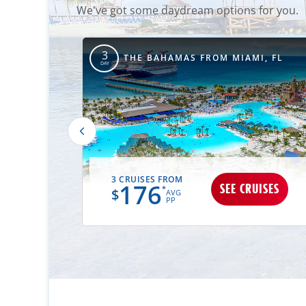
We've got some daydream options for you.
3
TIMORE, MD
THE BAHAMAS FROM MIAMI, FL
DAY
3 CRUISES FROM
176
UISES
SEE CRUISES
*
$
AVG
PP