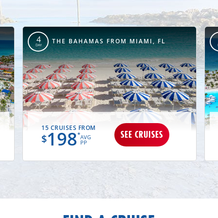
4
THE BAHAMAS FROM MIAMI, FL
DAY
15 CRUISES FROM
198
SEE CRUISES
*
$
AVG
PP