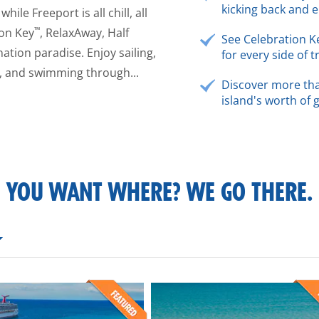
kicking back and e
ile Freeport is all chill, all
™
ion Key
, RelaxAway, Half
See Celebration K
ation paradise. Enjoy sailing,
for every side of t
s, and swimming through...
Discover more tha
island's worth of 
YOU WANT WHERE? WE GO THERE.