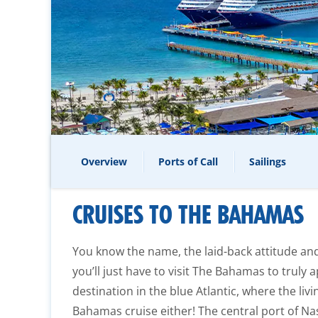
Overview
Ports of Call
Sailings
CRUISES TO THE BAHAMAS
You know the name, the laid-back attitude an
you’ll just have to visit The Bahamas to truly a
destination in the blue Atlantic, where the livi
Bahamas cruise either! The central port of Nas