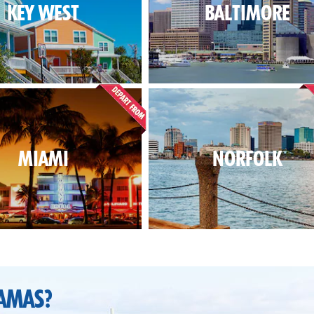
KEY WEST
BALTIMORE
MIAMI
NORFOLK
AMAS?