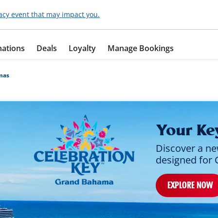
acy event that may impact you.
nations
Deals
Loyalty
Manage Bookings
mas
Your Ke
Discover a ne
designed for 
EXPLORE NOW