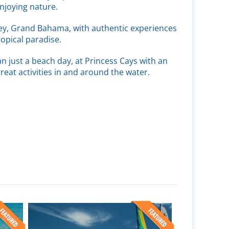
njoying nature.
ey, Grand Bahama, with authentic experiences
ropical paradise.
n just a beach day, at Princess Cays with an
great activities in and around the water.