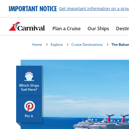
IMPORTANT NOTICE
Get important information on a priv
Plan a Cruise
Our Ships
Desti
Home
Explore
Cruise Destinations
The Baha
Which Ships
Sail Here?
Pin it