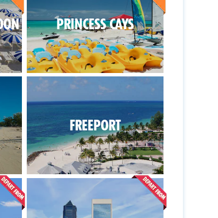
OON
PRINCESS CAYS
FREEPORT