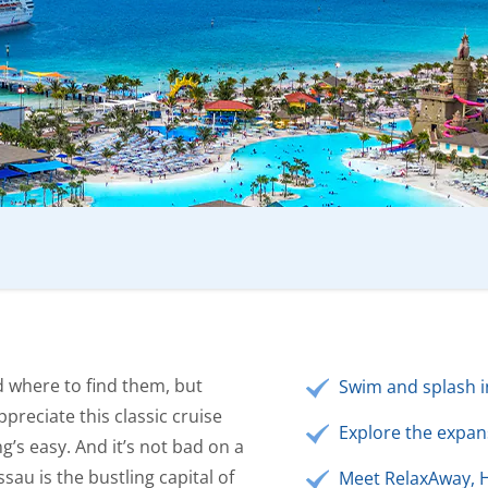
d where to find them, but
Swim and splash in
ppreciate this classic cruise
Explore the expans
ng’s easy. And it’s not bad on a
sau is the bustling capital of
Meet RelaxAway, H