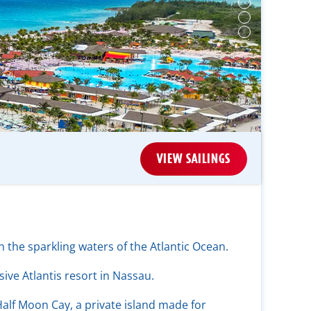
VIEW SAILINGS
 the sparkling waters of the Atlantic Ocean.
ive Atlantis resort in Nassau.
alf Moon Cay, a private island made for