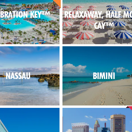
EBRATION KEY™
RELAXAWAY, HALF M
CAY™
NASSAU
BIMINI