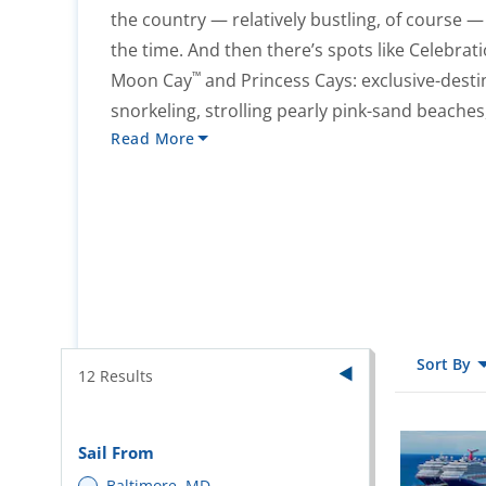
the country — relatively bustling, of course — wh
the time. And then there’s spots like Celebrat
™
Moon Cay
and Princess Cays: exclusive-destin
snorkeling, strolling pearly pink-sand beache
Read More
Sort By
12
Results
Sail From
Baltimore, MD