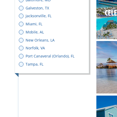
Galveston, TX
CEL
Jacksonville, FL
Miami, FL
Mobile, AL
New Orleans, LA
Norfolk, VA
Port Canaveral (Orlando), FL
Tampa, FL