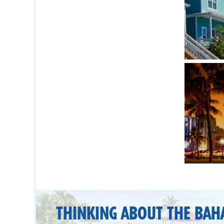
THINKING ABOUT THE BAH