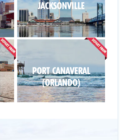
JACKSONVILLE
PORT CANAVERAL
(ORLANDO)