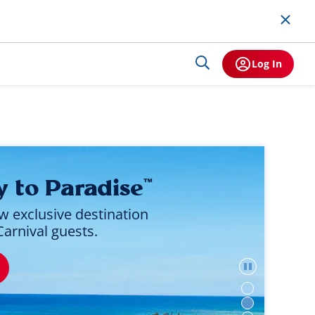
Log In
y to Paradise
™
w exclusive destination
Carnival guests.