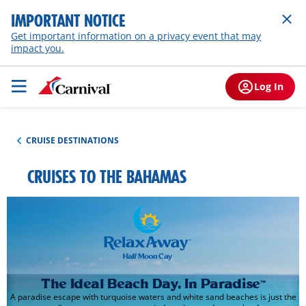
IMPORTANT NOTICE
Get important information on a privacy event that may
impact you.
Log In
CRUISE DESTINATIONS
CRUISES TO THE BAHAMAS
The Ideal Beach Day, In Paradise
™
A paradise escape with turquoise waters and white sand beaches is just the