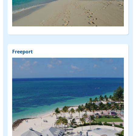
Freeport