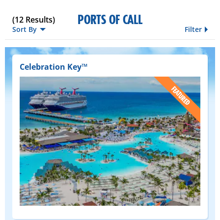
PORTS OF CALL
(
12
Results)
Sort By
Filter
Celebration Key™
(FEATURED)