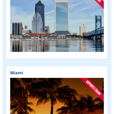
(DEPART
FROM)
Miami