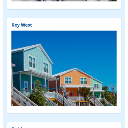
Key West