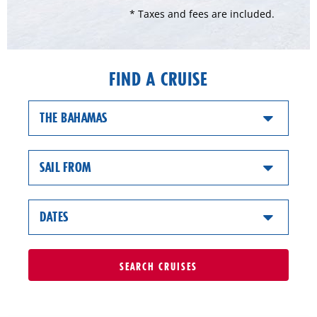
* Taxes and fees are included.
FIND A CRUISE
THE BAHAMAS
SAIL FROM
DATES
SEARCH
CRUISES