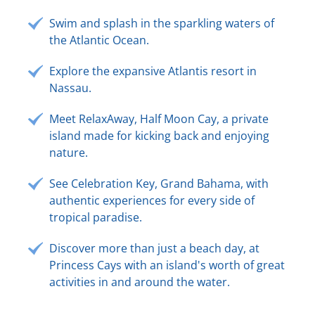
Swim and splash in the sparkling waters of
the Atlantic Ocean.
Explore the expansive Atlantis resort in
Nassau.
Meet RelaxAway, Half Moon Cay, a private
island made for kicking back and enjoying
nature.
See Celebration Key, Grand Bahama, with
authentic experiences for every side of
tropical paradise.
Discover more than just a beach day, at
Princess Cays with an island's worth of great
activities in and around the water.