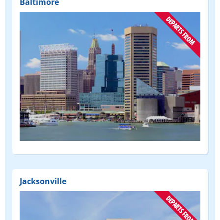
Baltimore
(DEPART
FROM)
Jacksonville