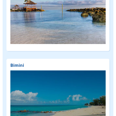
Bimini