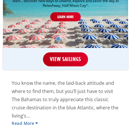
start… discover new ways to unwind, explore and savor the day at
RelaxAway, Half Moon Cay
.
™
LEARN MORE
VIEW SAILINGS
You know the name, the laid-back attitude and
where to find them, but you’ll just have to visit
The Bahamas to truly appreciate this classic
cruise destination in the blue Atlantic, where the
living’s...
Read More