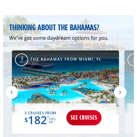
THINKING ABOUT THE BAHAMAS?
We've got some daydream options for you.
3
4
MD
THE BAHAMAS FROM MIAMI, FL
DAY
DAY
3 CRUISES FROM
182
SEE CRUISES
*
$
AVG
PP