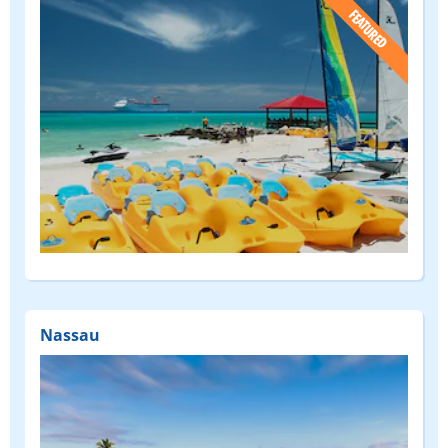
(FEATURED)
Nassau