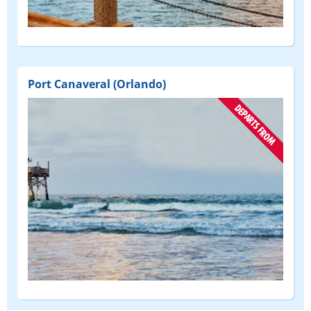
(DEPART
FROM)
Port Canaveral (Orlando)
(DEPART
FROM)