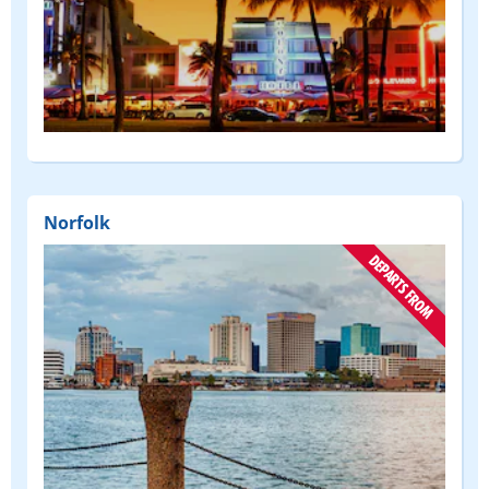
(DEPART
FROM)
Norfolk