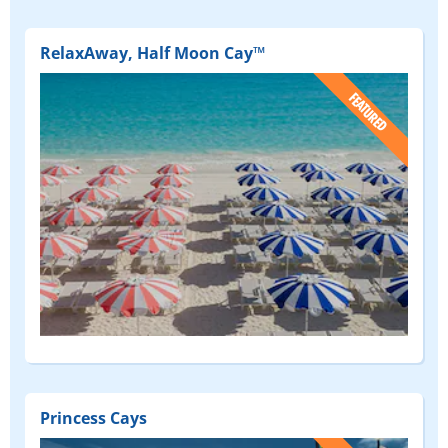
RelaxAway, Half Moon Cay™
(FEATURED)
Princess Cays