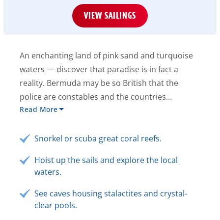
VIEW SAILINGS
An enchanting land of pink sand and turquoise
waters — discover that paradise is in fact a
reality. Bermuda may be so British that the
police are constables and the countries...
Read More
Snorkel or scuba great coral reefs.
Hoist up the sails and explore the local
waters.
See caves housing stalactites and crystal-
clear pools.