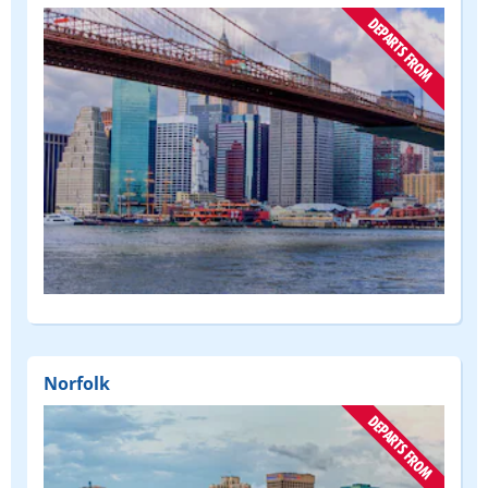
(DEPART
FROM)
Norfolk