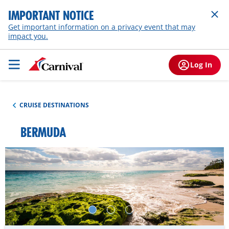
IMPORTANT NOTICE
Get important information on a privacy event that may
impact you.
Log In
CRUISE DESTINATIONS
BERMUDA