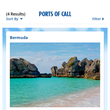
PORTS OF CALL
(
4
Results)
Sort By
Filter
Bermuda