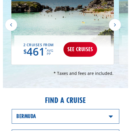
2 CRUISES FROM
461
SEE CRUISES
*
$
AVG
PP
* Taxes and fees are included.
FIND A CRUISE
BERMUDA