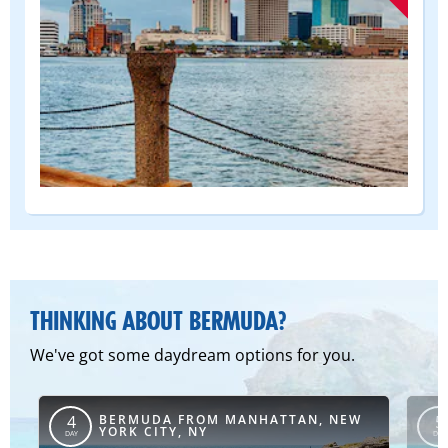
(DEPART
FROM)
THINKING ABOUT BERMUDA?
We've got some daydream options for you.
BERMUDA FROM MANHATTAN, NEW
4
5
YORK CITY, NY
DAY
DAY