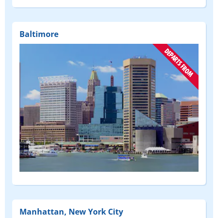
Baltimore
(DEPART
FROM)
Manhattan, New York City