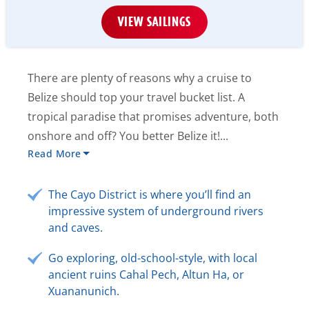
VIEW SAILINGS
There are plenty of reasons why a cruise to
Belize should top your travel bucket list. A
tropical paradise that promises adventure, both
onshore and off? You better Belize it!...
Read More
The Cayo District is where you’ll find an
impressive system of underground rivers
and caves.
Go exploring, old-school-style, with local
ancient ruins Cahal Pech, Altun Ha, or
Xuananunich.