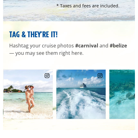
* Taxes and fees are included.
TAG & THEY’RE IT!
Hashtag your cruise photos
#carnival
and
#belize
— you may see them right here.