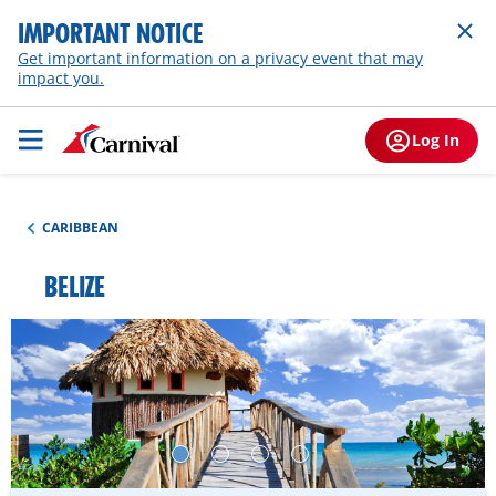
IMPORTANT NOTICE
Get important information on a privacy event that may
impact you.
Log In
CARIBBEAN
BELIZE