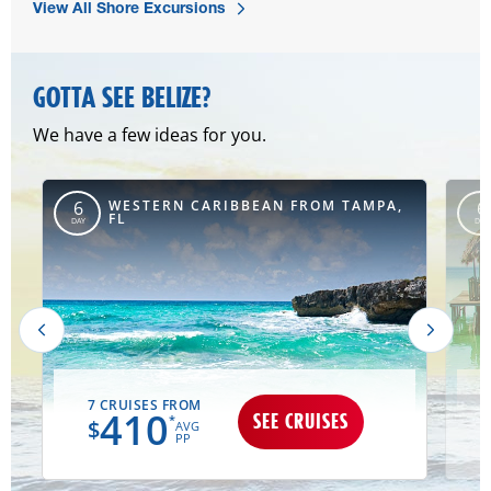
View All Shore Excursions
GOTTA SEE BELIZE?
We have a few ideas for you.
,
WESTERN CARIBBEAN FROM TAMPA,
6
6
FL
DAY
DAY
7 CRUISES FROM
410
SEE CRUISES
*
$
AVG
PP