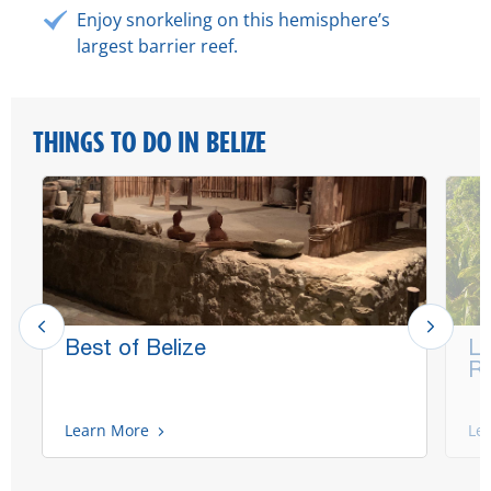
Enjoy snorkeling on this hemisphere’s
largest barrier reef.
THINGS TO DO IN BELIZE
Best of Belize
La
Ru
Learn More
Le