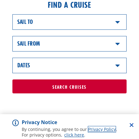
FIND A CRUISE
SAIL TO
SAIL FROM
DATES
SEARCH
CRUISES
Privacy Notice
By continuing, you agree to our
Privacy Policy
.
For privacy options,
click here
.