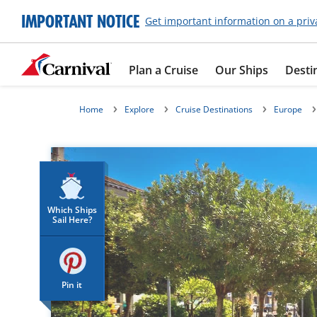
IMPORTANT NOTICE
Get important information on a priv
Plan a Cruise
Our Ships
Desti
Home
Explore
Cruise Destinations
Europe
Which Ships
Sail Here?
Pin it