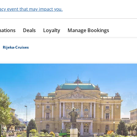
acy event that may impact you.
nations
Deals
Loyalty
Manage Bookings
Rijeka-Cruises