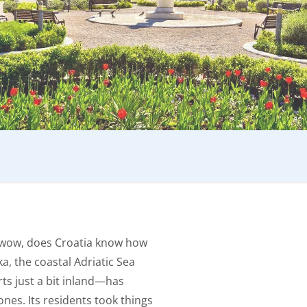
t wow, does Croatia know how
ka, the coastal Adriatic Sea
ts just a bit inland—has
ones. Its residents took things