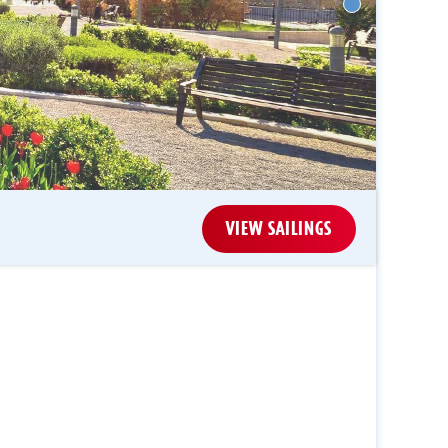
VIEW SAILINGS