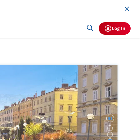
Log In