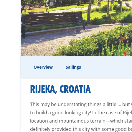
Overview
Sailings
RIJEKA, CROATIA
This may be understating things a little … bu
to build a good looking city! In the case of Rije
location and mountainous terrain—which star
definitely provided this city with some good b