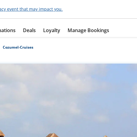
acy event that may impact you.
nations
Deals
Loyalty
Manage Bookings
Cozumel-Cruises