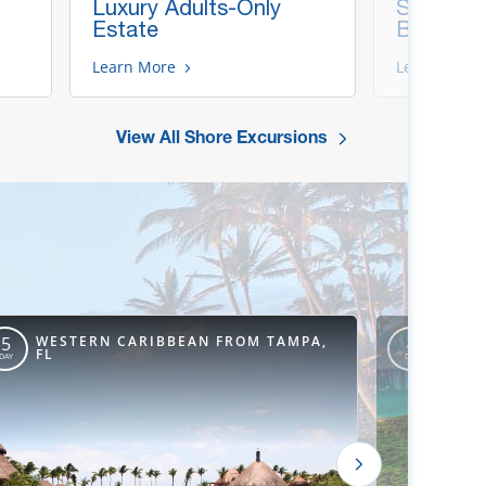
Luxury Adults-Only
Snorkel &
Estate
Beach
Learn More
Learn More
View All Shore Excursions
WESTERN CARIBBEAN FROM TAMPA,
WEST
5
4
FL
ORLE
DAY
DAY