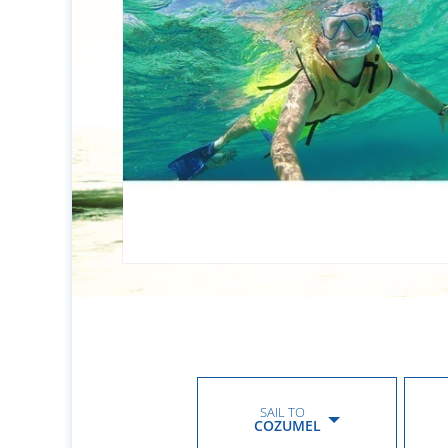
SAIL TO
COZUMEL