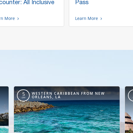
ounter: All Inclusive
Pass
rn More
Learn More
,
WESTERN CARIBBEAN FROM NEW
5
ORLEANS, LA
DAY