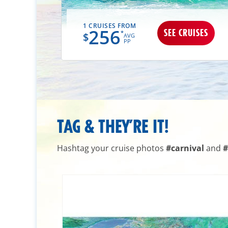
1 CRUISES FROM
256
UISES
SEE CRUISES
*
$
AVG
PP
TAG & THEY’RE IT!
Hashtag your cruise photos
#carnival
and
#