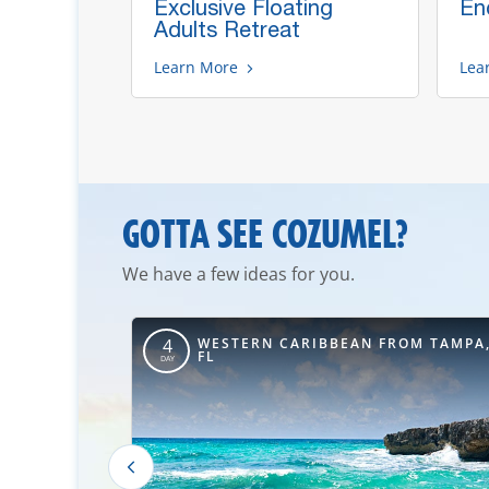
d's
Exclusive Floating
Enc
Adults Retreat
Learn More
Lea
GOTTA SEE COZUMEL?
We have a few ideas for you.
ROM NEW
WESTERN CARIBBEAN FROM TAMPA
4
FL
DAY