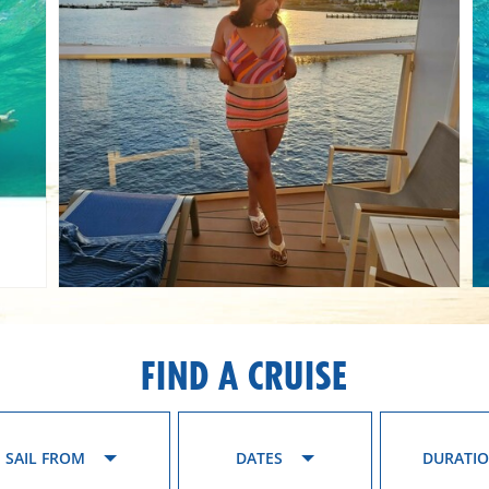
FIND A CRUISE
SAIL FROM
DATES
DURATI