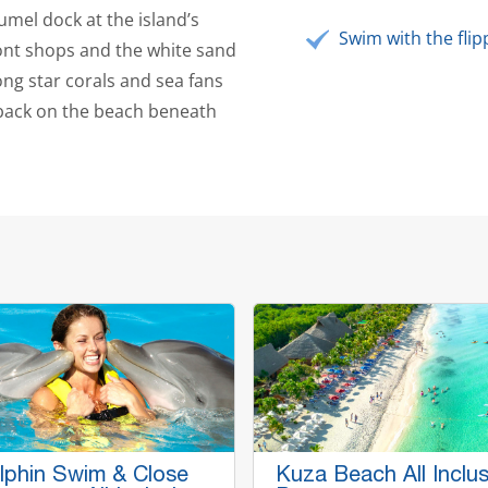
umel dock at the island’s
Swim with the flip
ont shops and the white sand
ng star corals and sea fans
 back on the beach beneath
lphin Swim & Close
Kuza Beach All Inclus