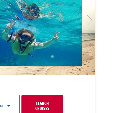
SEARCH
ON
CRUISES