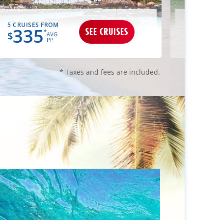
5 CRUISES FROM
3 CRUIS
335
34
SEE CRUISES
*
$
$
AVG
PP
* Taxes and fees are included.