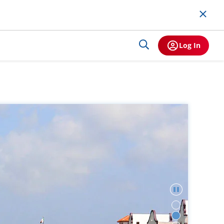
Log In