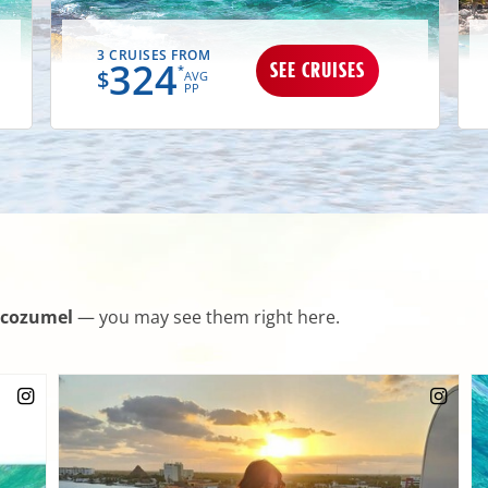
3 CRUISES FROM
324
SEE CRUISES
*
$
AVG
PP
cozumel
— you may see them right here.