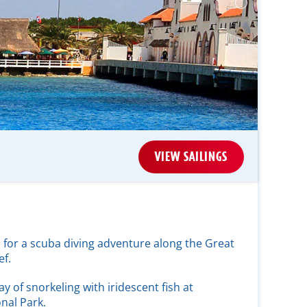
VIEW SAILINGS
 for a scuba diving adventure along the Great
f.
ay of snorkeling with iridescent fish at
nal Park.