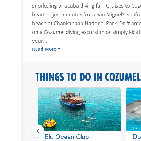
snorkeling or scuba diving fun. Cruises to Coz
heart — just minutes from San Miguel’s seafr
beach at Chankanaab National Park. Drift amo
on a Cozumel diving excursion or simply kick
your...
Read More
THINGS TO DO IN COZUMEL
p Lines,
Blu Ocean Club:
Do