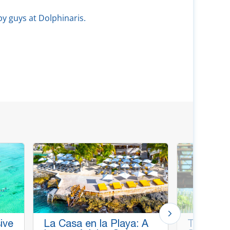
py guys at Dolphinaris.
ive
La Casa en la Playa: A
Thrill & C