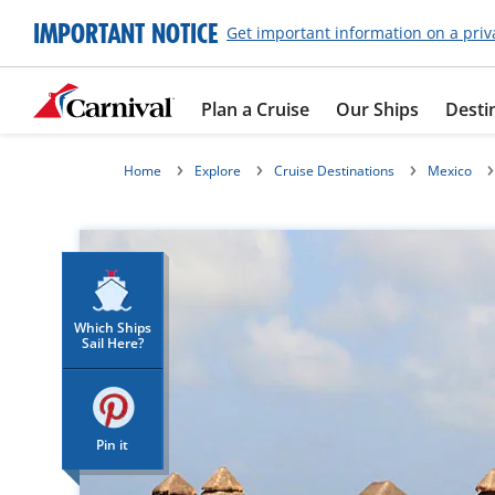
IMPORTANT NOTICE
Get important information on a priv
Plan a Cruise
Our Ships
Desti
Home
Explore
Cruise Destinations
Mexico
Which Ships
Sail Here?
Pin it