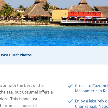
Past Guest Photos
vor’ with the best of the
Cruise to Cozumel
Mesoamerican Ree
 the sea, but Cozumel offers a
lore. This island just
Enjoy a leisurely d
ch promises hours of
Chankanaab Natio