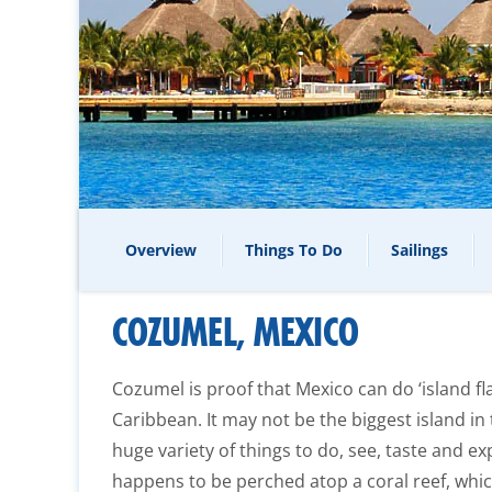
Overview
Things To Do
Sailings
COZUMEL, MEXICO
Cozumel is proof that Mexico can do ‘island fla
Caribbean. It may not be the biggest island in
huge variety of things to do, see, taste and exp
happens to be perched atop a coral reef, whi