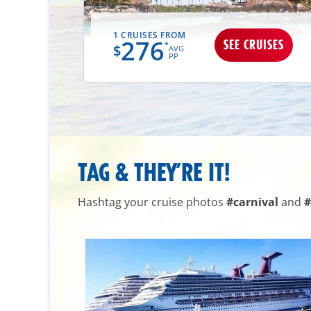
1 CRUISES FROM
276
UISES
SEE CRUISES
*
$
AVG
PP
TAG & THEY’RE IT!
Hashtag your cruise photos
#carnival
and
#