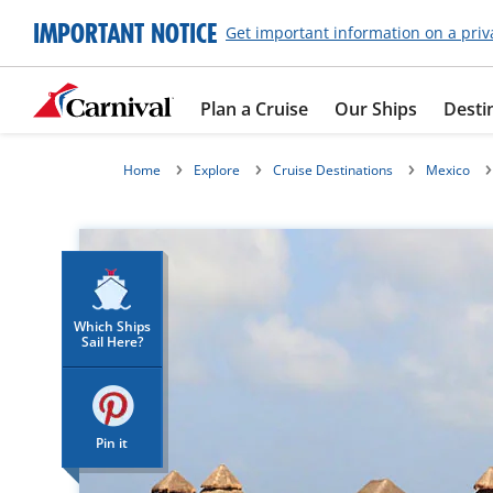
IMPORTANT NOTICE
Get important information on a priv
Plan a Cruise
Our Ships
Desti
Home
Explore
Cruise Destinations
Mexico
Which Ships
Sail Here?
Pin it