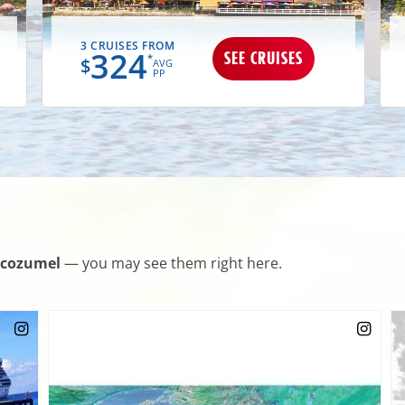
3 CRUISES FROM
324
SEE CRUISES
*
$
AVG
PP
cozumel
— you may see them right here.