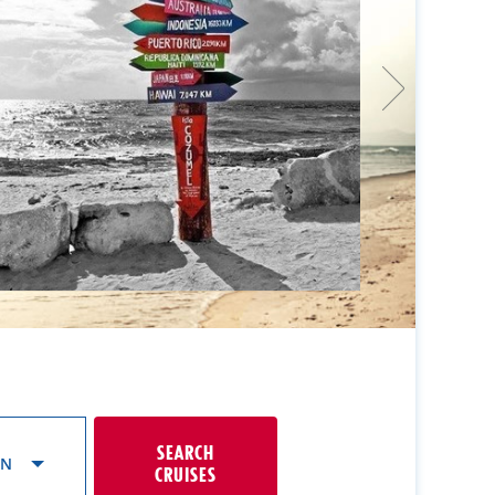
SEARCH
ON
CRUISES