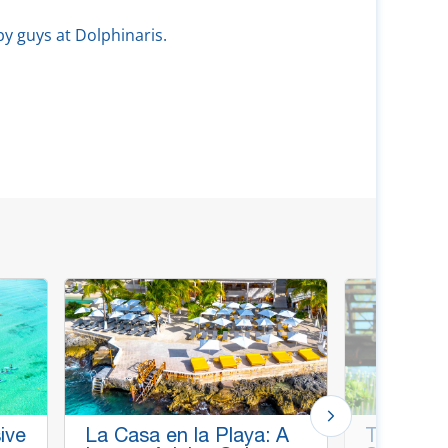
py guys at Dolphinaris.
ive
La Casa en la Playa: A
Thrill & C