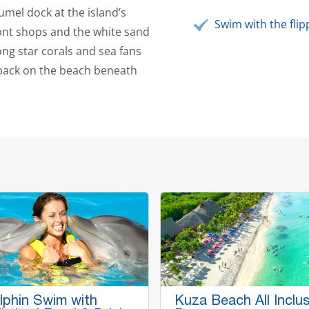
umel dock at the island’s
Swim with the flip
ont shops and the white sand
ng star corals and sea fans
 back on the beach beneath
lphin Swim with
Kuza Beach All Inclus