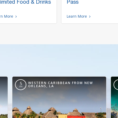
limited Food & Drinks
Pass
rn More
Learn More
,
WESTERN CARIBBEAN FROM NEW
5
ORLEANS, LA
DAY