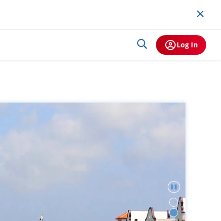
Log In