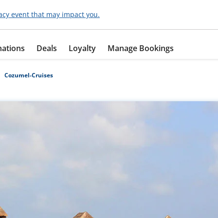
acy event that may impact you.
nations
Deals
Loyalty
Manage Bookings
Cozumel-Cruises