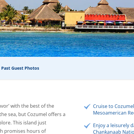
Past Guest Photos
vor’ with the best of the
Cruise to Cozumel
Mesoamerican Ree
 the sea, but Cozumel offers a
lore. This island just
Enjoy a leisurely d
ch promises hours of
Chankanaab Natio