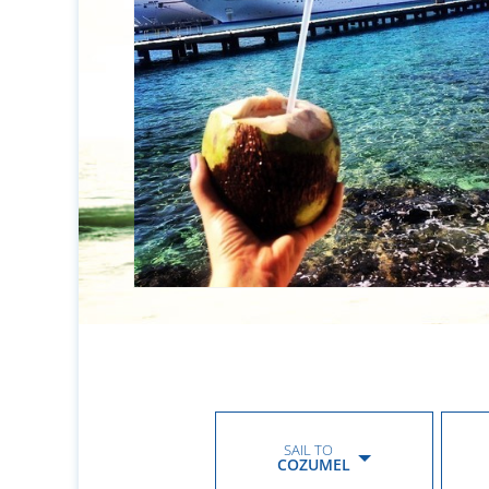
SAIL TO
COZUMEL