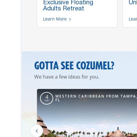
d's
Exclusive Floating
Un
Adults Retreat
Learn More
Lea
GOTTA SEE COZUMEL?
We have a few ideas for you.
ROM NEW
WESTERN CARIBBEAN FROM TAMPA
4
FL
DAY