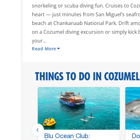
snorkeling or scuba diving fun. Cruises to Coz
heart — just minutes from San Miguel’s seafr
beach at Chankanaab National Park. Drift amo
on a Cozumel diving excursion or simply kick
your...
Read More
THINGS TO DO IN COZUMEL
p Lines,
Blu Ocean Club:
Do