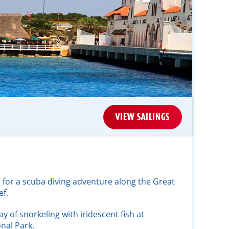
VIEW SAILINGS
 for a scuba diving adventure along the Great
f.
ay of snorkeling with iridescent fish at
nal Park.