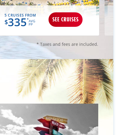
5 CRUISES FROM
3 CRUIS
335
34
SEE CRUISES
*
$
$
AVG
PP
* Taxes and fees are included.