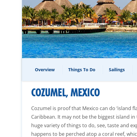
Overview
Things To Do
Sailings
COZUMEL, MEXICO
Cozumel is proof that Mexico can do ‘island fla
Caribbean. It may not be the biggest island in
huge variety of things to do, see, taste and exp
happens to be perched atop a coral reef, whi