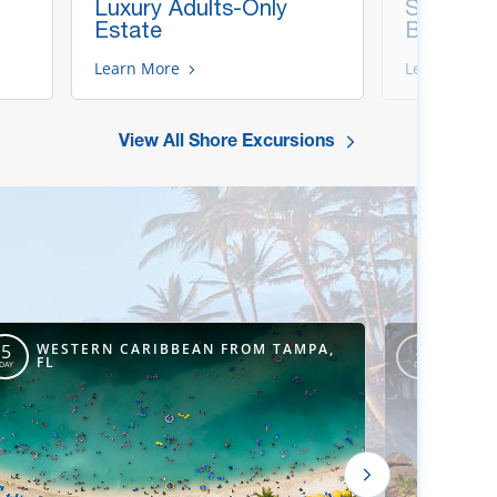
Luxury Adults-Only
Snorkel &
Estate
Beach
Learn More
Learn More
View All Shore Excursions
WESTERN CARIBBEAN FROM TAMPA,
WEST
5
4
FL
ORLE
DAY
DAY