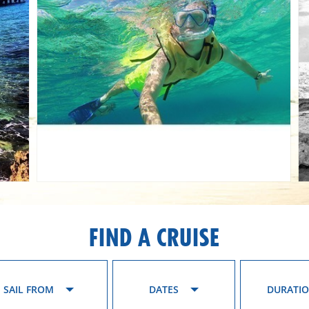
FIND A CRUISE
SAIL FROM
DATES
DURATI