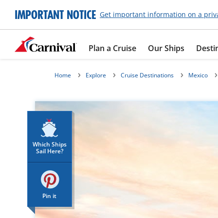
IMPORTANT NOTICE
Get important information on a priv
Plan a Cruise
Our Ships
Desti
Home
Explore
Cruise Destinations
Mexico
Which Ships
Sail Here?
Pin it