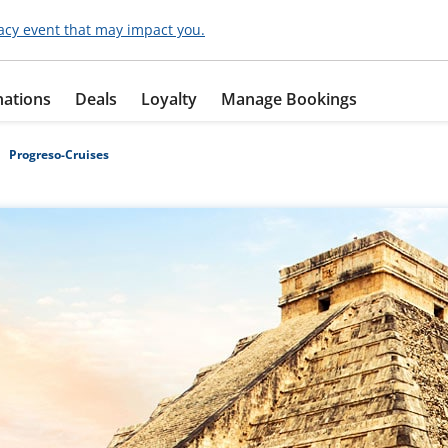
acy event that may impact you.
nations
Deals
Loyalty
Manage Bookings
Progreso-Cruises