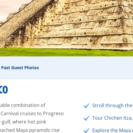
Past Guest Photos
CO
table combination of
Stroll through the
 Carnival cruises to Progreso
Tour Chichen Itza,
 gulf, where hot pink
eached Maya pyramids rise
Explore the Maya 