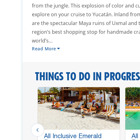
from the jungle. This explosion of color and c
explore on your cruise to Yucatán. Inland fr
are the spectacular Maya ruins of Uxmal and th
region’s best shopping stop for handmade cra
world’s...
Read More
THINGS TO DO IN PROGRES
ldlife,
All Inclusive Emerald
All