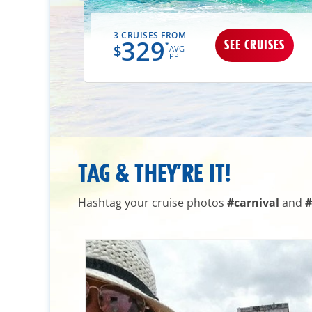
3 CRUISES FROM
329
UISES
SEE CRUISES
*
$
AVG
PP
TAG & THEY’RE IT!
Hashtag your cruise photos
#carnival
and
#