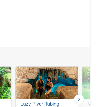
Lazy River Tubing,
Natural P