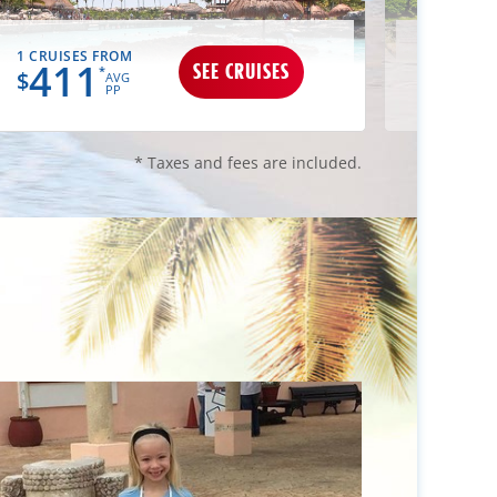
1 CRUISES FROM
1 CRUIS
411
50
SEE CRUISES
*
$
$
AVG
PP
* Taxes and fees are included.