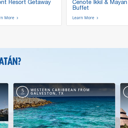
ont Resort Getaway
Cenote Ikkil & Mayan
Buffet
rn More
Learn More
CATÁN?
WESTERN CARIBBEAN FROM
5
GALVESTON, TX
DAY