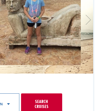
SEARCH
ON
CRUISES