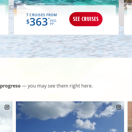
7 CRUISES FROM
363
SEE CRUISES
*
$
AVG
PP
progreso
— you may see them right here.