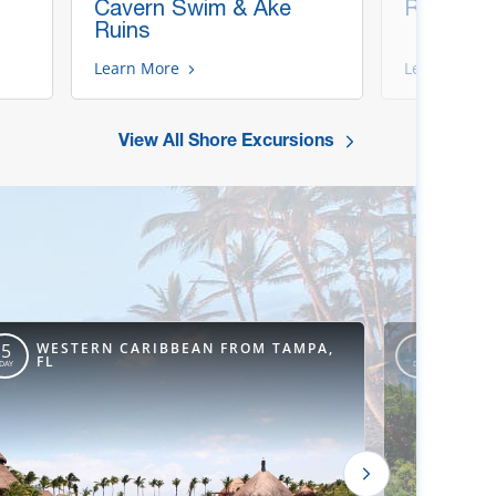
Cavern Swim & Ake
Ruins, B
Ruins
Learn More
Learn More
View All Shore Excursions
WESTERN CARIBBEAN FROM TAMPA,
WEST
5
6
FL
FL
DAY
DAY