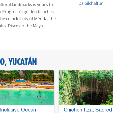
Dzibilchaltún.
ultural landmarks is yours to
om Progreso’s golden beaches
e colorful city of Mérida, the
fts. Discover the Maya
O, YUCATÁN
 Inclusive Ocean
Chichen Itza, Sacred