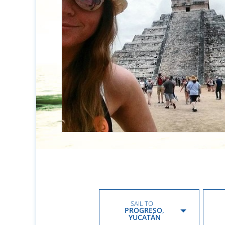
SAIL TO
PROGRESO,
YUCATÁN