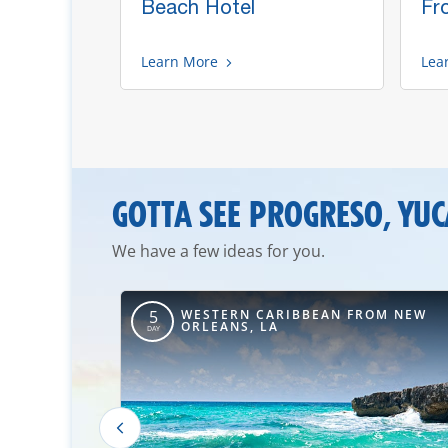
 Buffet
Beach Hotel
Fr
Learn More
Lea
GOTTA SEE PROGRESO, YU
We have a few ideas for you.
OM TAMPA,
WESTERN CARIBBEAN FROM NEW
5
ORLEANS, LA
DAY