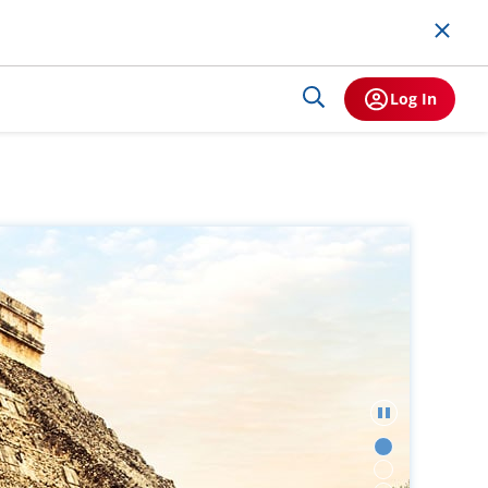
Log In