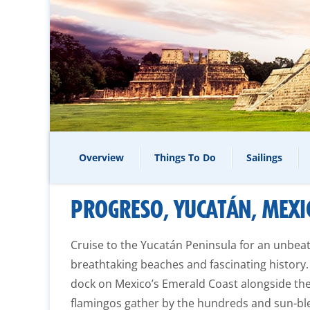
Overview
Things To Do
Sailings
PROGRESO, YUCATÁN, MEXI
Cruise to the Yucatán Peninsula for an unbea
breathtaking beaches and fascinating history.
dock on Mexico’s Emerald Coast alongside the
flamingos gather by the hundreds and sun-bl