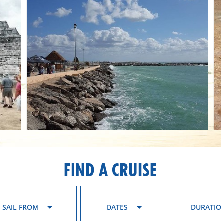
FIND A CRUISE
SAIL FROM
DATES
DURATI