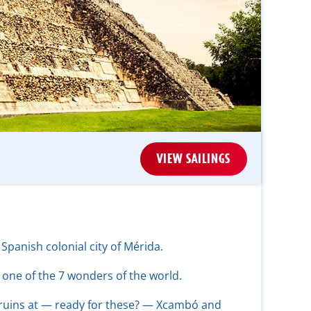
VIEW SAILINGS
 Spanish colonial city of Mérida.
 one of the 7 wonders of the world.
ruins at — ready for these? — Xcambó and