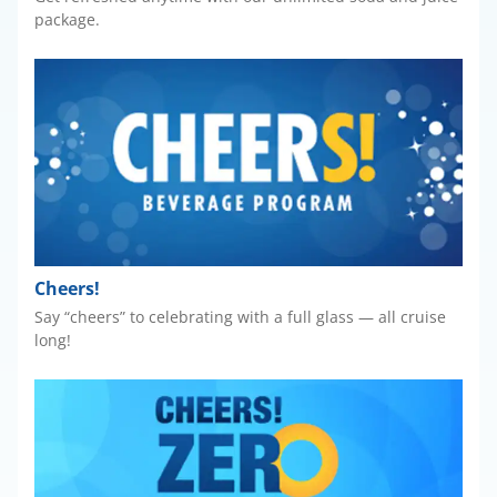
package.
Cheers!
Say “cheers” to celebrating with a full glass — all cruise
long!