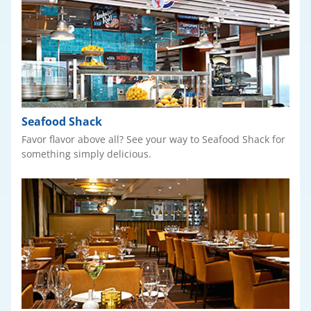
Seafood Shack
Favor flavor above all? See your way to Seafood Shack for
something simply delicious.