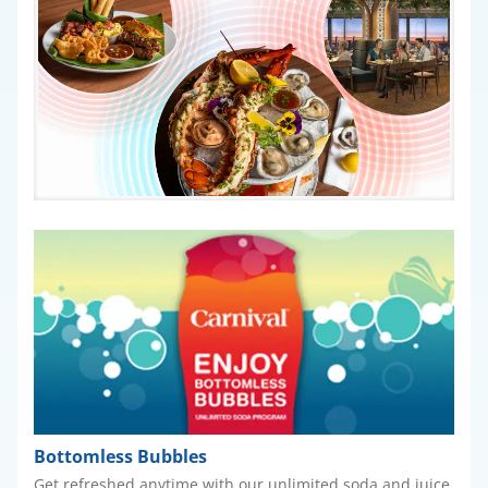
Bottomless Bubbles
Get refreshed anytime with our unlimited soda and juice