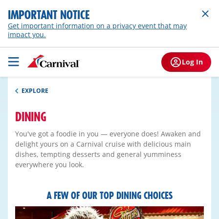
IMPORTANT NOTICE
Get important information on a privacy event that may
impact you.
Log In
EXPLORE
DINING
You've got a foodie in you — everyone does! Awaken and
delight yours on a Carnival cruise with delicious main
dishes, tempting desserts and general yumminess
everywhere you look.
A FEW OF OUR TOP DINING CHOICES