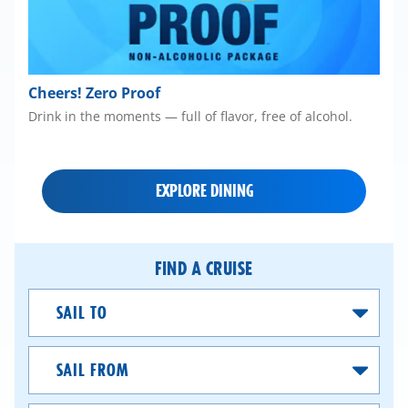
Cheers! Zero Proof
Drink in the moments — full of flavor, free of alcohol.
EXPLORE DINING
FIND A CRUISE
Sail
To
Sail
From