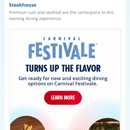
Steakhouse
Premium cuts and seafood are the centerpiece to this
evening dining experience.
TURNS UP THE FLAVOR
Get ready for new and exciting dining
options on Carnival Festivale.
LEARN MORE