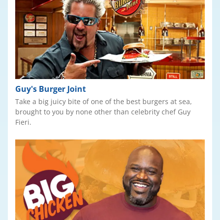
Guy's Burger Joint
Take a big juicy bite of one of the best burgers at sea,
brought to you by none other than celebrity chef Guy
Fieri.