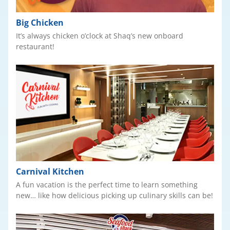
Big Chicken
It’s always chicken o’clock at Shaq’s new onboard
restaurant!
Carnival Kitchen
A fun vacation is the perfect time to learn something
new… like how delicious picking up culinary skills can be!