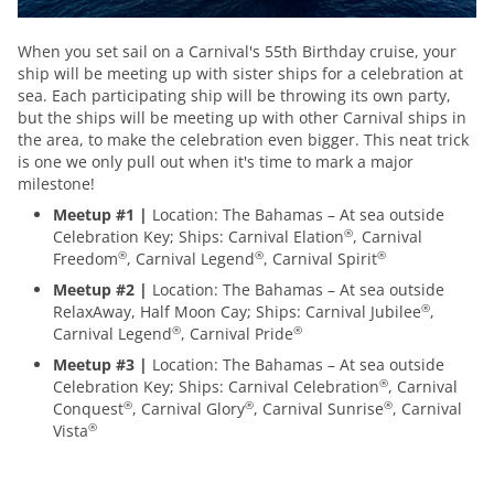
When you set sail on a Carnival's 55th Birthday cruise, your
ship will be meeting up with sister ships for a celebration at
sea. Each participating ship will be throwing its own party,
but the ships will be meeting up with other Carnival ships in
the area, to make the celebration even bigger. This neat trick
is one we only pull out when it's time to mark a major
milestone!
Meetup #1 |
Location: The Bahamas – At sea outside
Celebration Key; Ships: Carnival Elation
, Carnival
®
Freedom
, Carnival Legend
, Carnival Spirit
®
®
®
Meetup #2 |
Location: The Bahamas – At sea outside
RelaxAway, Half Moon Cay; Ships: Carnival Jubilee
,
®
Carnival Legend
, Carnival Pride
®
®
Meetup #3 |
Location: The Bahamas – At sea outside
Celebration Key; Ships: Carnival Celebration
, Carnival
®
Conquest
, Carnival Glory
, Carnival Sunrise
, Carnival
®
®
®
Vista
®
itinerary-