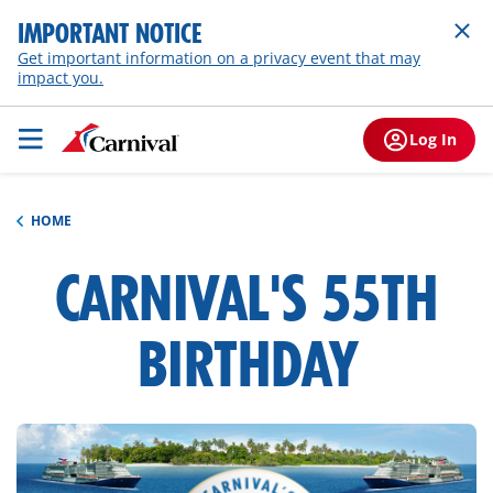
IMPORTANT NOTICE
Get important information on a privacy event that may
impact you.
Log In
HOME
CARNIVAL'S 55TH
h1-
overview
BIRTHDAY
hero