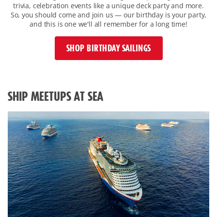
trivia, celebration events like a unique deck party and more.
So, you should come and join us — our birthday is your party,
and this is one we'll all remember for a long time!
SHOP BIRTHDAY SAILINGS
overview-
with-
image-
SHIP MEETUPS AT SEA
on-
the-
left