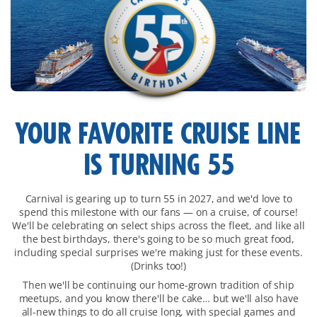
main-
YOUR FAVORITE CRUISE LINE
overview
IS TURNING 55
Carnival is gearing up to turn 55 in 2027, and we'd love to
spend this milestone with our fans — on a cruise, of course!
We'll be celebrating on select ships across the fleet, and like all
the best birthdays, there's going to be so much great food,
including special surprises we're making just for these events.
(Drinks too!)
Then we'll be continuing our home-grown tradition of ship
meetups, and you know there'll be cake… but we'll also have
all-new things to do all cruise long, with special games and