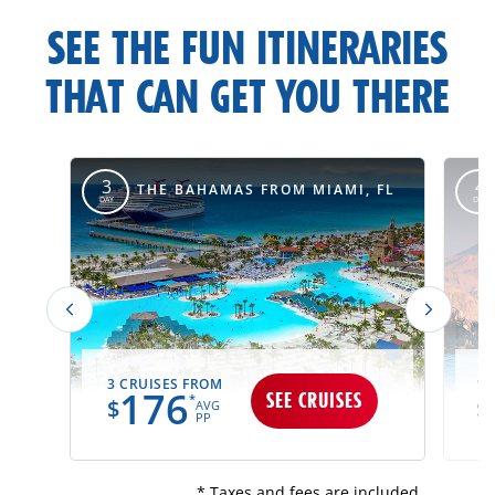
carousel-
SEE THE FUN ITINERARIES
title
THAT CAN GET YOU THERE
itinerary-
override
M
3
4
THE BAHAMAS FROM MIAMI, FL
DAY
DAY
3 CRUISES FROM
11
176
SEE CRUISES
*
$
$
AVG
PP
* Taxes and fees are included.