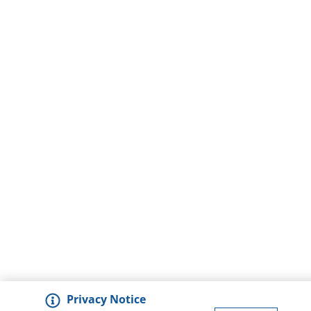
Privacy Notice