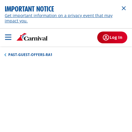
IMPORTANT NOTICE
Get important information on a privacy event that may
impact you.
Log In
PAST-GUEST-OFFERS-RA1