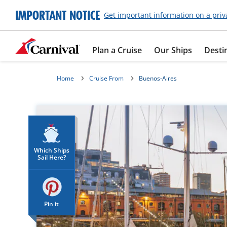
IMPORTANT NOTICE
Get important information on a priv
Plan a Cruise
Our Ships
Desti
Home
Cruise From
Buenos-Aires
Which Ships
Sail Here?
Pin it