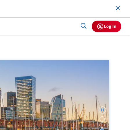
Log In