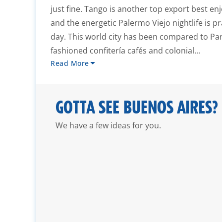
just fine. Tango is another top export best en
and the energetic Palermo Viejo nightlife is pr
day. This world city has been compared to Pari
fashioned confitería cafés and colonial...
Read More
GOTTA SEE BUENOS AIRES?
We have a few ideas for you.