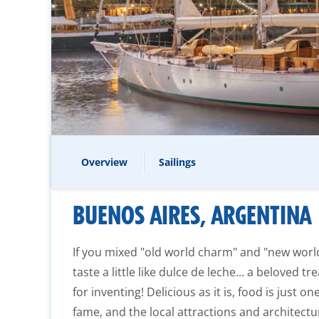
Overview
Sailings
BUENOS AIRES, ARGENTINA
If you mixed "old world charm" and "new worl
taste a little like dulce de leche... a beloved t
for inventing! Delicious as it is, food is just o
fame, and the local attractions and architectu