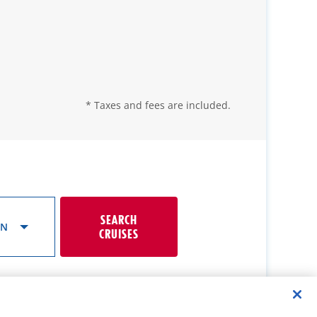
* Taxes and fees are included.
SEARCH
ON
CRUISES