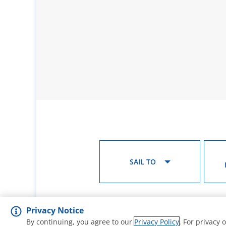
SAIL TO
Privacy Notice
By continuing, you agree to our
Privacy Policy
. For privacy 