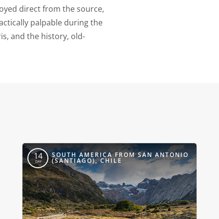
joyed direct from the source,
actically palpable during the
s, and the history, old-
SOUTH AMERICA FROM SAN ANTONIO
14
(SANTIAGO), CHILE
DAY