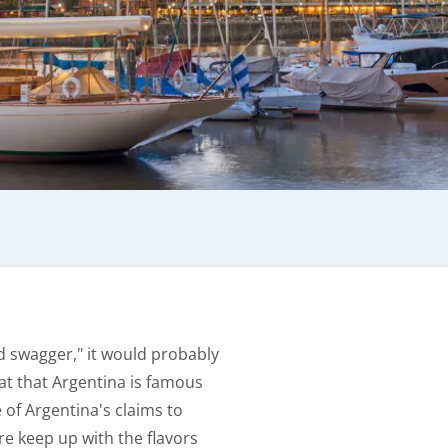
d swagger," it would probably
reat that Argentina is famous
ne of Argentina's claims to
re keep up with the flavors