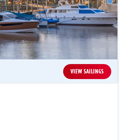
VIEW SAILINGS