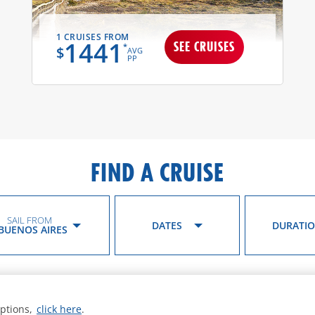
1 CRUISES FROM
1441
SEE CRUISES
*
$
AVG
PP
FIND A CRUISE
SAIL FROM
DATES
DURATI
BUENOS AIRES
options,
click here
.