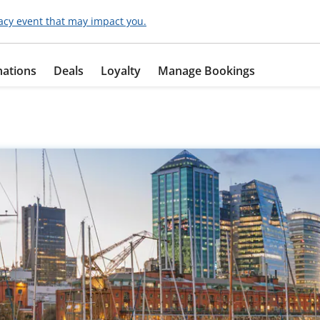
acy event that may impact you.
nations
Deals
Loyalty
Manage Bookings