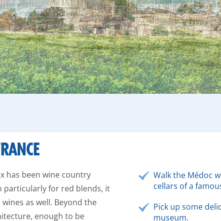
FRANCE
ux has been wine country
Walk the Médoc wi
cellars of a famo
particularly for red blends, it
 wines as well. Beyond the
Pick up some deli
chitecture, enough to be
museum.