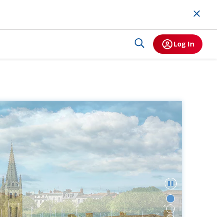
Log In