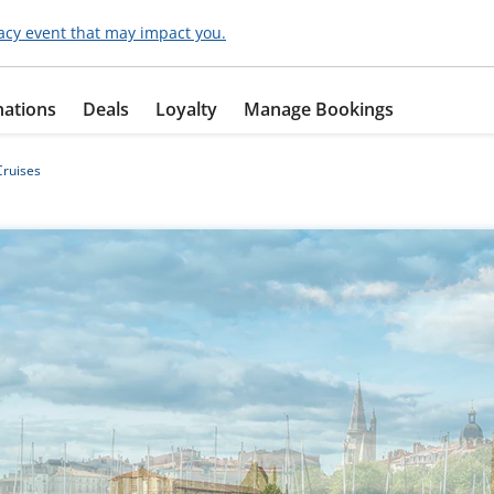
acy event that may impact you.
nations
Deals
Loyalty
Manage Bookings
ruises