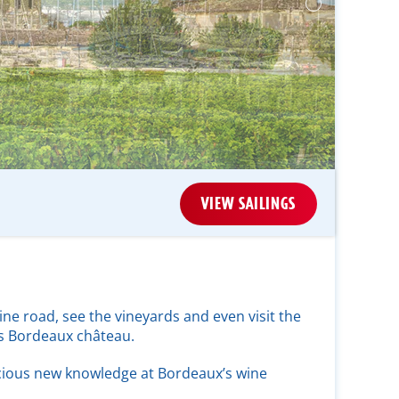
VIEW SAILINGS
ne road, see the vineyards and even visit the
us Bordeaux château.
cious new knowledge at Bordeaux’s wine