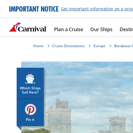
IMPORTANT NOTICE
Get important information on a priv
Plan a Cruise
Our Ships
Desti
Home
Cruise Destinations
Europe
Bordeaux-C
Which Ships
Sail Here?
Pin it