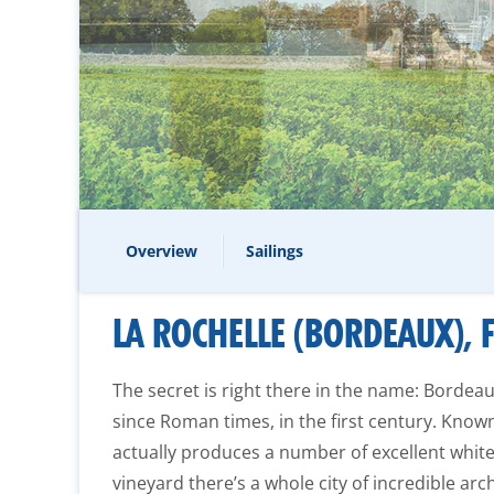
Overview
Sailings
LA ROCHELLE (BORDEAUX), 
The secret is right there in the name: Bordea
since Roman times, in the first century. Known 
actually produces a number of excellent white
vineyard there’s a whole city of incredible ar