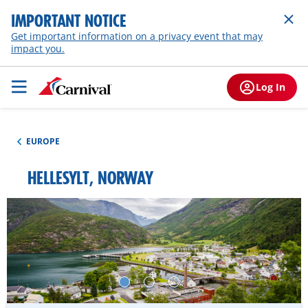
IMPORTANT NOTICE
Get important information on a privacy event that may
impact you.
Log In
EUROPE
HELLESYLT, NORWAY