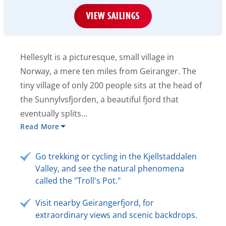
VIEW SAILINGS
Hellesylt is a picturesque, small village in
Norway, a mere ten miles from Geiranger. The
tiny village of only 200 people sits at the head of
the Sunnylvsfjorden, a beautiful fjord that
eventually splits...
Read More
Go trekking or cycling in the Kjellstaddalen
Valley, and see the natural phenomena
called the "Troll's Pot."
Visit nearby Geirangerfjord, for
extraordinary views and scenic backdrops.