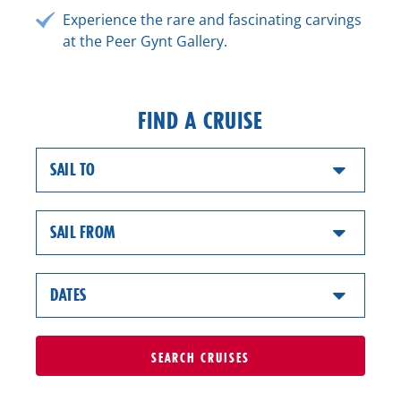
Experience the rare and fascinating carvings
at the Peer Gynt Gallery.
FIND A CRUISE
SAIL TO
SAIL FROM
DATES
SEARCH
CRUISES