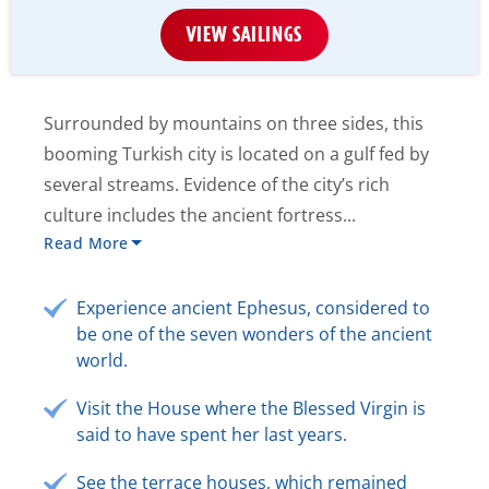
VIEW SAILINGS
Surrounded by mountains on three sides, this
booming Turkish city is located on a gulf fed by
several streams. Evidence of the city’s rich
culture includes the ancient fortress...
Read More
Experience ancient Ephesus, considered to
be one of the seven wonders of the ancient
world.
Visit the House where the Blessed Virgin is
said to have spent her last years.
See the terrace houses, which remained