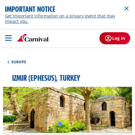
IMPORTANT NOTICE
Get important information on a privacy event that may
impact you.
Log In
EUROPE
IZMIR (EPHESUS), TURKEY