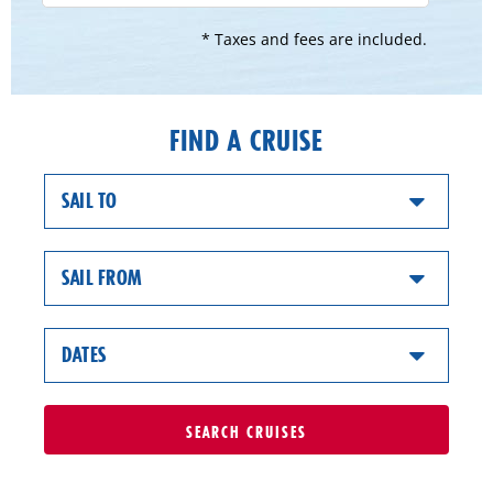
* Taxes and fees are included.
FIND A CRUISE
SAIL TO
SAIL FROM
DATES
SEARCH
CRUISES