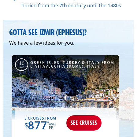
buried from the 7th century until the 1980s.
GOTTA SEE IZMIR (EPHESUS)?
We have a few ideas for you.
GREEK ISLES, TURKEY & ITALY FROM
10
CIVITAVECCHIA (ROME), ITALY
DAY
3 CRUISES FROM
877
SEE CRUISES
*
$
AVG
PP