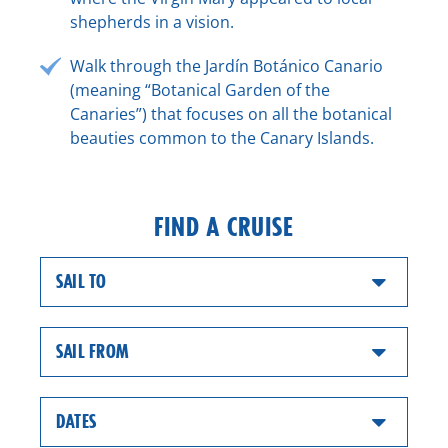
shepherds in a vision.
Walk through the Jardín Botánico Canario
(meaning “Botanical Garden of the
Canaries”) that focuses on all the botanical
beauties common to the Canary Islands.
FIND A CRUISE
SAIL TO
SAIL FROM
DATES