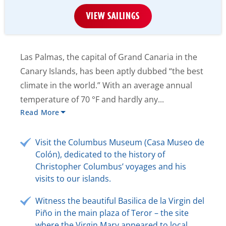
VIEW SAILINGS
Las Palmas, the capital of Grand Canaria in the
Canary Islands, has been aptly dubbed “the best
climate in the world.” With an average annual
temperature of 70 °F and hardly any...
Read More
Visit the Columbus Museum (Casa Museo de
Colón), dedicated to the history of
Christopher Columbus’ voyages and his
visits to our islands.
Witness the beautiful Basilica de la Virgin del
Piño in the main plaza of Teror – the site
where the Virgin Mary appeared to local