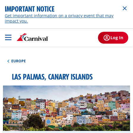
IMPORTANT NOTICE
Get important information on a privacy event that may
impact you.
Log In
EUROPE
LAS PALMAS, CANARY ISLANDS