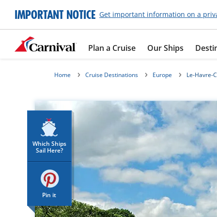
IMPORTANT NOTICE
Get important information on a priv
Plan a Cruise
Our Ships
Desti
Home
Cruise Destinations
Europe
Le-Havre-C
Which Ships
Sail Here?
Pin it