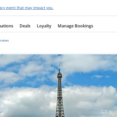
acy event that may impact you.
nations
Deals
Loyalty
Manage Bookings
ruises