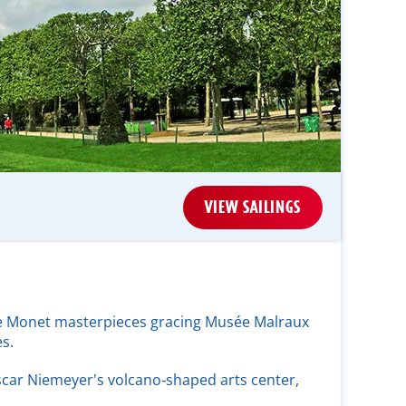
VIEW SAILINGS
the Monet masterpieces gracing Musée Malraux
s.
car Niemeyer's volcano‑shaped arts center,