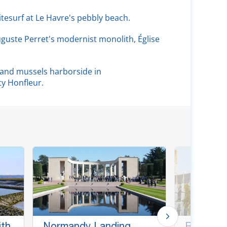
kitesurf at Le Havre's pebbly beach.
uguste Perret's modernist monolith, Église
s and mussels harborside in
ty Honfleur.
ith
Normandy Landing
Rouen &