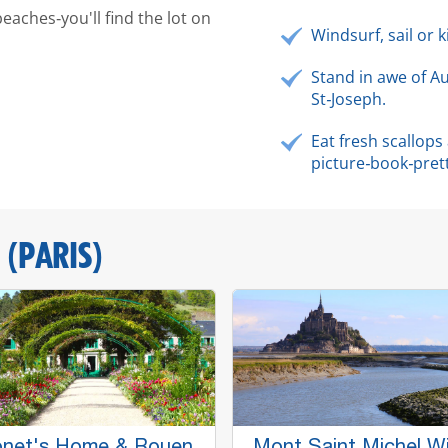
beaches‑you'll find the lot on
Windsurf, sail or 
Stand in awe of A
St‑Joseph.
Eat fresh scallop
picture‑book‑pret
 (PARIS)
net's Home & Rouen
Mont Saint Michel W