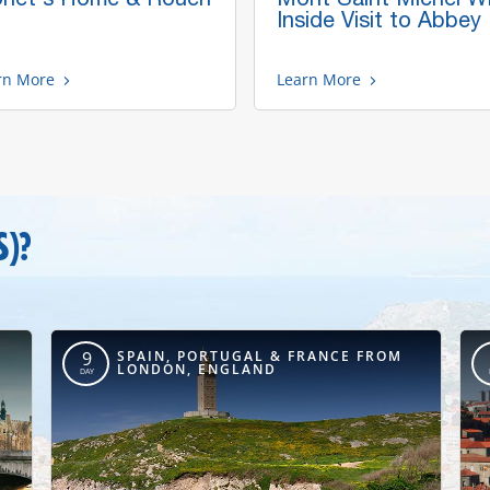
Inside Visit to Abbey
rn More
Learn More
S)?
SPAIN, PORTUGAL & FRANCE FROM
9
LONDON, ENGLAND
DAY