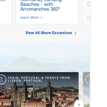
Beaches - with
Cathedra
Arromanches 360°
Learn More
Learn More
View All Shore Excursions
SPAIN, PORTUGAL & FRANCE FROM
NORT
9
8
LISBON, PORTUGAL
ENG
DAY
DAY