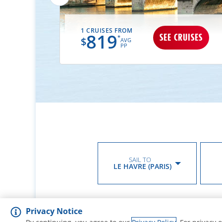
1 CRUISES FROM
819
UISES
SEE CRUISES
*
$
AVG
PP
SAIL TO
LE HAVRE (PARIS)
Privacy Notice