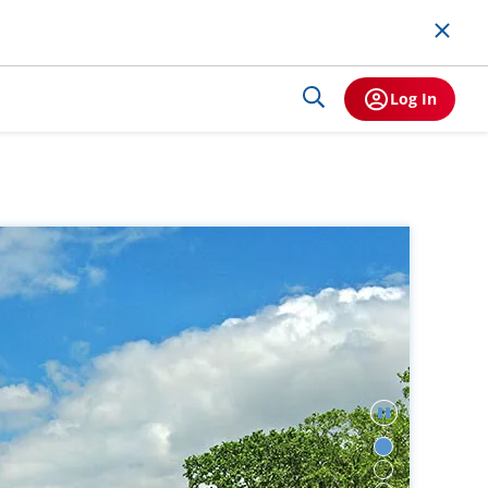
Log In