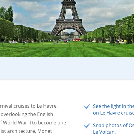
rnival cruises to Le Havre,
See the light in 
on Le Havre cruise
, overlooking the English
of World War II to become one
Snap photos of Os
ist architecture, Monet
Le Volcan.