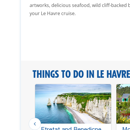
artworks, delicious seafood, wild cliff‑backed 
your Le Havre cruise.
THINGS TO DO IN LE HAVRE
e Dame
Etretat and Benedicne
Mo