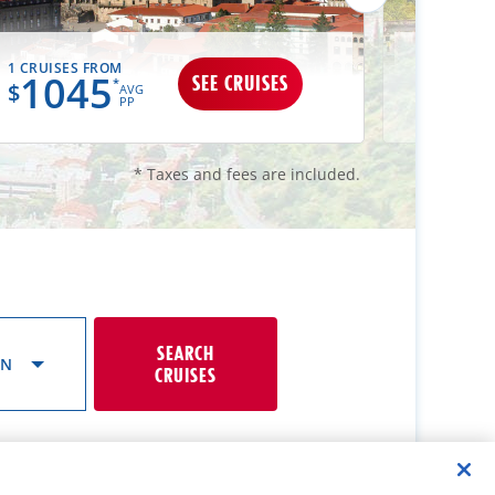
1 CRUISES FROM
1 CRUISES
1045
10
SEE CRUISES
*
$
$
AVG
PP
* Taxes and fees are included.
SEARCH
ON
CRUISES