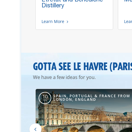
Rouen
Distillery
Learn More
Lea
GOTTA SEE LE HAVRE (PARI
We have a few ideas for you.
AL & FRANCE
SPAIN, PORTUGAL & FRANCE FROM
10
LONDON, ENGLAND
DAY