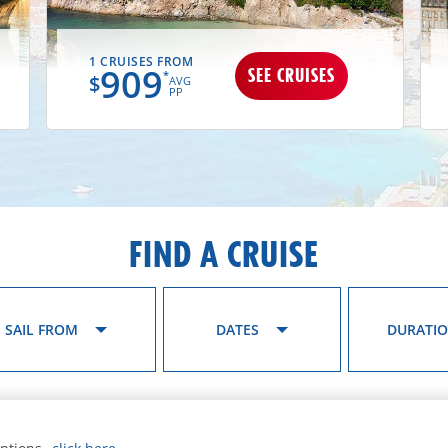
1 CRUISES FROM
909
SEE CRUISES
*
$
AVG
PP
FIND A CRUISE
SAIL FROM
DATES
DURATI