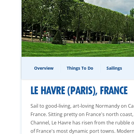
Overview
Things To Do
Sailings
LE HAVRE (PARIS), FRANCE
Sail to good‑living, art‑loving Normandy on Ca
France. Sitting pretty on France's north coast
Channel, Le Havre has risen from the rubble 
of France's most dynamic port towns. Modern