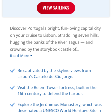
VIEW SAILINGS
Discover Portugal’s bright, fun-loving capital city
on your cruise to Lisbon. Straddling seven hills,
hugging the banks of the River Tagus — and
crowned by the storybook castle of...
Read More
Be captivated by the skyline views from
Lisbon’s Castelo de São Jorge.
Visit the Belem Tower fortress, built in the
16th century to defend the harbor.
Explore the Jerónimos Monastery, which was
designated a UNESCO World Heritage Site in