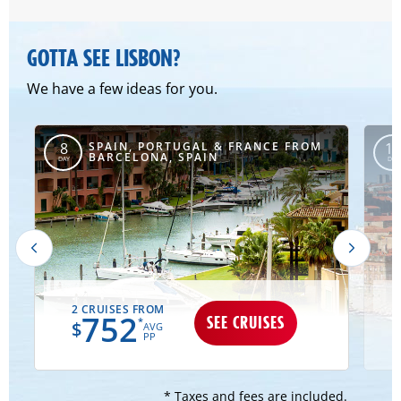
GOTTA SEE LISBON?
We have a few ideas for you.
SPAIN, PORTUGAL & FRANCE FROM
8
10
BARCELONA, SPAIN
DAY
DAY
2 CRUISES FROM
752
SEE CRUISES
*
$
AVG
PP
* Taxes and fees are included.