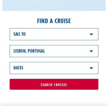
FIND A CRUISE
SAIL TO
LISBON, PORTUGAL
DATES
SEARCH
CRUISES