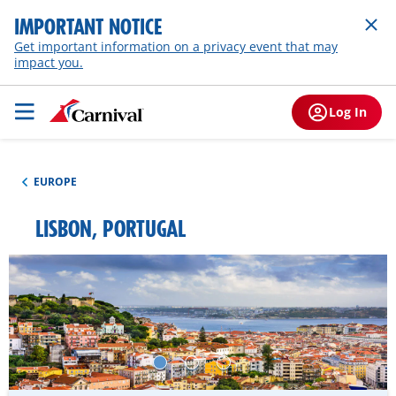
IMPORTANT NOTICE
Get important information on a privacy event that may
impact you.
Log In
EUROPE
LISBON, PORTUGAL