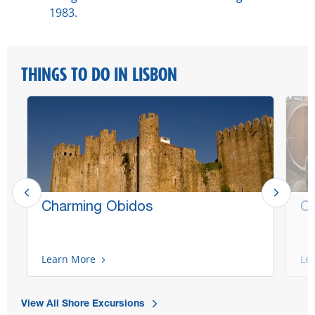
1983.
THINGS TO DO IN LISBON
Charming Obidos
Co
Learn More
Le
View All Shore Excursions