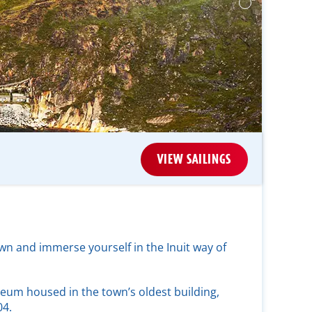
VIEW SAILINGS
wn and immerse yourself in the Inuit way of
seum housed in the town’s oldest building,
04.