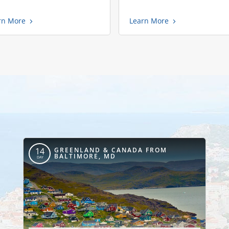
rn More
Learn More
GREENLAND & CANADA FROM
14
BALTIMORE, MD
DAY