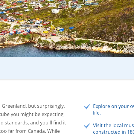
in Greenland, but surprisingly,
Explore on your o
life.
 cube you might be expecting.
 standards, and you'll find it
Visit the local mu
t too far from Canada. While
constructed in 18