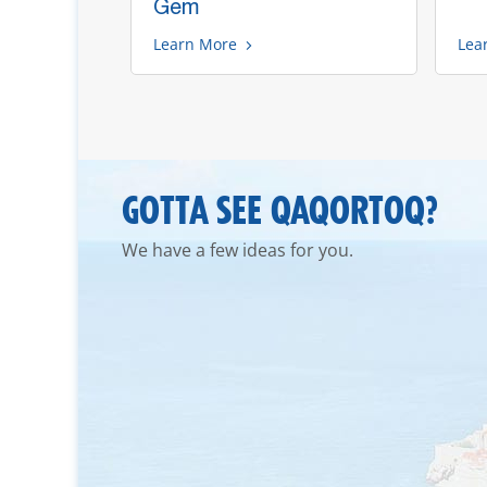
Gem
Learn More
Lea
GOTTA SEE QAQORTOQ?
We have a few ideas for you.