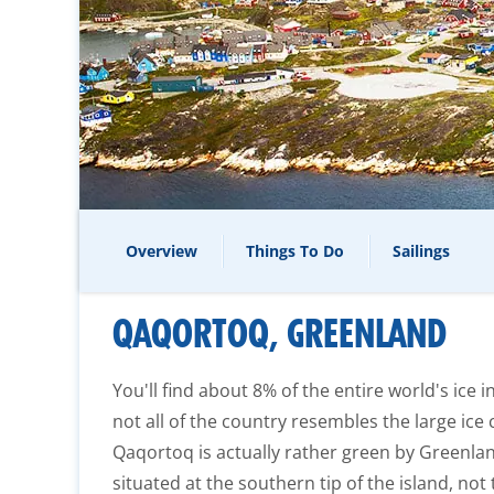
Overview
Things To Do
Sailings
QAQORTOQ, GREENLAND
You'll find about 8% of the entire world's ice 
not all of the country resembles the large ice
Qaqortoq is actually rather green by Greenland
situated at the southern tip of the island, no