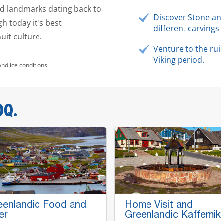
and landmarks dating back to
Discover Stone an
h today it's best
different carvings 
nuit culture.
Venture to the rui
Viking period.
and ice conditions.
OQ.
eenlandic Food and
Home Visit and
er
Greenlandic Kaffemik