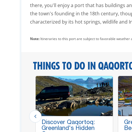
there, you'll enjoy a port that has buildings 
the town's founding in the 18th century, thoug
characterized by its hot springs, wildlife and I
Note:
Itineraries to this port are subject to favorable weather 
THINGS TO DO IN QAQORT
andic
Discover Qaqortoq:
Gr
h Local
Greenland's Hidden
Be