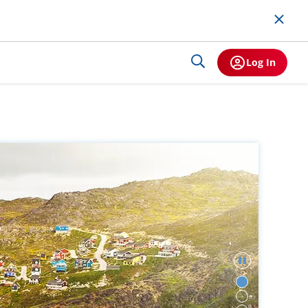
Log In