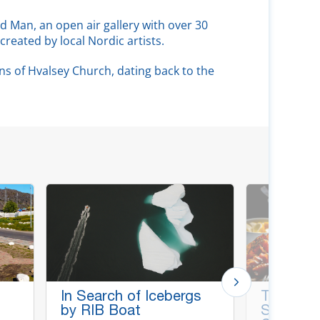
d Man, an open air gallery with over 30
created by local Nordic artists.
ns of Hvalsey Church, dating back to the
In Search of Icebergs
Tasting 
by RIB Boat
Specialti