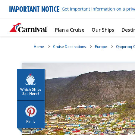
IMPORTANT NOTICE
Get important information on a priv
Plan a Cruise
Our Ships
Desti
Home
Cruise Destinations
Europe
Qaqortoq-C
Which Ships
Sail Here?
Pin it