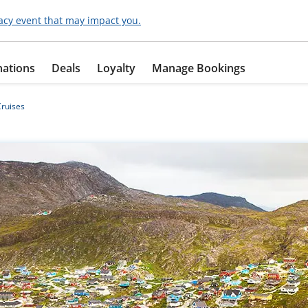
acy event that may impact you.
nations
Deals
Loyalty
Manage Bookings
ruises