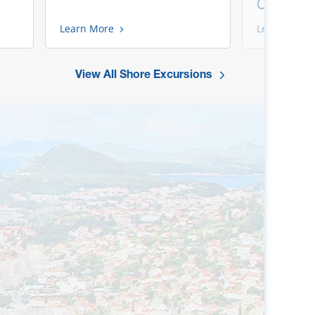
Chef
Learn More
Learn More
View All Shore Excursions