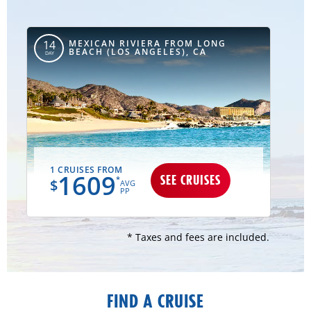
MEXICAN RIVIERA FROM LONG
14
BEACH (LOS ANGELES), CA
DAY
1 CRUISES FROM
1609
SEE CRUISES
*
$
AVG
PP
* Taxes and fees are included.
FIND A CRUISE