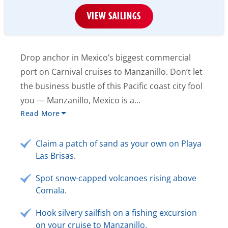
VIEW SAILINGS
Drop anchor in Mexico’s biggest commercial
port on Carnival cruises to Manzanillo. Don’t let
the business bustle of this Pacific coast city fool
you — Manzanillo, Mexico is a...
Read More
Claim a patch of sand as your own on Playa
Las Brisas.
Spot snow-capped volcanoes rising above
Comala.
Hook silvery sailfish on a fishing excursion
on your cruise to Manzanillo.