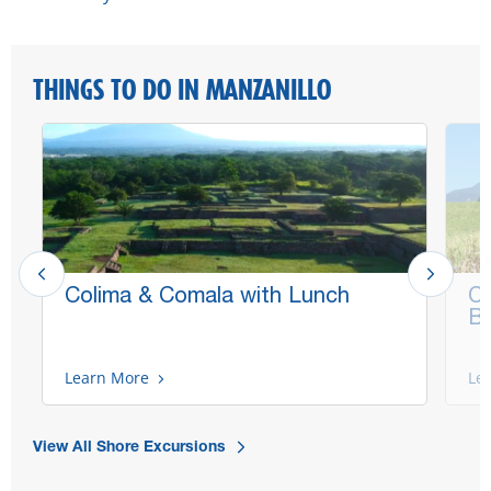
THINGS TO DO IN MANZANILLO
Colima & Comala with Lunch
Co
Bi
Learn More
Le
View All Shore Excursions