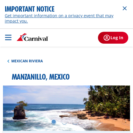
IMPORTANT NOTICE
Get important information on a privacy event that may
impact you.
Log In
MEXICAN RIVIERA
MANZANILLO, MEXICO