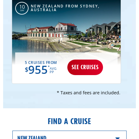
NEW ZEALAND FROM SYDNEY,
10
AUSTRALIA
DAY
5 CRUISES FROM
955
SEE CRUISES
*
$
AVG
PP
* Taxes and fees are included.
FIND A CRUISE
NEW ZEALAND