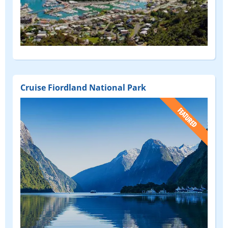
Cruise Fiordland National Park