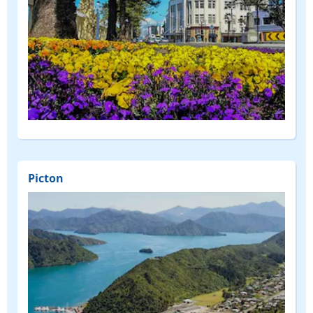
Picton