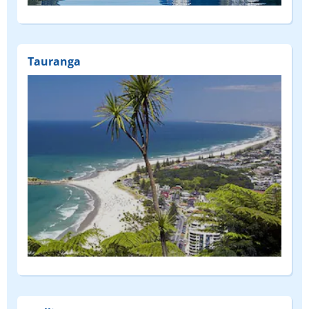
(FEATURED)
Tauranga