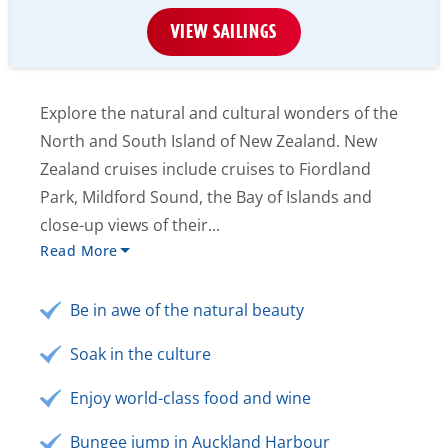
VIEW SAILINGS
Explore the natural and cultural wonders of the
North and South Island of New Zealand. New
Zealand cruises include cruises to Fiordland
Park, Mildford Sound, the Bay of Islands and
close-up views of their...
Read More
Be in awe of the natural beauty
Soak in the culture
Enjoy world-class food and wine
Bungee jump in Auckland Harbour