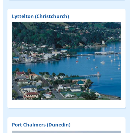
Lyttelton (Christchurch)
Port Chalmers (Dunedin)