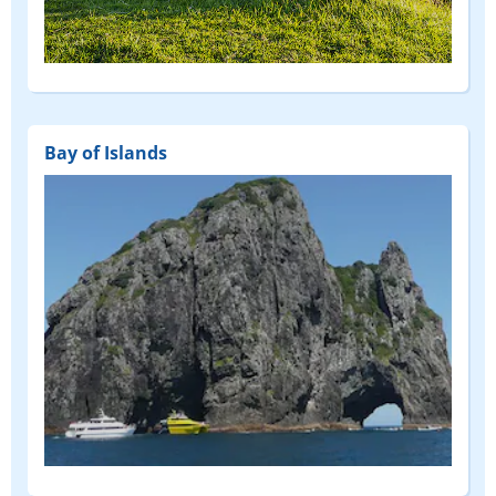
(FEATURED)
Bay of Islands