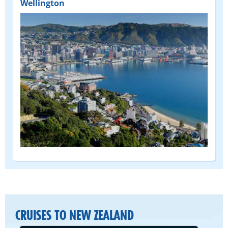
Wellington
CRUISES TO NEW ZEALAND