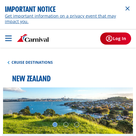
IMPORTANT NOTICE
Get important information on a privacy event that may
impact you.
Log In
CRUISE DESTINATIONS
NEW ZEALAND