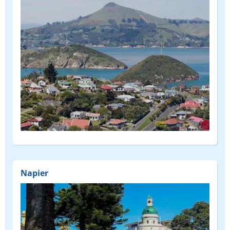
Napier