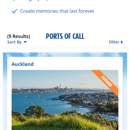
Create memories that last forever
PORTS OF CALL
(
9
Results)
Sort By
Filter
Auckland