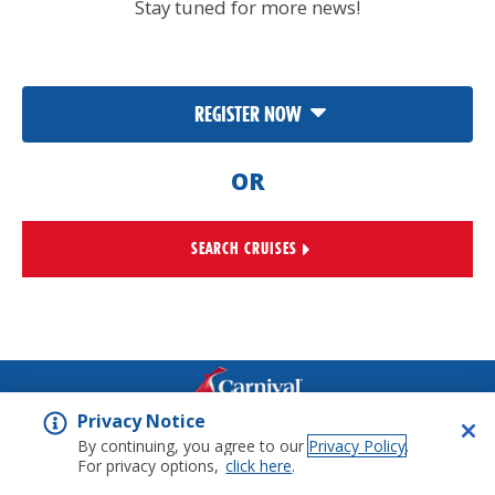
Stay tuned for more news!
REGISTER NOW
OR
SEARCH CRUISES
Privacy Notice
©
2026
Carnival Corporation
Ltd. All rights reserved.
Legal
By continuing, you agree to our
Privacy Policy
.
Notices
Privacy Notice
For privacy options,
click here
.