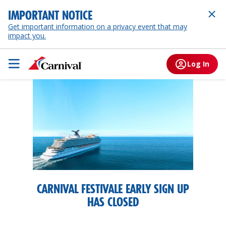
IMPORTANT NOTICE
Get important information on a privacy event that may
impact you.
Log In
CARNIVAL FESTIVALE EARLY SIGN UP
HAS CLOSED