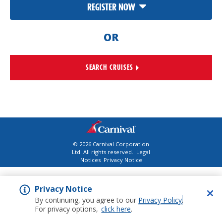
REGISTER NOW
OR
SEARCH CRUISES
©
2026
Carnival Corporation
Ltd. All rights reserved.
Legal
Notices
Privacy Notice
Privacy Notice
By continuing, you agree to our
Privacy Policy
.
For privacy options,
click here
.