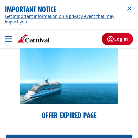
IMPORTANT NOTICE
Get important information on a privacy event that may
impact you.
Log In
OFFER EXPIRED PAGE