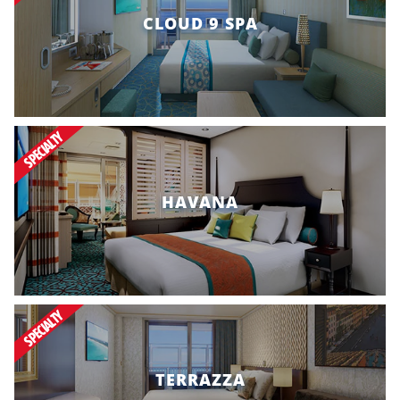
CLOUD 9 SPA
SPECIALTY
HAVANA
SPECIALTY
TERRAZZA