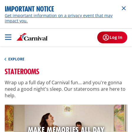
IMPORTANT NOTICE
Get important information on a privacy event that may
impact you.
Log In
EXPLORE
STATEROOMS
Wrap up a full day of Carnival fun… and you're gonna
need a good night's sleep. Our staterooms are here to
help.
MAKE MEMORIES ALL DAY