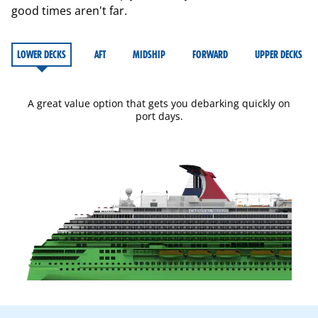
good times aren't far.
LOWER DECKS
AFT
MIDSHIP
FORWARD
UPPER DECKS
A great value option that gets you debarking quickly on
port days.