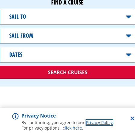
FIND A CRUISE
Sail
To
Sail
From
Dates
SEARCH CRUISES
A
great
value
option
Privacy Notice
that
gets
By continuing, you agree to our
Privacy Policy
.
For privacy options,
click here
.
you
debarking