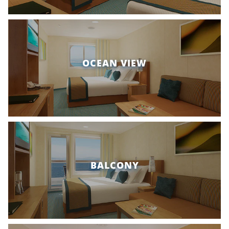
OCEAN VIEW
BALCONY