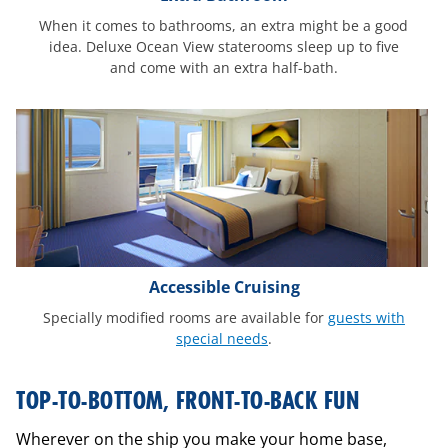
When it comes to bathrooms, an extra might be a good
idea. Deluxe Ocean View staterooms sleep up to five
and come with an extra half-bath.
Accessible Cruising
Specially modified rooms are available for
guests with
special needs
.
interactive-
TOP-TO-BOTTOM, FRONT-TO-BACK FUN
ship-
mobile
Wherever on the ship you make your home base,