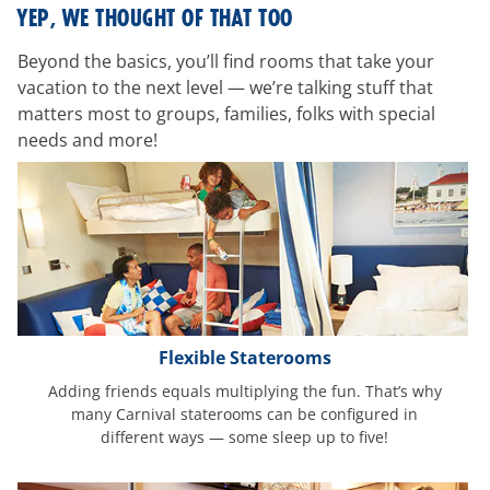
room-
YEP, WE THOUGHT OF THAT TOO
features
Beyond the basics, you’ll find rooms that take your
vacation to the next level — we’re talking stuff that
matters most to groups, families, folks with special
needs and more!
Flexible Staterooms
Adding friends equals multiplying the fun. That’s why
many Carnival staterooms can be configured in
different ways — some sleep up to five!