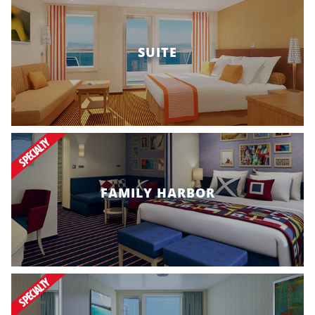
SUITE
SPECIALTY
FAMILY HARBOR
SPECIALTY