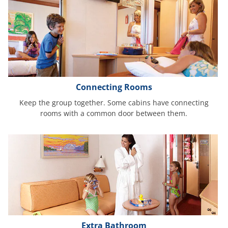
Connecting Rooms
Keep the group together. Some cabins have connecting
rooms with a common door between them.
Extra Bathroom