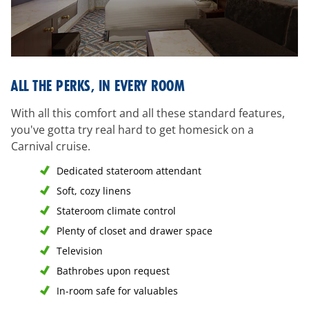
all-
ALL THE PERKS, IN EVERY ROOM
the-
perks
With all this comfort and all these standard features,
you've gotta try real hard to get homesick on a
Carnival cruise.
Dedicated stateroom attendant
Soft, cozy linens
Stateroom climate control
Plenty of closet and drawer space
Television
Bathrobes upon request
In-room safe for valuables