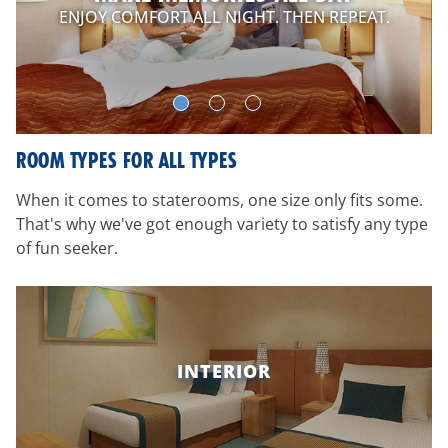
ENJOY COMFORT ALL NIGHT. THEN REPEAT.
ROOM TYPES FOR ALL TYPES
When it comes to staterooms, one size only fits some.
That's why we've got enough variety to satisfy any type
of fun seeker.
INTERIOR