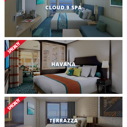
CLOUD 9 SPA
SPECIALTY
HAVANA
SPECIALTY
TERRAZZA