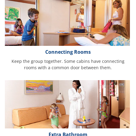
Connecting Rooms
Keep the group together. Some cabins have connecting
rooms with a common door between them.
Extra Bathroom