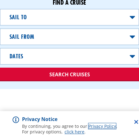
FIND A CRUISE
Sail
To
Sail
From
Dates
SEARCH CRUISES
A
great
value
option
Privacy Notice
that
gets
By continuing, you agree to our
Privacy Policy
.
For privacy options,
click here
.
you
debarking