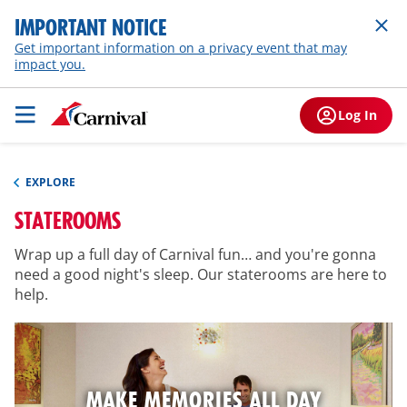
IMPORTANT NOTICE
Get important information on a privacy event that may
impact you.
Log In
EXPLORE
STATEROOMS
Wrap up a full day of Carnival fun… and you're gonna
need a good night's sleep. Our staterooms are here to
help.
MAKE MEMORIES ALL DAY