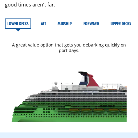
good times aren't far.
LOWER DECKS
AFT
MIDSHIP
FORWARD
UPPER DECKS
A great value option that gets you debarking quickly on
port days.