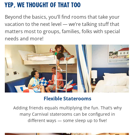
room-
YEP, WE THOUGHT OF THAT TOO
features
Beyond the basics, you’ll find rooms that take your
vacation to the next level — we’re talking stuff that
matters most to groups, families, folks with special
needs and more!
Flexible Staterooms
Adding friends equals multiplying the fun. That’s why
many Carnival staterooms can be configured in
different ways — some sleep up to five!