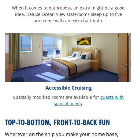
When it comes to bathrooms, an extra might be a good
idea. Deluxe Ocean View staterooms sleep up to five
and come with an extra half-bath.
Accessible Cruising
Specially modified rooms are available for
guests with
special needs
.
interactive-
TOP-TO-BOTTOM, FRONT-TO-BACK FUN
ship-
mobile
Wherever on the ship you make your home base,