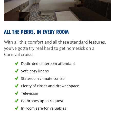
all-
ALL THE PERKS, IN EVERY ROOM
the-
perks
With all this comfort and all these standard features,
you've gotta try real hard to get homesick on a
Carnival cruise.
Dedicated stateroom attendant
Soft, cozy linens
Stateroom climate control
Plenty of closet and drawer space
Television
Bathrobes upon request
In-room safe for valuables