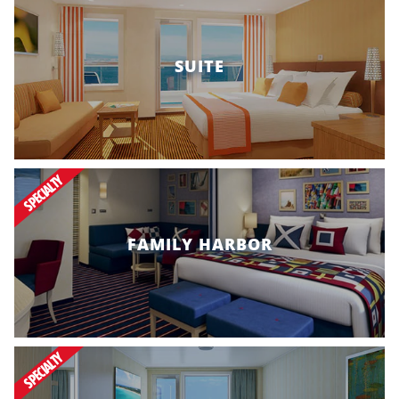
SUITE
SPECIALTY
FAMILY HARBOR
SPECIALTY