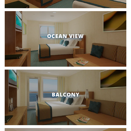
OCEAN VIEW
BALCONY