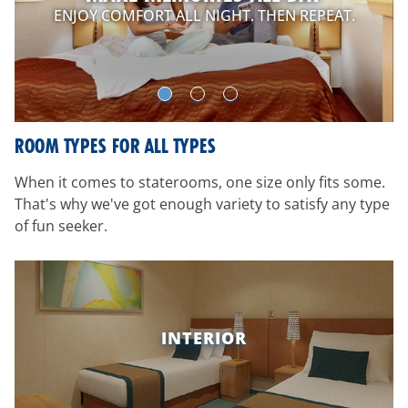
ENJOY COMFORT ALL NIGHT. THEN REPEAT.
ROOM TYPES FOR ALL TYPES
When it comes to staterooms, one size only fits some.
That's why we've got enough variety to satisfy any type
of fun seeker.
INTERIOR