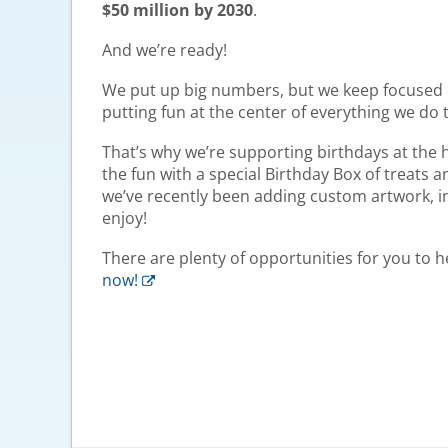
$50 million by 2030
.
And we’re ready!
We put up big numbers, but we keep focused o
putting fun at the center of everything we do 
That’s why we’re supporting birthdays at the h
the fun with a special Birthday Box of treats 
we’ve recently been adding custom artwork, insp
enjoy!
There are plenty of opportunities for you to 
now!