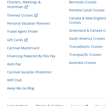
Charters, Meetings &
Bermuda Cruises
Incentives
Panama Canal Cruises
Themed Cruises
Canada & New Englan
Cruises
Personal Vacation Planners
Greenland & Canada C
Travel Agent Finder
South America Cruises
Gift Cards
Transatlantic Cruises
Carnival Mastercard
Transpacific Cruises
Financing Powered By Flex Pay
Australia Cruises
Auto Pay
Carnival Vacation Protection
VIFP Club
Away We Go Blog
Legal Notices
Privacy & Cookies