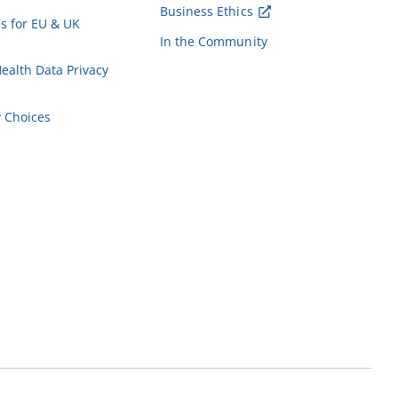
Business Ethics
es for EU & UK
In the Community
alth Data Privacy
y Choices