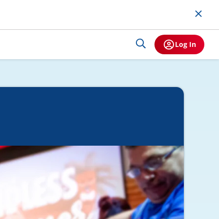
Log In