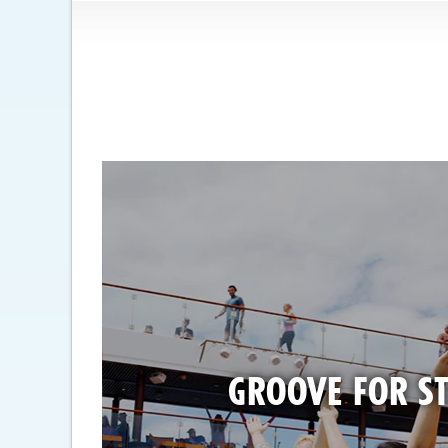
GROOVE FOR ST