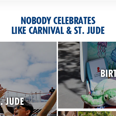
NOBODY CELEBRATES
LIKE CARNIVAL & ST. JUDE
BIR
. JUDE