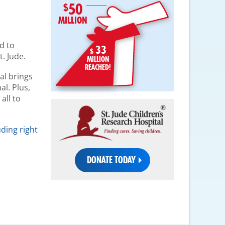
50
MILLION
d to
33
$
. Jude.
MILLION
REACHED!
al brings
al. Plus,
all to
uding right
DONATE TODAY