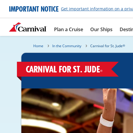
IMPORTANT NOTICE
Get important information on a priv
Plan a Cruise
Our Ships
Desti
Home
In the Community
Carnival for St. Jude
®
CARNIVAL FOR ST. JUDE
®