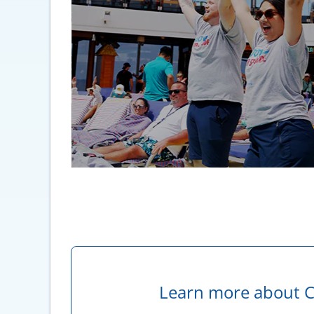
Learn more about C