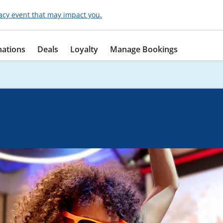
acy event that may impact you.
nations
Deals
Loyalty
Manage Bookings