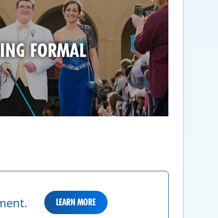
ING FORMAL
ment.
LEARN MORE