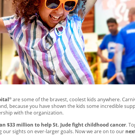
®
ital
are some of the bravest, coolest kids anywhere. Carni
hand, because you have shown the kids some incredible supp
rship with the organization.
 $33 million to help St. Jude fight childhood cancer
. T
g our sights on ever-larger goals. Now we are on to our
next