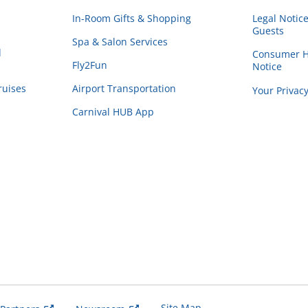
In-Room Gifts & Shopping
Legal Notic
Guests
Spa & Salon Services
d
Consumer He
Fly2Fun
Notice
ruises
Airport Transportation
Your Privac
Carnival HUB App
Site Map