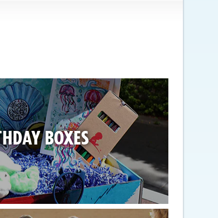
THDAY BOXES