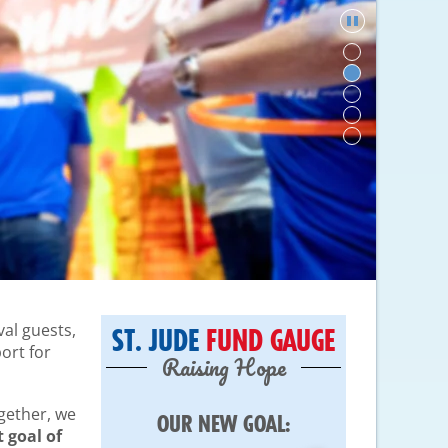
val guests,
ST. JUDE
FUND GAUGE
ort for
Raising Hope
ogether, we
OUR NEW GOAL:
 goal of