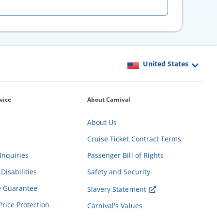
vice
About Carnival
About Us
Cruise Ticket Contract Terms
Inquiries
Passenger Bill of Rights
Disabilities
Safety and Security
e Guarantee
Slavery Statement
Price Protection
Carnival's Values