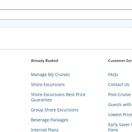
Already Booked
Customer Ser
Manage My Cruises
FAQs
Shore Excursions
Contact Us
Shore Excursions Best Price
Post-Cruise 
Guarantee
Guests with 
Group Shore Excursions
Lowest Pric
Beverage Packages
Early Saver 
Internet Plans
Form