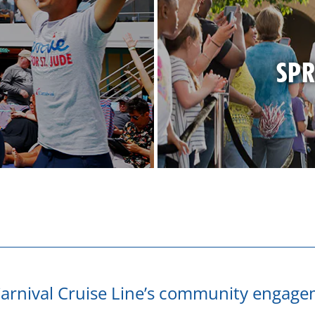
SPR
arnival Cruise Line’s community engage