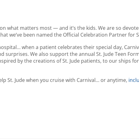
n what matters most — and it’s the kids. We are so devote
that we’ve been named the Official Celebration Partner for St
ospital… when a patient celebrates their special day, Carniv
and surprises. We also support the annual St. Jude Teen Form
ired by the creations of St. Jude patients, to our ships for 
help St. Jude when you cruise with Carnival… or anytime,
incl