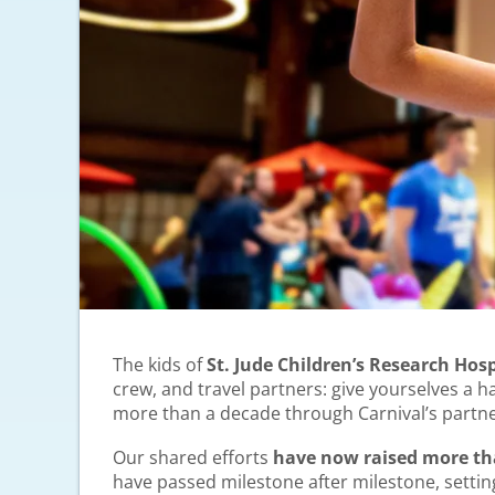
The kids of
St. Jude Children’s Research Hosp
crew, and travel partners: give yourselves a 
more than a decade through Carnival’s partne
Our shared efforts
have now raised more than
have passed milestone after milestone, settin