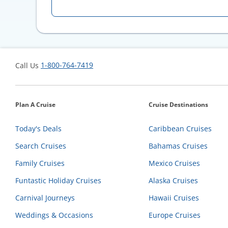
1-800-764-7419
Call Us
Plan A Cruise
Cruise Destinations
Today's Deals
Caribbean Cruises
Search Cruises
Bahamas Cruises
Family Cruises
Mexico Cruises
Funtastic Holiday Cruises
Alaska Cruises
Carnival Journeys
Hawaii Cruises
Weddings & Occasions
Europe Cruises