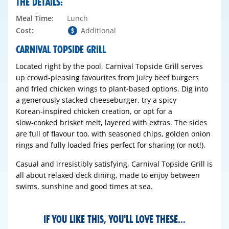
THE DETAILS:
Meal Time:
Lunch
Cost:
Additional
CARNIVAL TOPSIDE GRILL
Located right by the pool, Carnival Topside Grill serves
up crowd‑pleasing favourites from juicy beef burgers
and fried chicken wings to plant‑based options. Dig into
a generously stacked cheeseburger, try a spicy
Korean‑inspired chicken creation, or opt for a
slow‑cooked brisket melt, layered with extras. The sides
are full of flavour too, with seasoned chips, golden onion
rings and fully loaded fries perfect for sharing (or not!).
Casual and irresistibly satisfying, Carnival Topside Grill is
all about relaxed deck dining, made to enjoy between
swims, sunshine and good times at sea.
IF YOU LIKE THIS, YOU'LL LOVE THESE...