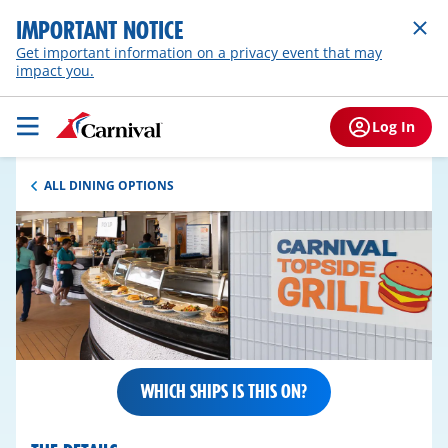
IMPORTANT NOTICE
Get important information on a privacy event that may
impact you.
Log In
ALL DINING OPTIONS
WHICH SHIPS IS THIS ON?