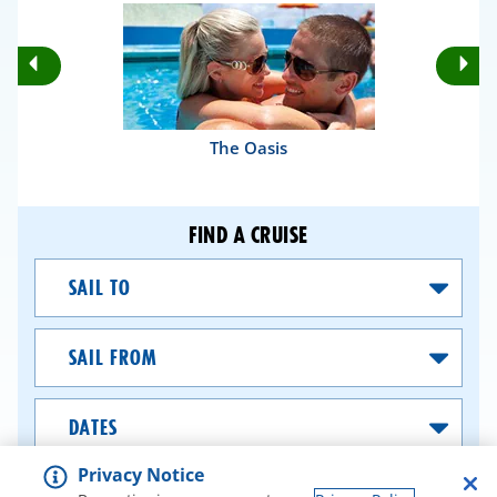
Rotate
Ro
Previous
Nex
Slides
Sli
The Oasis
FIND A CRUISE
Sail
To
Sail
From
Dates
Privacy Notice
SEARCH CRUISES