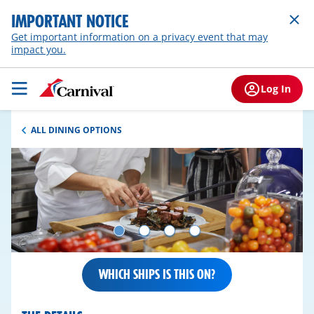
IMPORTANT NOTICE
Get important information on a privacy event that may
impact you.
Log In
ALL DINING OPTIONS
WHICH SHIPS IS THIS ON?