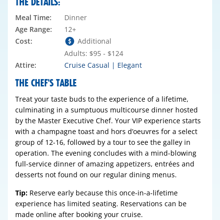
THE DETAILS:
Meal Time:
Dinner
Age Range:
12+
Cost:
Additional
Adults: $95 - $124
Attire:
Cruise Casual | Elegant
THE CHEF'S TABLE
Treat your taste buds to the experience of a lifetime,
culminating in a sumptuous multicourse dinner hosted
by the Master Executive Chef. Your VIP experience starts
with a champagne toast and hors d’oeuvres for a select
group of 12-16, followed by a tour to see the galley in
operation. The evening concludes with a mind-blowing
full-service dinner of amazing appetizers, entrées and
desserts not found on our regular dining menus.
Tip:
Reserve early because this once-in-a-lifetime
experience has limited seating. Reservations can be
made online after booking your cruise.