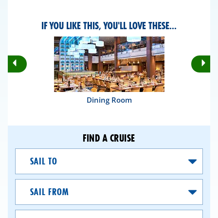
IF YOU LIKE THIS, YOU'LL LOVE THESE...
Rotate
Ro
Previous
Nex
Slides
Sli
Dining Room
FIND A CRUISE
Sail
To
Sail
From
Dates