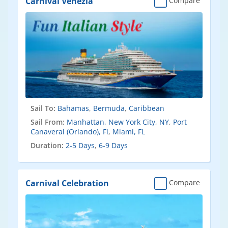
Carnival Venezia
Compare
Sail To:
Bahamas
,
Bermuda
,
Caribbean
Sail From:
Manhattan, New York City, NY
,
Port
Canaveral (Orlando), Fl
,
Miami, FL
Duration:
2-5 Days
,
6-9 Days
Carnival Celebration
Compare