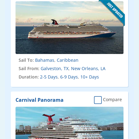
Sail To:
Bahamas
,
Caribbean
Sail From:
Galveston, TX
,
New Orleans, LA
Duration:
2-5 Days
,
6-9 Days
,
10+ Days
Carnival Panorama
Compare