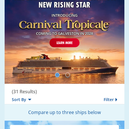
NEW RISING STAR
INTRODUCING
COMING TO GALVESTON IN 2028
LEARN MORE
Compare
(
31
Results)
Sort By
Filter
Compare up to three ships below