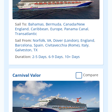
Sail To:
Bahamas
,
Bermuda
,
Canada/New
England
,
Caribbean
,
Europe
,
Panama Canal
,
Transatlantic
Sail From:
Norfolk, VA
,
Dover (London), England
,
Barcelona, Spain
,
Civitavecchia (Rome), Italy
,
Galveston, TX
Duration:
2-5 Days
,
6-9 Days
,
10+ Days
Carnival Valor
Compare