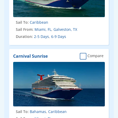
Sail To:
Caribbean
Sail From:
Miami, FL
,
Galveston, TX
Duration:
2-5 Days
,
6-9 Days
Carnival Sunrise
Compare
Sail To:
Bahamas
,
Caribbean