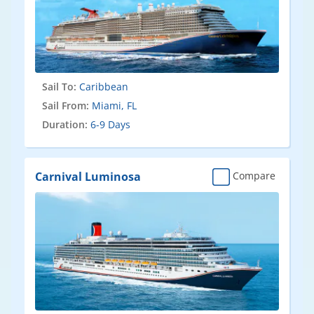
Sail To:
Caribbean
Sail From:
Miami, FL
Duration:
6-9 Days
Carnival Luminosa
Compare