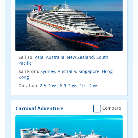
Sail To:
Asia
,
Australia
,
New Zealand
,
South
Pacific
Sail From:
Sydney, Australia
,
Singapore
,
Hong
Kong
Duration:
2-5 Days
,
6-9 Days
,
10+ Days
Carnival Adventure
Compare