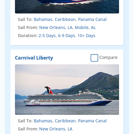
Sail To:
Bahamas
,
Caribbean
,
Panama Canal
Sail From:
New Orleans, LA
,
Mobile, AL
Duration:
2-5 Days
,
6-9 Days
,
10+ Days
Carnival Liberty
Compare
Sail To:
Bahamas
,
Caribbean
,
Panama Canal
Sail From:
New Orleans, LA