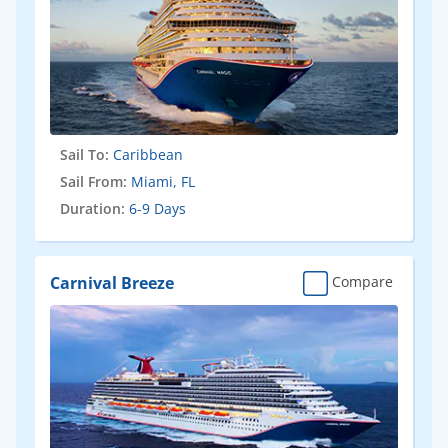
Sail To:
Caribbean
Sail From:
Miami, FL
Duration:
6-9 Days
Carnival Breeze
Compare