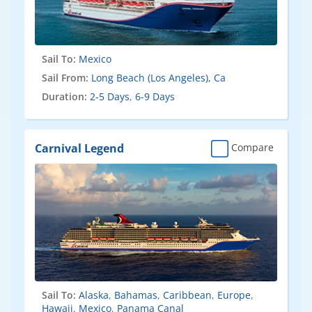
Sail To:
Mexico
Sail From:
Long Beach (Los Angeles), Ca
Duration:
2-5 Days
,
6-9 Days
Carnival Legend
Compare
Sail To:
Alaska
,
Bahamas
,
Caribbean
,
Europe
,
Hawaii
,
Mexico
,
Panama Canal