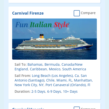
Carnival Firenze
Compare
Sail To:
Bahamas
,
Bermuda
,
Canada/New
England
,
Caribbean
,
Mexico
,
South America
Sail From:
Long Beach (Los Angeles), Ca
,
San
Antonio (Santiago), Chile
,
Miami, FL
,
Manhattan,
New York City, NY
,
Port Canaveral (Orlando), Fl
Duration:
2-5 Days
,
6-9 Days
,
10+ Days