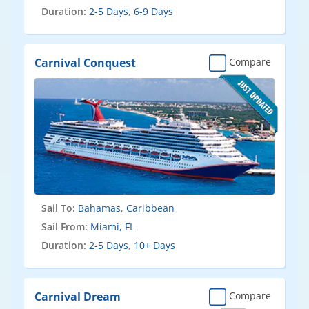
Duration:
2-5 Days
,
6-9 Days
Carnival Conquest
Compare
Sail To:
Bahamas
,
Caribbean
Sail From:
Miami, FL
Duration:
2-5 Days
,
10+ Days
Carnival Dream
Compare