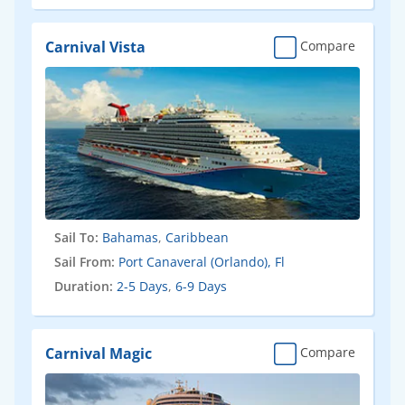
Carnival Vista
Compare
Sail To:
Bahamas
,
Caribbean
Sail From:
Port Canaveral (Orlando), Fl
Duration:
2-5 Days
,
6-9 Days
Carnival Magic
Compare