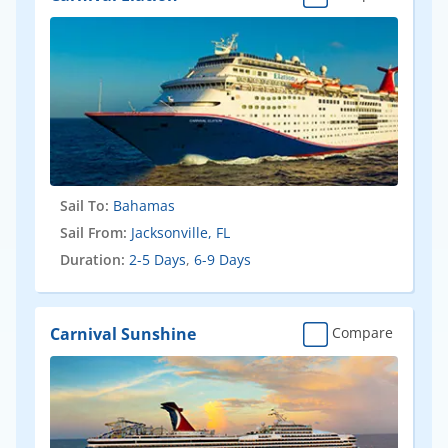
Sail To:
Bahamas
Sail From:
Jacksonville, FL
Duration:
2-5 Days
,
6-9 Days
Carnival Sunshine
Compare