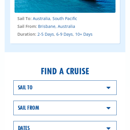
Sail To:
Australia
,
South Pacific
Sail From:
Brisbane, Australia
Duration:
2-5 Days
,
6-9 Days
,
10+ Days
FIND A CRUISE
SAIL TO
SAIL FROM
DATES