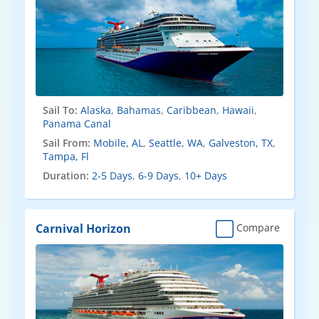
Sail To:
Alaska
,
Bahamas
,
Caribbean
,
Hawaii
,
Panama Canal
Sail From:
Mobile, AL
,
Seattle, WA
,
Galveston, TX
,
Tampa, Fl
Duration:
2-5 Days
,
6-9 Days
,
10+ Days
Carnival Horizon
Compare