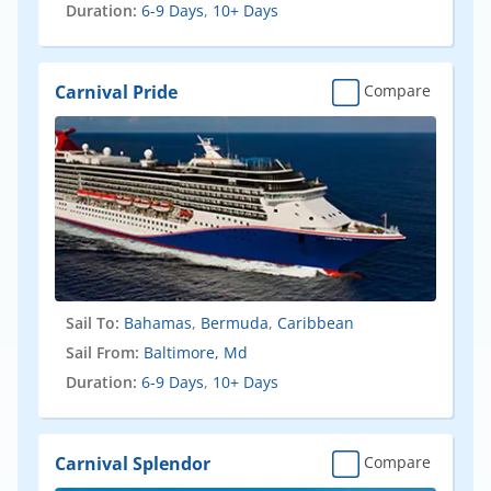
Duration:
6-9 Days
,
10+ Days
Carnival Pride
Compare
Sail To:
Bahamas
,
Bermuda
,
Caribbean
Sail From:
Baltimore, Md
Duration:
6-9 Days
,
10+ Days
Carnival Splendor
Compare