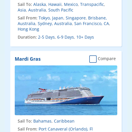
Sail To:
Alaska
,
Hawaii
,
Mexico
,
Transpacific
,
Asia
,
Australia
,
South Pacific
Sail From:
Tokyo, Japan
,
Singapore
,
Brisbane,
Australia
,
Sydney, Australia
,
San Francisco, CA
,
Hong Kong
Duration:
2-5 Days
,
6-9 Days
,
10+ Days
Mardi Gras
Compare
Sail To:
Bahamas
,
Caribbean
Sail From:
Port Canaveral (Orlando), Fl