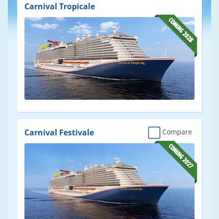
Results
Carnival Tropicale
Carnival Festivale
Compare