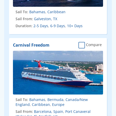
Sail To:
Bahamas
,
Caribbean
Sail From:
Galveston, TX
Duration:
2-5 Days
,
6-9 Days
,
10+ Days
Carnival Freedom
Compare
Sail To:
Bahamas
,
Bermuda
,
Canada/New
England
,
Caribbean
,
Europe
Sail From:
Barcelona, Spain
,
Port Canaveral