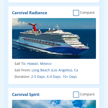
Carnival Radiance
Compare
Sail To:
Hawaii
,
Mexico
Sail From:
Long Beach (Los Angeles), Ca
Duration:
2-5 Days
,
6-9 Days
,
10+ Days
Carnival Spirit
Compare