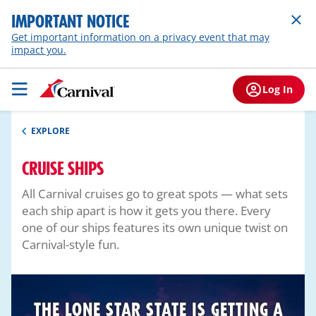
IMPORTANT NOTICE
Get important information on a privacy event that may
impact you.
Log In
EXPLORE
CRUISE SHIPS
All Carnival cruises go to great spots — what sets
each ship apart is how it gets you there. Every
one of our ships features its own unique twist on
Carnival-style fun.
THE LONE STAR STATE IS GETTING A