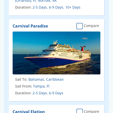
(Orlando), Fl
,
Norfolk, VA
Duration:
2-5 Days
,
6-9 Days
,
10+ Days
Carnival Paradise
Compare
Sail To:
Bahamas
,
Caribbean
Sail From:
Tampa, Fl
Duration:
2-5 Days
,
6-9 Days
Carnival Elation
Compare