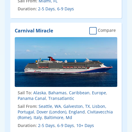
Sail From:
Miami, FL
Duration:
2-5 Days
,
6-9 Days
Carnival Miracle
Compare
Sail To:
Alaska
,
Bahamas
,
Caribbean
,
Europe
,
Panama Canal
,
Transatlantic
Sail From:
Seattle, WA
,
Galveston, TX
,
Lisbon,
Portugal
,
Dover (London), England
,
Civitavecchia
(Rome), Italy
,
Baltimore, Md
Duration:
2-5 Days
,
6-9 Days
,
10+ Days