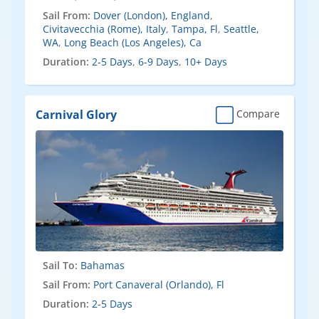
Sail From:
Dover (London), England
,
Civitavecchia (Rome), Italy
,
Tampa, Fl
,
Seattle,
WA
,
Long Beach (Los Angeles), Ca
Duration:
2-5 Days
,
6-9 Days
,
10+ Days
Carnival Glory
Compare
Sail To:
Bahamas
Sail From:
Port Canaveral (Orlando), Fl
Duration:
2-5 Days