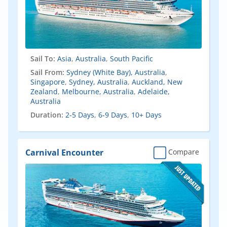
Sail To:
Asia
,
Australia
,
South Pacific
Sail From:
Sydney (White Bay), Australia
,
Singapore
,
Sydney, Australia
,
Auckland, New
Zealand
,
Melbourne, Australia
,
Adelaide,
Australia
Duration:
2-5 Days
,
6-9 Days
,
10+ Days
Carnival Encounter
Compare