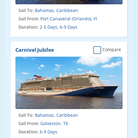
Sail To:
Bahamas
,
Caribbean
Sail From:
Port Canaveral (Orlando), Fl
Duration:
2-5 Days
,
6-9 Days
Carnival Jubilee
Compare
Sail To:
Bahamas
,
Caribbean
Sail From:
Galveston, TX
Duration:
6-9 Days