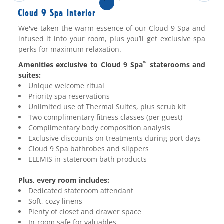
Cloud 9 Spa Interior
We've taken the warm essence of our Cloud 9 Spa and
infused it into your room, plus you’ll get exclusive spa
perks for maximum relaxation.
Amenities exclusive to Cloud 9 Spa
staterooms and
™
suites:
Unique welcome ritual
Priority spa reservations
Unlimited use of Thermal Suites, plus scrub kit
Two complimentary fitness classes (per guest)
Complimentary body composition analysis
Exclusive discounts on treatments during port days
Cloud 9 Spa bathrobes and slippers
ELEMIS in-stateroom bath products
Plus, every room includes:
Dedicated stateroom attendant
Soft, cozy linens
Plenty of closet and drawer space
In-room safe for valuables