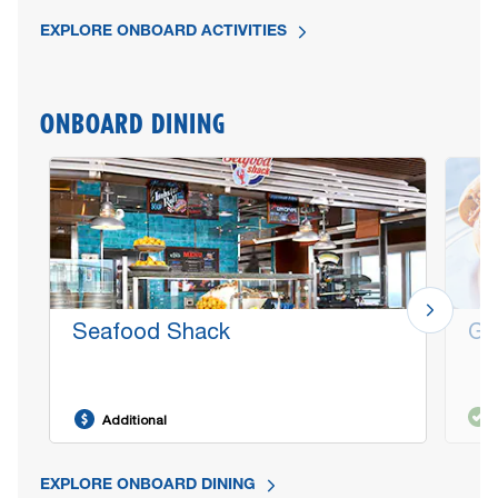
EXPLORE ONBOARD ACTIVITIES
ONBOARD DINING
Seafood Shack
Gu
Additional
EXPLORE ONBOARD DINING