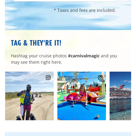
* Taxes and fees are included.
TAG & THEY'RE IT!
Hashtag your cruise photos
#carnivalmagic
and you
may see them right here.