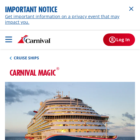
IMPORTANT NOTICE
Get important information on a privacy event that may
impact you.
Log In
CRUISE SHIPS
®
CARNIVAL MAGIC