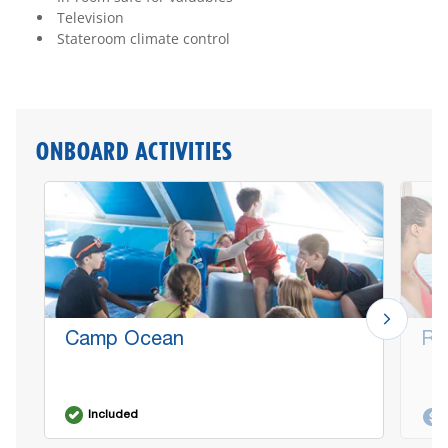
Television
Stateroom climate control
ONBOARD ACTIVITIES
Camp Ocean
Re
Included