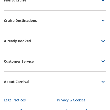
Plan A Cruise
Cruise Destinations
Already Booked
Customer Service
About Carnival
Legal Notices
Privacy & Cookies