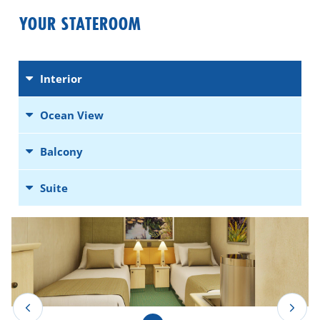
YOUR STATEROOM
Interior
Ocean View
Balcony
Suite