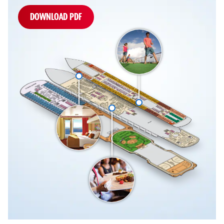
DOWNLOAD PDF