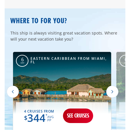
WHERE TO FOR YOU?
This ship is always visiting great vacation spots. Where
will your next vacation take you?
I,
EASTERN CARIBBEAN FROM MIAMI,
6
6
FL
DAY
DAY
4 CRUISES FROM
2
344
SEE CRUISES
*
$
AVG
PP