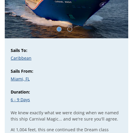
Sails To:
Caribbean
Sails From:
Miami, FL
Duration:
6 - 9 Days
We knew exactly what we were doing when we named
this ship Carnival Magic... and we're sure you'll agree.
At 1,004 feet, this one continued the
Dream
class