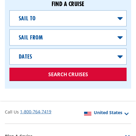
FIND A CRUISE
Sail
To
Sail
From
Dates
SEARCH CRUISES
1-800-764-7419
Call Us