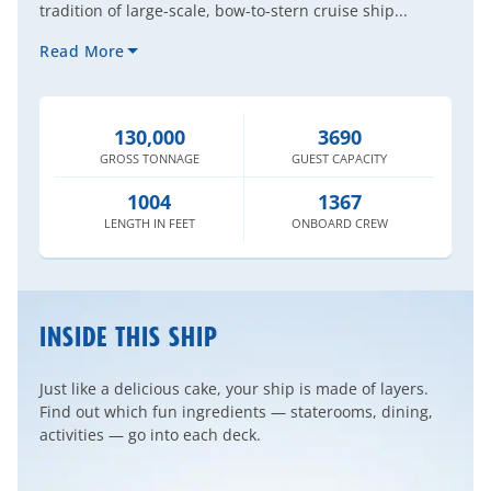
tradition of large-scale, bow-to-stern cruise ship...
Read More
130,000
3690
GROSS
TONNAGE
GUEST
CAPACITY
1004
1367
LENGTH
IN FEET
ONBOARD
CREW
INSIDE THIS SHIP
Just like a delicious cake, your ship is made of layers.
Find out which fun ingredients — staterooms, dining,
activities — go into each deck.