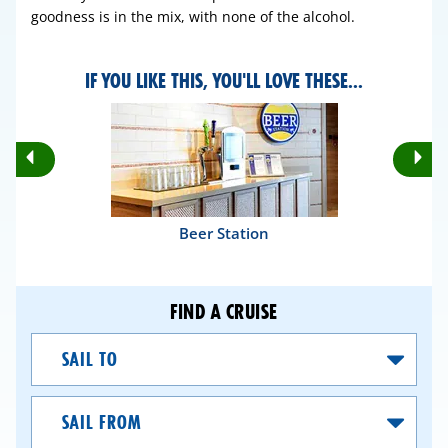
goodness is in the mix, with none of the alcohol.
IF YOU LIKE THIS, YOU'LL LOVE THESE...
Rotate
Ro
Previous
Nex
Slides
Sli
Beer Station
FIND A CRUISE
Sail
To
Sail
From