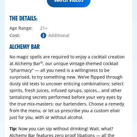
THE DETAILS:
Age Range:
21+
Cost:
Additional
ALCHEMY BAR
No magic spells are required to enjoy a cocktail creation
at Alchemy Bar
, our unique vintage-themed cocktail
®
"pharmacy" — all you need is a willingness to be
surprised, to try something new. We’ve flipped through
dusty old texts to uncover enticing combinations: select
spirits, fresh juices, infused syrups, spices… and other
tantalizing secrets performed before your very eyes by
the true mix-masters: our bartenders. Choose a remedy
from the menu, or let us prescribe you a custom elixir
just for you, with or without alcohol.
Tip:
Now you can sip without drinking! Wait, what?
Alchemy Bar features zero proof libations — all the