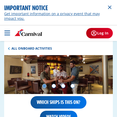
IMPORTANT NOTICE
Get important information on a privacy event that may
impact you.
Log In
ALL ONBOARD ACTIVITIES
WHICH SHIPS IS THIS ON?
WATCH VIDEOS